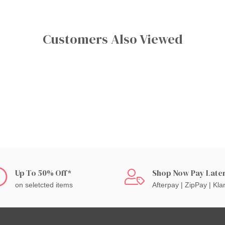
Customers Also Viewed
Up To 50% Off*
Shop Now Pay Late
on seletcted items
Afterpay | ZipPay | Kla