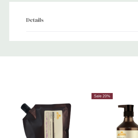
Details
Custom
Tab
Sale 20%