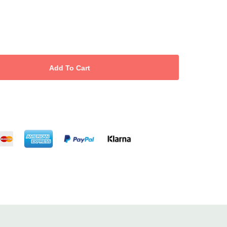
e or limp hair without weighing it down.
gthen hair fibres and reduce breakage.
tic resistant, smooth and shiny.
ee from SLS, parabens, mineral oil and animal testing.
es salon-size value and reduces plastic waste