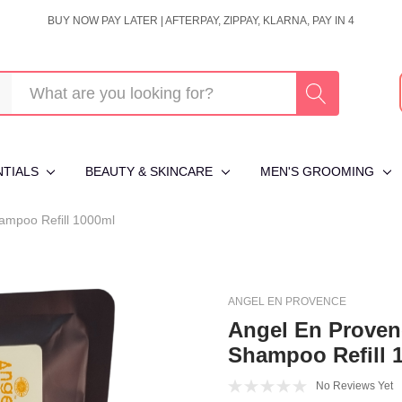
BUY NOW PAY LATER | AFTERPAY, ZIPPAY, KLARNA, PAY IN 4
NTIALS
BEAUTY & SKINCARE
MEN'S GROOMING
ampoo Refill 1000ml
ANGEL EN PROVENCE
Angel En Proven
Shampoo Refill 
No Reviews Yet