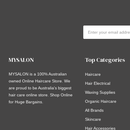
Email
Address
MYSALON
Top Categories
MYSALON is a 100% Australian
Haircare
owned Online Haircare Store. We
Hair Electrical
are proud to be Australia's biggest
Waxing Supplies
hair care online store. Shop Online
Organic Haircare
for Huge Bargains.
All Brands
Skincare
Hair Accessories