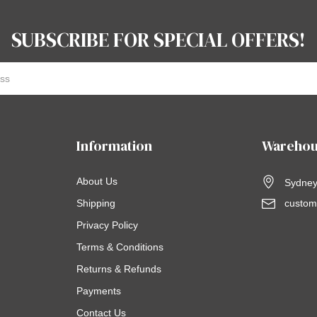
SUBSCRIBE FOR SPECIAL OFFERS!
Information
Warehou
About Us
Sydney,
Shipping
custom
Privacy Policy
Terms & Conditions
Returns & Refunds
Payments
Contact Us