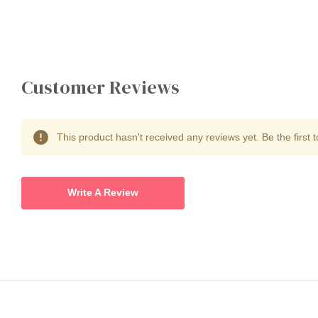
Customer Reviews
This product hasn't received any reviews yet. Be the first t
Write A Review