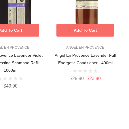
Add To Cart
Add To Cart
EL EN PROVENCE
ANGEL EN PROVENCE
ovence Lavender Violet
Angel En Provence Lavender Full
ecting Shampoo Refill
Energetic Conditioner - 400ml
1000ml
$29.90
$23.90
$49.90