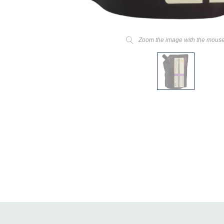
Zoom the image with the mous