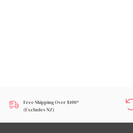
Free Shipping Over $100*
(excludes NZ)