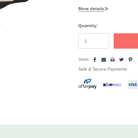
More details
Adds volume and body to fin
Helps balance sebum, stren
e
Quantity:
Current
Leaves hair tangle free, sta
Stock:
Gentle, everyday formula fr
Big 1000ml refill pouch giv
Share:
Safe & Secure Payments