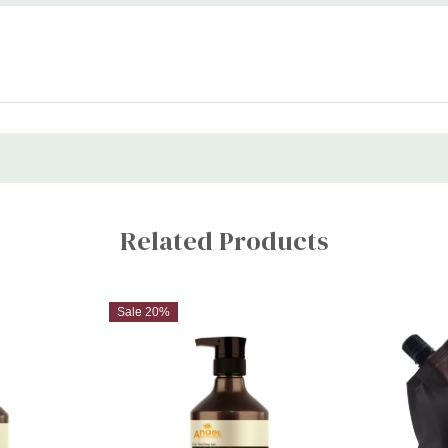
Related Products
Sale 20%