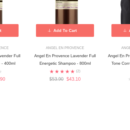
t
Add To Cart
ENCE
ANGEL EN PROVENCE
ANG
vender Full
Angel En Provence Lavender Full
Angel En Pr
 - 400ml
Energetic Shampoo - 800ml
Tone Corr
(2)
.90
$53.90
$43.10