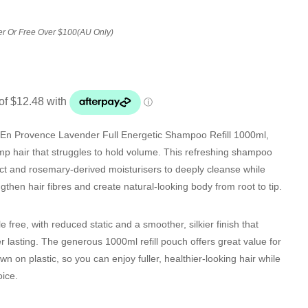
er Or Free Over $100(AU Only)
 En Provence Lavender Full Energetic Shampoo Refill 1000ml
,
limp hair that struggles to hold volume. This refreshing shampoo
act and rosemary-derived moisturisers to deeply cleanse while
ngthen hair fibres and create natural-looking body from root to tip.
le free, with reduced static and a smoother, silkier finish that
r lasting. The generous 1000ml refill pouch offers great value for
 on plastic, so you can enjoy fuller, healthier-looking hair while
ice.