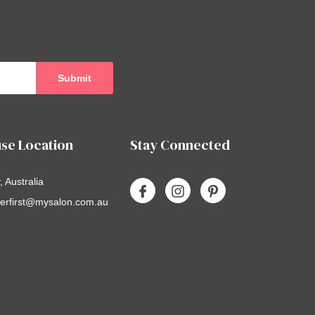
se Location
Stay Connected
 Australia
erfirst@mysalon.com.au