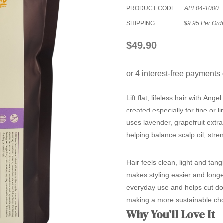
PRODUCT CODE:
APL04-1000
SHIPPING:
$9.95 Per Ord
$49.90
Lift flat, lifeless hair with
Angel
created especially for fine or 
uses lavender, grapefruit extr
helping balance scalp oil, stre
Hair feels clean, light and tang
makes styling easier and longe
everyday use and helps cut down
making a more sustainable cho
Why You’ll Love It