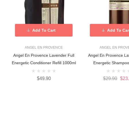
Add To Cart
Add To Car
ANGEL EN PROVENCE
ANGEL EN PROV
Angel En Provence Lavender Full
Angel En Provence La
Energetic Conditioner Refill 1000ml
Energetic Shampoo
$49.90
$29.90
$23