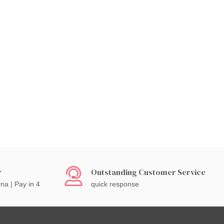
r
Outstanding Customer Service
rna | Pay in 4
quick response