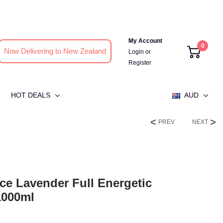
My Account
0
Now Delivering to New Zealand
Login
or
Register
HOT DEALS
AUD
PREV
NEXT
ce Lavender Full Energetic
1000ml