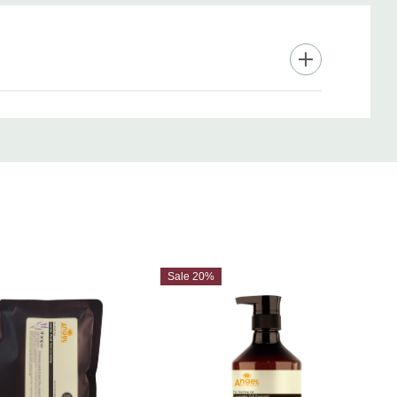
Sale 20%