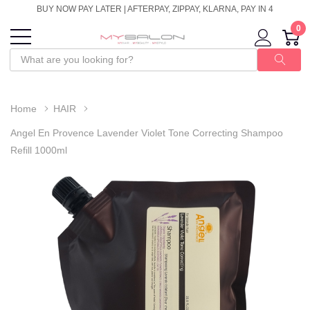
BUY NOW PAY LATER | AFTERPAY, ZIPPAY, KLARNA, PAY IN 4
0
Home
HAIR
Angel En Provence Lavender Violet Tone Correcting Shampoo
Refill 1000ml