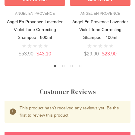
ANGEL EN PROVENCE
ANGEL EN PROVENCE
Angel En Provence Lavender
Angel En Provence Lavender
Violet Tone Correcting
Violet Tone Correcting
Shampoo - 800ml
Shampoo - 400ml
$53.90
$43.10
$29.90
$23.90
Customer Reviews
This product hasn't received any reviews yet. Be the
first to review this product!