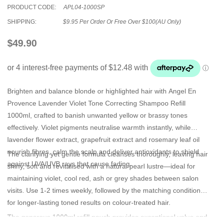
PRODUCT CODE:
APL04-1000SP
SHIPPING:
$9.95 Per Order Or Free Over $100(AU Only)
$49.90
Brighten and balance blonde or highlighted hair with
Angel En
Provence Lavender Violet Tone Correcting Shampoo Refill
1000ml
, crafted to banish unwanted yellow or brassy tones
effectively. Violet pigments neutralise warmth instantly, while
lavender flower extract, grapefruit extract and rosemary leaf oil
nourish fibres, calm the scalp and deliver antioxidants to shield
The clarifying yet gentle formula cleanses thoroughly, leaving hair
against UVA/UVB rays that cause fading.
shiny, soft and revitalised with a natural pearl lustre—ideal for
maintaining violet, cool red, ash or grey shades between salon
visits. Use 1-2 times weekly, followed by the matching conditioner,
for longer-lasting toned results on colour-treated hair.
The generous 1000ml refill pouch provides exceptional value and