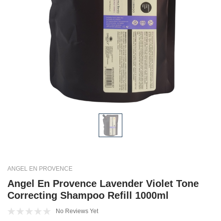
ANGEL EN PROVENCE
Angel En Provence Lavender Violet Tone
Correcting Shampoo Refill 1000ml
No Reviews Yet