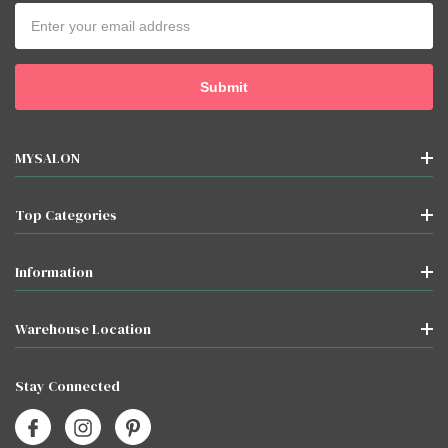
Email
Address
MYSALON
Top Categories
Information
Warehouse Location
Stay Connected