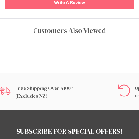
Write A Review
Customers Also Viewed
Free Shipping Over $100*
U
(excludes NZ)
on
SUBSCRIBE FOR SPECIAL OFFERS!