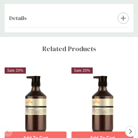
Details
Custom
Tab
Related Products
Sale 20%
Sale 20%
Add To Cart
Add To Cart