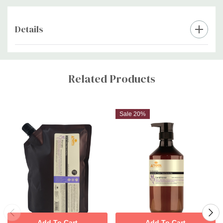
Details
Custom
Tab
Related Products
Sale 20%
Add To Cart
Add To Cart