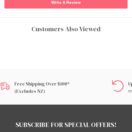
Write A Review
Customers Also Viewed
Free Shipping Over $100*
U
(excludes NZ)
on
SUBSCRIBE FOR SPECIAL OFFERS!