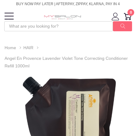
BUY NOW PAY LATER | AFTERPAY, ZIPPAY, KLARNA, PAY IN 4
0
Home
HAIR
Angel En Provence Lavender Violet Tone Correcting Conditioner
Refill 1000ml