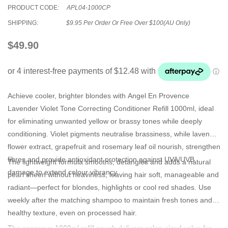
PRODUCT CODE:
APL04-1000CP
SHIPPING:
$9.95 Per Order Or Free Over $100(AU Only)
$49.90
Achieve cooler, brighter blondes with
Angel En Provence
Lavender Violet Tone Correcting Conditioner Refill 1000ml
, ideal
for eliminating unwanted yellow or brassy tones while deeply
conditioning. Violet pigments neutralise brassiness, while lavender
flower extract, grapefruit and rosemary leaf oil nourish, strengthen
fibres and provide antioxidant protection against UVA/UVB
The lightweight formula smooths, detangles and adds a natural
damage to extend colour vibrancy.
pearl sheen without heaviness, leaving hair soft, manageable and
radiant—perfect for blondes, highlights or cool red shades. Use
weekly after the matching shampoo to maintain fresh tones and
healthy texture, even on processed hair.
The generous 1000ml refill pouch delivers salon-sized value for