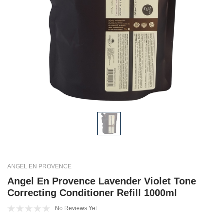
ANGEL EN PROVENCE
Angel En Provence Lavender Violet Tone
Correcting Conditioner Refill 1000ml
No Reviews Yet