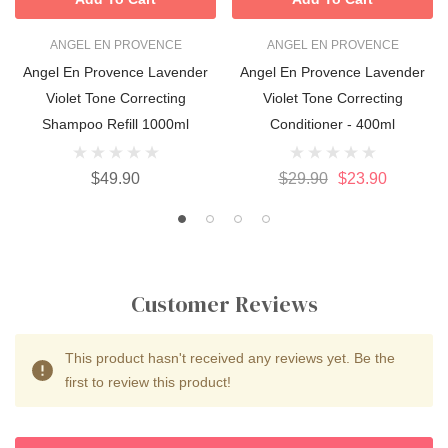
ANGEL EN PROVENCE
ANGEL EN PROVENCE
Angel En Provence Lavender
Angel En Provence Lavender
Violet Tone Correcting
Violet Tone Correcting
Shampoo Refill 1000ml
Conditioner - 400ml
$49.90
$29.90
$23.90
Customer Reviews
This product hasn't received any reviews yet. Be the
first to review this product!