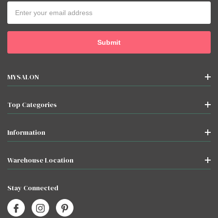
Email
Address
MYSALON
Top Categories
Information
Warehouse Location
Stay Connected