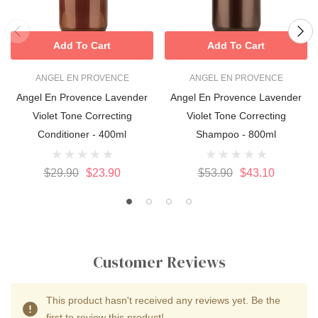
Add To Cart
Add To Cart
ANGEL EN PROVENCE
ANGEL EN PROVENCE
Angel En Provence Lavender
Angel En Provence Lavender
Violet Tone Correcting
Violet Tone Correcting
Conditioner - 400ml
Shampoo - 800ml
$29.90
$23.90
$53.90
$43.10
Customer Reviews
This product hasn't received any reviews yet. Be the
first to review this product!