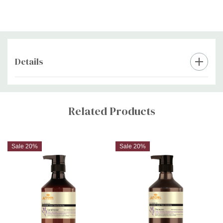
Details
Custom
Tab
Related Products
Sale 20%
Sale 20%