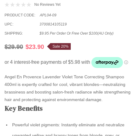
No Reviews Yet
PRODUCT CODE:
APL04-09
UPC:
3700814105119
SHIPPING:
$9.95 Per Order Or Free Over $100(AU Only)
$29.90
$23.90
Sale 20%
Angel En Provence Lavender Violet Tone Correcting Shampoo
400ml is expertly crafted for cool, vibrant blondes—neutralizing
brassiness and boosting salon-fresh radiance while strengthening
hair and protecting against environmental damage.
Key Benefits
Powerful violet pigments:
Instantly eliminate and neutralize
unwanted yellow and brassy tones from blonde, grey, or