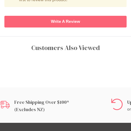
Write A Review
Customers Also Viewed
Free Shipping Over $100*
U
(excludes NZ)
on