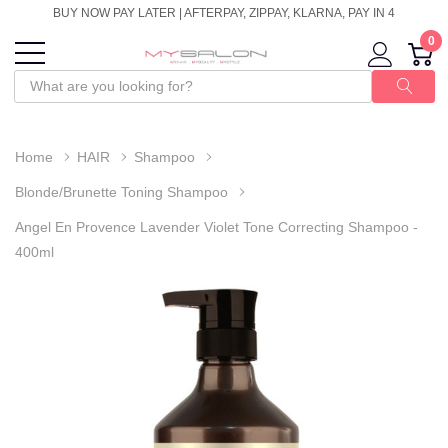
BUY NOW PAY LATER | AFTERPAY, ZIPPAY, KLARNA, PAY IN 4
0
Home
HAIR
Shampoo
Blonde/Brunette Toning Shampoo
Angel En Provence Lavender Violet Tone Correcting Shampoo -
400ml