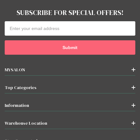
SUBSCRIBE FOR SPECIAL OFFERS!
Email
Address
MYSALON
Top Categories
Information
Warehouse Location