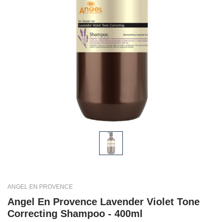
ANGEL EN PROVENCE
Angel En Provence Lavender Violet Tone
Correcting Shampoo - 400ml