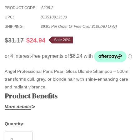
PRODUCT CODE:
A208-2
UPC:
813910013530
SHIPPING:
$9.95 Per Order Or Free Over $100(AU Only)
$31.17
$24.94
Sale 20%
Angel Professional Paris Pearl Gloss Blonde Shampoo – 500ml
transforms dull, grey, or blonde hair with shine-enhancing care
and radiant vibrance.
Product Benefits
More details
Specially formulated with
pearl gloss technology
, this shampoo
adds luminous sheen to lifeless hair, reviving white, silver, or
Quantity:
blonde tones for a naturally healthy look. Amino acids help protect
Current
and maintain purity, keeping colour fresh and bright wash after
Stock: