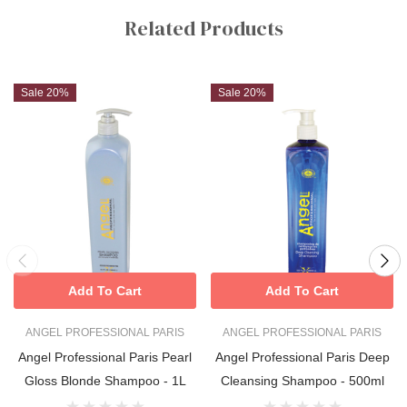
Tab
Related Products
Sale 20%
Sale 20%
Add To Cart
Add To Cart
ANGEL PROFESSIONAL PARIS
ANGEL PROFESSIONAL PARIS
Angel Professional Paris Pearl
Angel Professional Paris Deep
Gloss Blonde Shampoo - 1L
Cleansing Shampoo - 500ml