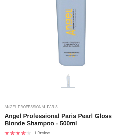
ANGEL PROFESSIONAL PARIS
Angel Professional Paris Pearl Gloss
Blonde Shampoo - 500ml
1 Review