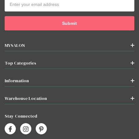
Email
Address
MYSALON
Top Categories
Information
Warehouse Location
Stay Connected