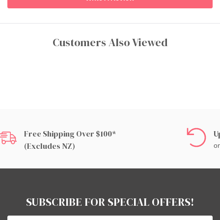
Customers Also Viewed
Free Shipping Over $100*
U
(excludes NZ)
on
SUBSCRIBE FOR SPECIAL OFFERS!