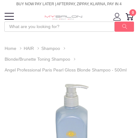
BUY NOW PAY LATER | AFTERPAY, ZIPPAY, KLARNA, PAY IN 4
0
Home
HAIR
Shampoo
Blonde/Brunette Toning Shampoo
Angel Professional Paris Pearl Gloss Blonde Shampoo - 500ml