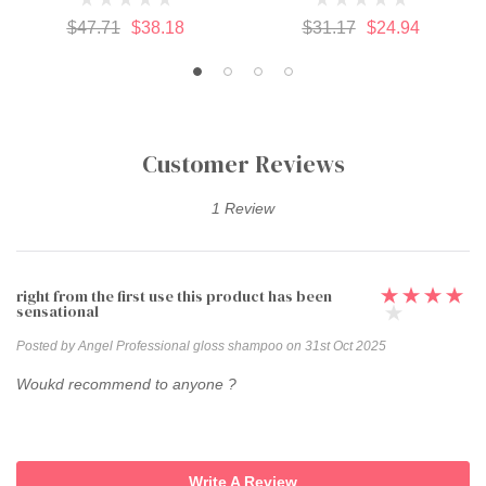
$47.71
$38.18
$31.17
$24.94
Customer Reviews
1 Review
right from the first use this product has been
sensational
Posted by Angel Professional gloss shampoo on 31st Oct 2025
Woukd recommend to anyone ?
Write A Review