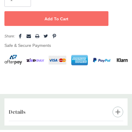
wash.
How To Use
Massage into wet hair, lather, leave for a few minutes, and rinse
out to reveal glossy, brilliantly toned hair.
Share:
Size
Safe & Secure Payments
500ml
The Professional's Secret
Pair with
Angel Marine Depth Spa Conditioner
to lock in softness
and shine, or use
Angel Coloured Hair Mask
weekly for extra
nourishment—giving blonde, silver, and grey hair its most
luminous, healthy finish.
Details
Custom