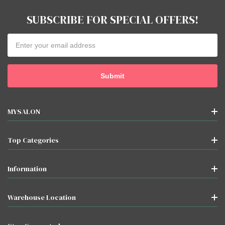
SUBSCRIBE FOR SPECIAL OFFERS!
Email
Address
MYSALON
Top Categories
Information
Warehouse Location