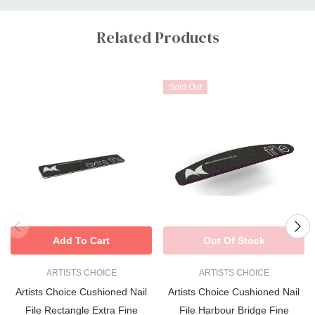
Custom
Tab
Related Products
Sold Out
Add To Cart
Out Of Stock
ARTISTS CHOICE
ARTISTS CHOICE
Artists Choice Cushioned Nail
Artists Choice Cushioned Nail
File Rectangle Extra Fine
File Harbour Bridge Fine