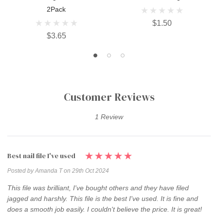
2Pack
$1.50
$3.65
Customer Reviews
1 Review
Best nail file I've used
Posted by Amanda T on 29th Oct 2024
This file was brilliant, I've bought others and they have filed
jagged and harshly. This file is the best I've used. It is fine and
does a smooth job easily. I couldn't believe the price. It is great!