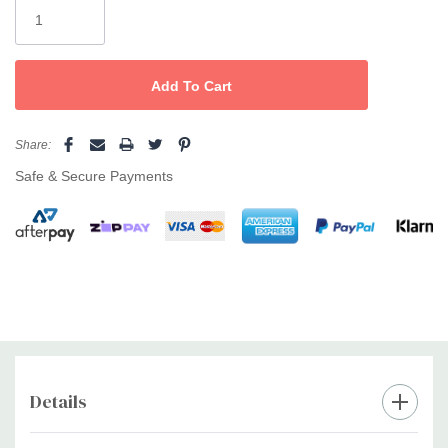
Stock:
Share:
Safe & Secure Payments
Details