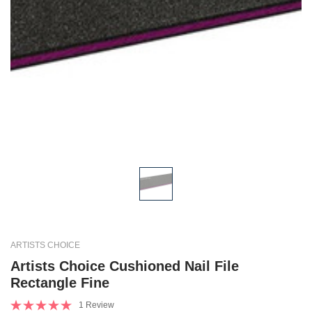
ARTISTS CHOICE
Artists Choice Cushioned Nail File
Rectangle Fine
1 Review