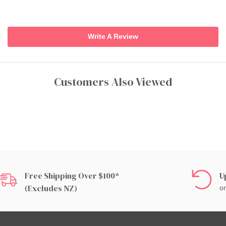
Write A Review
Customers Also Viewed
Free Shipping Over $100*
U
(excludes NZ)
on