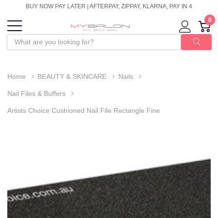
BUY NOW PAY LATER | AFTERPAY, ZIPPAY, KLARNA, PAY IN 4
0
Home
BEAUTY & SKINCARE
Nails
Nail Files & Buffers
Artists Choice Cushioned Nail File Rectangle Fine