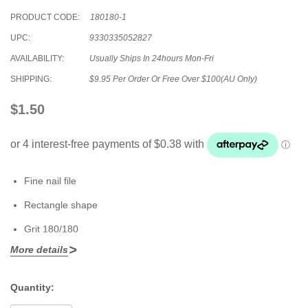
PRODUCT CODE:
180180-1
UPC:
9330335052827
AVAILABILITY:
Usually Ships In 24hours Mon-Fri
SHIPPING:
$9.95 Per Order Or Free Over $100(AU Only)
$1.50
Fine nail file
Rectangle shape
Grit 180/180
More details
Quantity:
Current