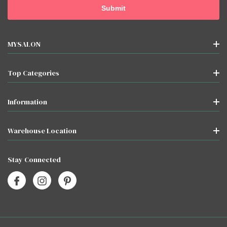
MYSALON
Top Categories
Information
Warehouse Location
Stay Connected