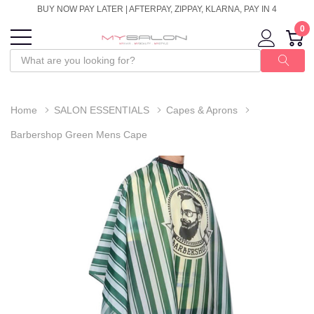
BUY NOW PAY LATER | AFTERPAY, ZIPPAY, KLARNA, PAY IN 4
0
Home
SALON ESSENTIALS
Capes & Aprons
Barbershop Green Mens Cape