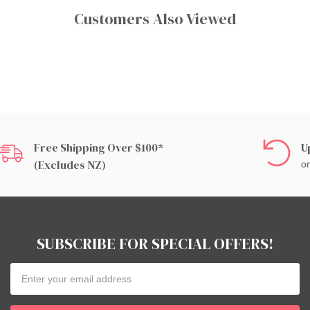
Customers Also Viewed
Free Shipping Over $100*
U
(excludes NZ)
on
SUBSCRIBE FOR SPECIAL OFFERS!
Email
Address