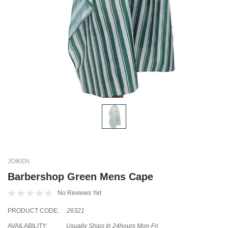
JOIKEN
Barbershop Green Mens Cape
No Reviews Yet
PRODUCT CODE:
26321
AVAILABILITY:
Usually Ships In 24hours Mon-Fri