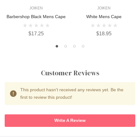
JOIKEN
JOIKEN
Barbershop Black Mens Cape
White Mens Cape
$17.25
$18.95
Customer Reviews
This product hasn't received any reviews yet. Be the
first to review this product!
Write A Review