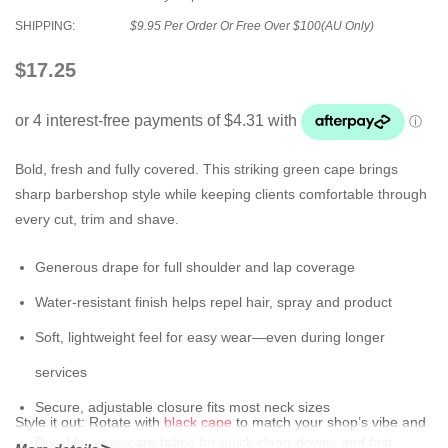
SHIPPING:
$9.95 Per Order Or Free Over $100(AU Only)
$17.25
Bold, fresh and fully covered. This striking green cape brings
sharp barbershop style while keeping clients comfortable through
every cut, trim and shave.
Generous drape for full shoulder and lap coverage
Water-resistant finish helps repel hair, spray and product
Soft, lightweight feel for easy wear—even during longer
services
Secure, adjustable closure fits most neck sizes
Style it out:
Rotate with
black cape
to match your shop’s vibe and
Durable, easy-care fabric for quick clean-downs and fast
keep stations looking crisp.