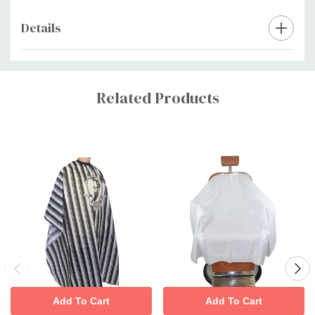
Details
Custom
Tab
Related Products
Add To Cart
Add To Cart