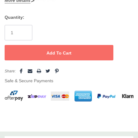
More details
turnarounds
Quantity:
Current
Stock:
Share:
Safe & Secure Payments