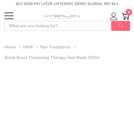
BUY NOW PAY LATER | AFTERPAY, ZIPPAY, KLARNA, PAY IN 4
0
Home
HAIR
Hair Treatments
Bondi Boost Thickening Therapy Hair Mask 250ml