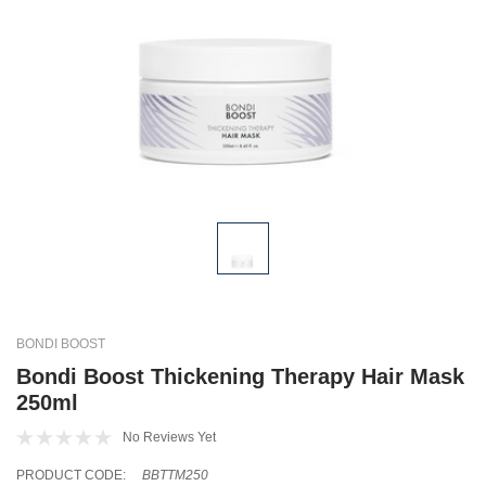
BONDI BOOST
Bondi Boost Thickening Therapy Hair Mask
250ml
No Reviews Yet
PRODUCT CODE:
BBTTM250