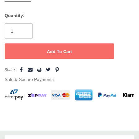
Free from silicone, parabens, sulfates, mineral oils, palm
Quantity:
oil, phthalates, propylene glycol, ethoxylates, petrochemical
Current
cleansers, artificial colors, DEA, MEA, TEA, formaldehyde and
Stock:
drying alcohols.
Contains natural and organic ingredients.
Safe for colored + chemically-treated hair.
Share:
Vegan-friendly + cruelty-free.
Safe & Secure Payments
Suitable for all hair types
How To Use
Use once a week after shampooing and in place of conditioner.
Apply from root to ends and leave in for 15 minutes. Rinse out
thoroughly. Avoid eyes and discontinue use if you notice any