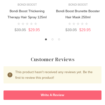
BONDI BOOST
BONDI BOOST
Bondi Boost Thickening
Bondi Boost Brunette Booster
Therapy Hair Spray 125ml
Hair Mask 250ml
$39.95
$29.95
$39.95
$29.95
Customer Reviews
This product hasn't received any reviews yet. Be the
first to review this product!
Write A Review