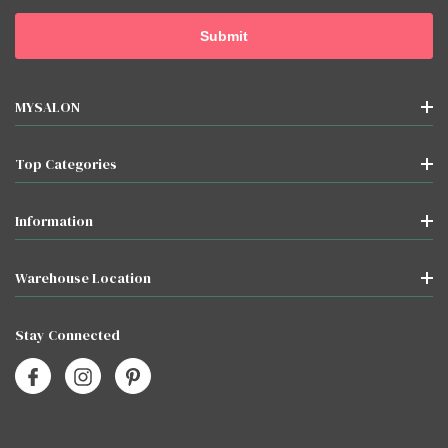
MYSALON
Top Categories
Information
Warehouse Location
Stay Connected