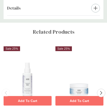
irritation
Details
Custom
Tab
Related Products
Sale 25%
Sale 25%
Add To Cart
Add To Cart