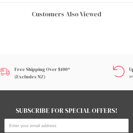
Customers Also Viewed
Free Shipping Over $100*
U
(excludes NZ)
on
SUBSCRIBE FOR SPECIAL OFFERS!
Email
Address