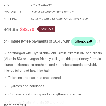
UPC:
0745760111084
AVAILABILITY:
Usually Ships In 24hours Mon-Fri
SHIPPING:
$9.95 Per Order Or Free Over $100(AU Only)
$44.95
$33.70
Sale 25%
Supercharged with Hyaluronic Acid, Biotin, Vitamin B5, and Niacin
(Vitamin B3) and vegan-friendly collagen, this proprietary formula
plumps, thickens, strengthens and nourishes strands for visibly
thicker, fuller and healthier hair.
Thickens and expands each strand
Hydrates and nourishes
Contains a volumising and strengthening complex
Contains Biotin, Vitamin B5 and Niacin
More details