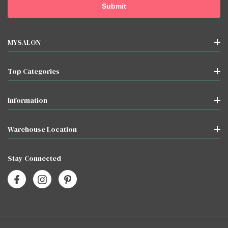
MYSALON
Top Categories
Information
Warehouse Location
Stay Connected