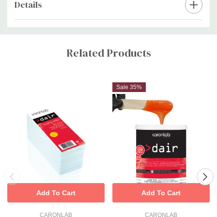
Details
Custom
Tab
Related Products
Sale 35%
Add To Cart
Add To Cart
CARONLAB
CARONLAB