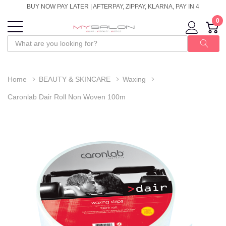
BUY NOW PAY LATER | AFTERPAY, ZIPPAY, KLARNA, PAY IN 4
0
Home
BEAUTY & SKINCARE
Waxing
Caronlab Dair Roll Non Woven 100m