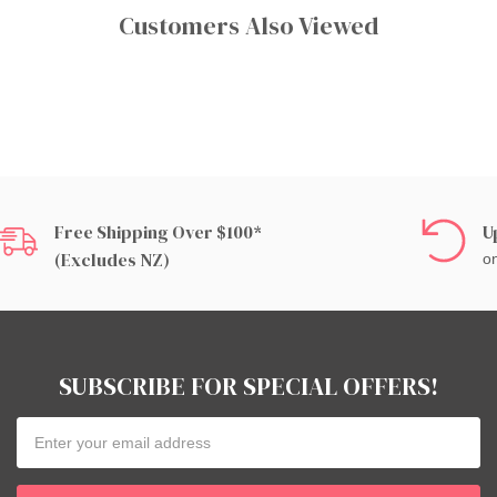
Customers Also Viewed
Free Shipping Over $100*
U
(excludes NZ)
on
SUBSCRIBE FOR SPECIAL OFFERS!
Email
Address