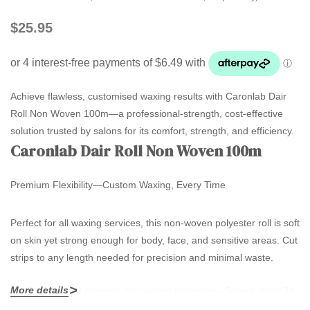
$25.95
Achieve flawless, customised waxing results with Caronlab Dair
Roll Non Woven 100m—a professional-strength, cost-effective
solution trusted by salons for its comfort, strength, and efficiency.
Caronlab Dair Roll Non Woven 100m
Premium Flexibility—Custom Waxing, Every Time
Perfect for all waxing services, this non-woven polyester roll is soft
on skin yet strong enough for body, face, and sensitive areas. Cut
strips to any length needed for precision and minimal waste.
More details
Professional strength non-woven polyester
—Superb durability