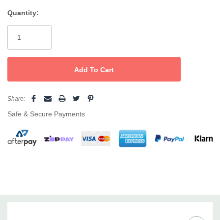
and comfort with every use.
Quantity:
Current
Custom length, total flexibility
—100m roll lets you trim strips
Stock:
for legs, arms, face, or delicate zones.
Soft and double-sided
—Gentle on skin, usable on both sides
for maximum value and less waste.
High 80% absorption rate
—Optimises wax adherence for
Share:
smooth, efficient hair removal.
Safe & Secure Payments
Cost-effective and versatile
—Value for busy salons or home
waxing; compatible with all Caronlab and professional waxes.
Suitable for face, body, and sensitive areas
Easy to use—cut to your preferred size
Trusted for flawless results in professional salons and at
home