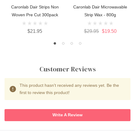
Caronlab Dair Strips Non
Caronlab Dair Microwavable
Woven Pre Cut 300pack
Strip Wax - 800g
$21.95
$29.95
$19.50
Customer Reviews
This product hasn't received any reviews yet. Be the
first to review this product!
Write A Review