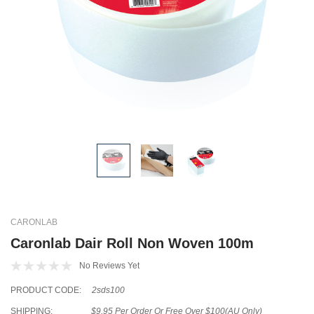
CARONLAB
Caronlab Dair Roll Non Woven 100m
No Reviews Yet
PRODUCT CODE:
2sds100
SHIPPING:
$9.95 Per Order Or Free Over $100(AU Only)