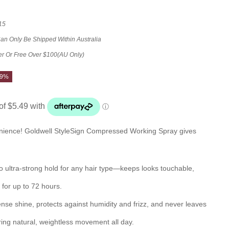
15
Can Only Be Shipped Within Australia
er Or Free Over $100(AU Only)
29%
enience! Goldwell StyleSign Compressed Working Spray gives
 to ultra-strong hold for any hair type—keeps looks touchable,
for up to 72 hours.
ense shine, protects against humidity and frizz, and never leaves
ring natural, weightless movement all day.