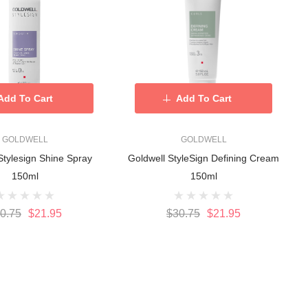
Add To Cart
Add To Cart
GOLDWELL
GOLDWELL
Stylesign Shine Spray
Goldwell StyleSign Defining Cream
150ml
150ml
0.75
$21.95
$30.75
$21.95