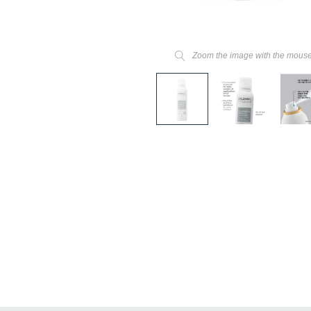
Zoom the image with the mous