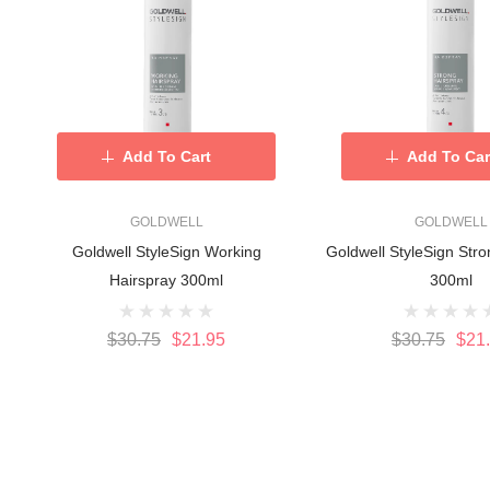
Add To Cart
Add To Car
GOLDWELL
GOLDWELL
Goldwell StyleSign Working
Goldwell StyleSign Stro
Hairspray 300ml
300ml
$30.75
$21.95
$30.75
$21