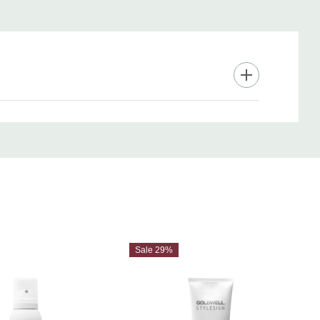
Sale 29%