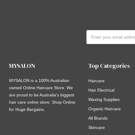
Email
Address
MYSALON
Top Categories
MYSALON is a 100% Australian
Haircare
owned Online Haircare Store. We
Hair Electrical
are proud to be Australia's biggest
Waxing Supplies
hair care online store. Shop Online
Organic Haircare
for Huge Bargains.
All Brands
Skincare