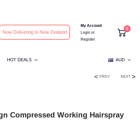
My Account
0
Now Delivering to New Zealand
Login
or
Register
HOT DEALS
AUD
PREV
NEXT
ign Compressed Working Hairspray