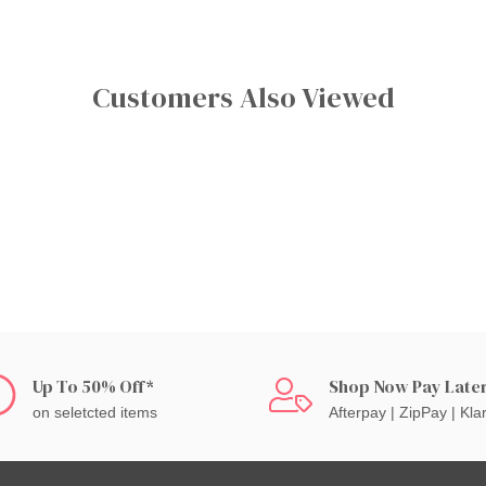
Customers Also Viewed
Up To 50% Off*
Shop Now Pay Late
on seletcted items
Afterpay | ZipPay | Kla