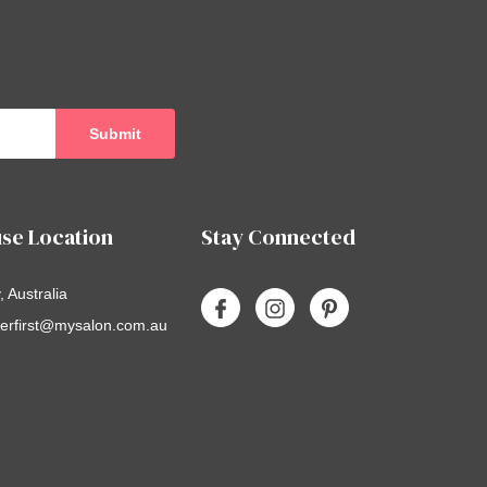
se Location
Stay Connected
 Australia
erfirst@mysalon.com.au