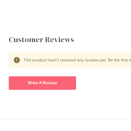
Customer Reviews
This product hasn't received any reviews yet. Be the first t
Write A Review