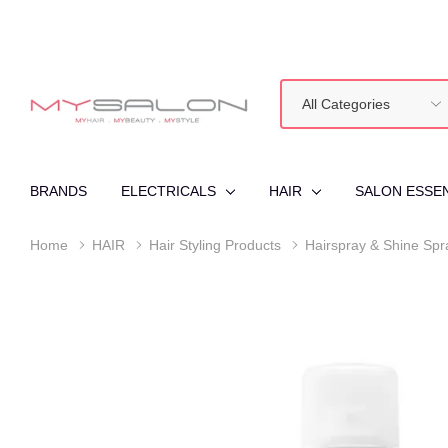
All
Search
Categories
BRANDS
ELECTRICALS
HAIR
SALON ESSE
Home
HAIR
Hair Styling Products
Hairspray & Shine Spr