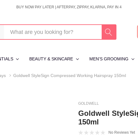
BUY NOW PAY LATER | AFTERPAY, ZIPPAY, KLARNA, PAY IN 4
NTIALS
BEAUTY & SKINCARE
MEN'S GROOMING
ays
Goldwell StyleSign Compressed Working Hairspray 150ml
GOLDWELL
Goldwell StyleS
150ml
No Reviews Yet