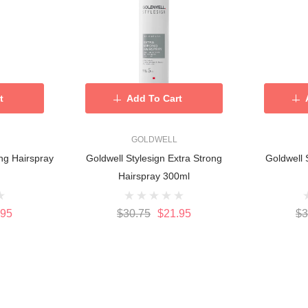
t
Add To Cart
GOLDWELL
ng Hairspray
Goldwell Stylesign Extra Strong
Goldwell 
Hairspray 300ml
.95
$30.75
$21.95
$3