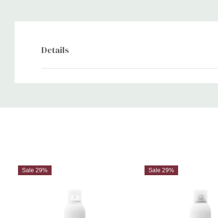
Details
Custom
Tab
Sale 29%
Sale 29%