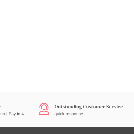
r
Outstanding Customer Service
rna | Pay in 4
quick response