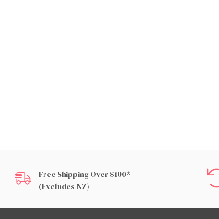
Free Shipping Over $100*
(excludes NZ)