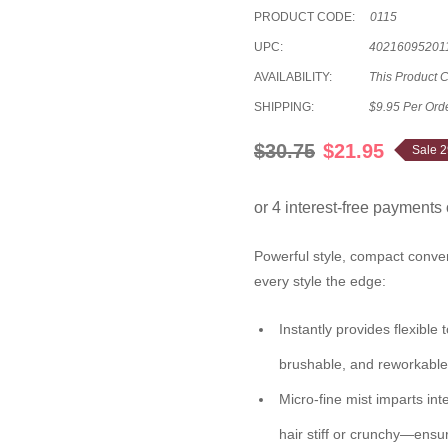
PRODUCT CODE:
0115
UPC:
40216095201
AVAILABILITY:
This Product 
SHIPPING:
$9.95 Per Ord
$30.75
$21.95
Sale 
Powerful style, compact conv
every style the edge:
Instantly provides flexible
brushable, and reworkable 
Micro-fine mist imparts int
hair stiff or crunchy—ensu