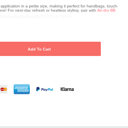
application in a petite size, making it perfect for handbags, touch-
e! For next-day refresh or heatless styling, pair with
Air-dry BB
styling—no residue on the hair or hands.
s, revived looks anytime.