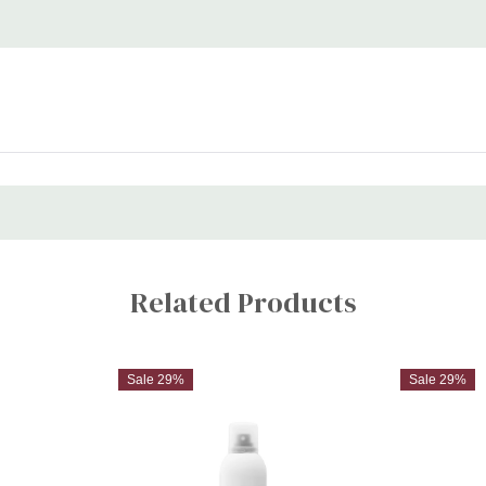
Related Products
Sale 29%
Sale 29%