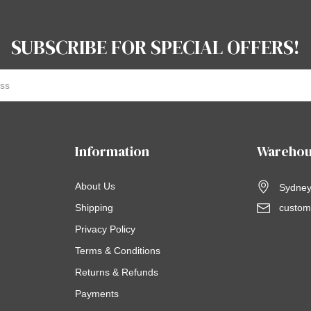
SUBSCRIBE FOR SPECIAL OFFERS!
Information
Warehou
About Us
Sydney,
Shipping
custom
Privacy Policy
Terms & Conditions
Returns & Refunds
Payments