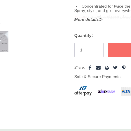
Concentrated for twice the 
Spray, style, and go—everywher
ups, travel, and everyday 
Cream
for effortlessly flawles
More details
e
Quantity:
Current
Stock:
Share:
Safe & Secure Payments