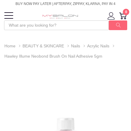
BUY NOW PAY LATER | AFTERPAY, ZIPPAY, KLARNA, PAY IN 4
0
Home
BEAUTY & SKINCARE
Nails
Acrylic Nails
Hawley Illume Neobond Brush On Nail Adhesive 5gm