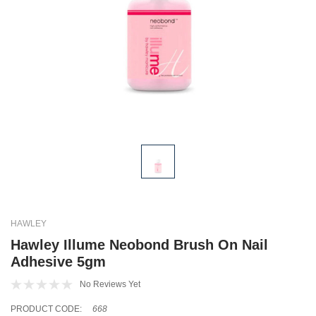
HAWLEY
Hawley Illume Neobond Brush On Nail
Adhesive 5gm
No Reviews Yet
PRODUCT CODE:
668