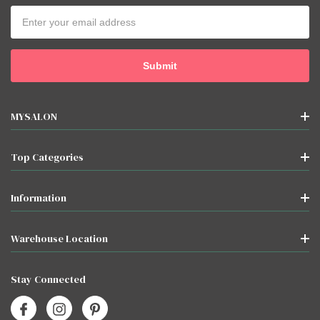
Email
Address
MYSALON
Top Categories
Information
Warehouse Location
Stay Connected