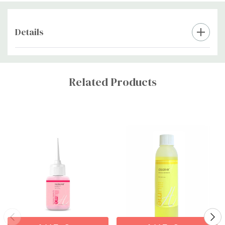
Details
Custom
Tab
Related Products