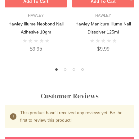
Add To Cart
Add To Cart
HAWLEY
HAWLEY
Hawley Illume Neobond Nail
Hawley Manicure Illume Nail
Adhesive 10gm
Dissolver 125ml
$9.95
$9.99
Customer Reviews
This product hasn't received any reviews yet. Be the
first to review this product!