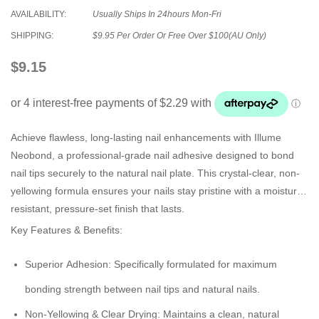
AVAILABILITY:
Usually Ships In 24hours Mon-Fri
SHIPPING:
$9.95 Per Order Or Free Over $100(AU Only)
$9.15
Achieve flawless, long-lasting nail enhancements with Illume
Neobond, a professional-grade nail adhesive designed to bond
nail tips securely to the natural nail plate. This crystal-clear, non-
yellowing formula ensures your nails stay pristine with a moisture-
resistant, pressure-set finish that lasts.
Key Features & Benefits:
Superior Adhesion:
Specifically formulated for maximum
bonding strength between nail tips and natural nails.
Non-Yellowing & Clear Drying:
Maintains a clean, natural