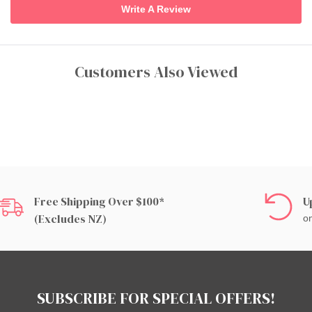
Write A Review
Customers Also Viewed
Free Shipping Over $100*
U
(excludes NZ)
on
SUBSCRIBE FOR SPECIAL OFFERS!