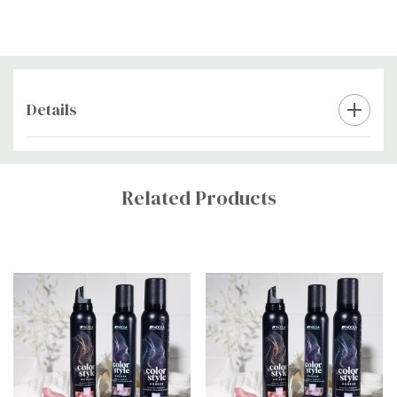
Details
Custom
Tab
Related Products