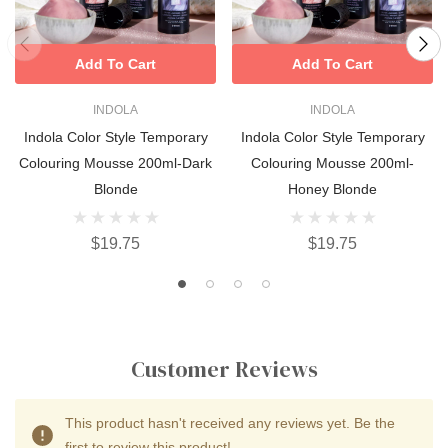
Add To Cart
Add To Cart
INDOLA
INDOLA
Indola Color Style Temporary
Indola Color Style Temporary
Colouring Mousse 200ml-Dark
Colouring Mousse 200ml-
Blonde
Honey Blonde
$19.75
$19.75
Customer Reviews
This product hasn't received any reviews yet. Be the
first to review this product!