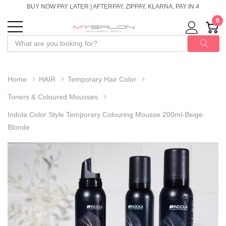
BUY NOW PAY LATER | AFTERPAY, ZIPPAY, KLARNA, PAY IN 4
0
Home
HAIR
Temporary Hair Color
Toners & Coloured Mousses
Indola Color Style Temporary Colouring Mousse 200ml-Beige
Blonde