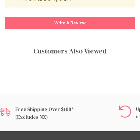
Write A Review
Customers Also Viewed
Free Shipping Over $100*
U
(excludes NZ)
on