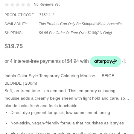
No Reviews Yet
PRODUCT CODE:
7158-1-1
AVAILABILITY:
This Product Can Only Be Shipped Within Australia
SHIPPING:
$9.95 Per Order Or Free Over $100(AU Only)
$19.75
Indola Color Style Temporary Colouring Mousse — BEIGE
BLONDE | 200ml
Soft, on-trend tone—on demand. This temporary colouring
mousse adds a
creamy beige sheen
with
light hold and care
, so
blonde looks fresh and feels touchable.
Direct-dye pigment
for quick, low-commitment toning
Non-sticky, vegan-friendly formula
that nourishes as it styles
Flexible use:
leave in for volume + soft styling, or
rinse out
for