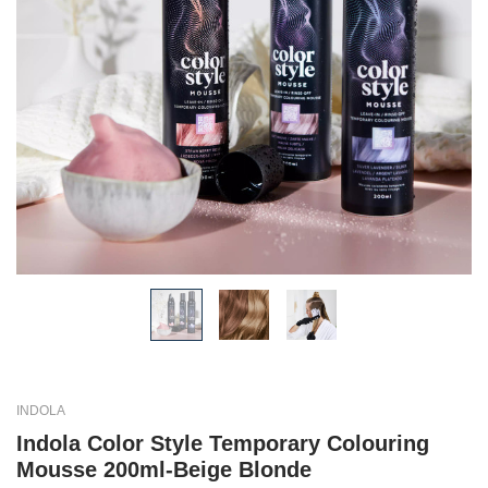
INDOLA
Indola Color Style Temporary Colouring
Mousse 200ml-Beige Blonde