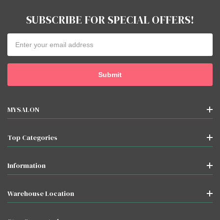
SUBSCRIBE FOR SPECIAL OFFERS!
Email
Address
MYSALON
Top Categories
Information
Warehouse Location