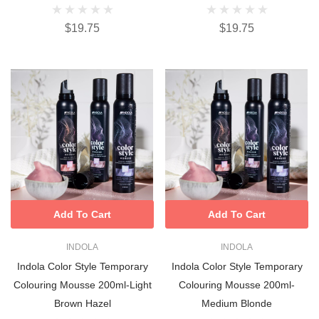
$19.75
$19.75
Add To Cart
Add To Cart
INDOLA
INDOLA
Indola Color Style Temporary
Indola Color Style Temporary
Colouring Mousse 200ml-Light
Colouring Mousse 200ml-
Brown Hazel
Medium Blonde