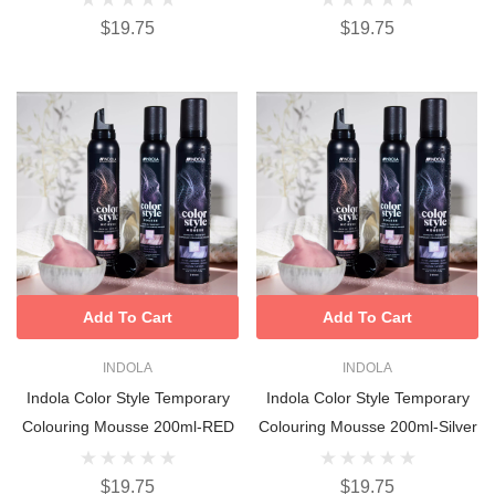
$19.75
$19.75
Add To Cart
Add To Cart
INDOLA
INDOLA
Indola Color Style Temporary
Indola Color Style Temporary
Colouring Mousse 200ml-RED
Colouring Mousse 200ml-Silver
$19.75
$19.75