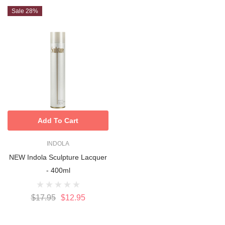
Sale 28%
Add To Cart
INDOLA
NEW Indola Sculpture Lacquer
- 400ml
$17.95
$12.95