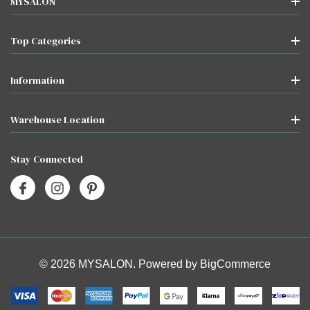
MYSALON
Top Categories
Information
Warehouse Location
Stay Connected
© 2026 MYSALON. Powered by
BigCommerce