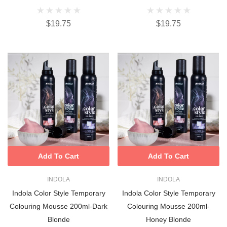
$19.75
$19.75
Add To Cart
Add To Cart
INDOLA
INDOLA
Indola Color Style Temporary
Indola Color Style Temporary
Colouring Mousse 200ml-Dark
Colouring Mousse 200ml-
Blonde
Honey Blonde