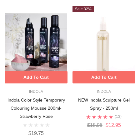
Sale 32%
Add To Cart
Add To Cart
INDOLA
INDOLA
Indola Color Style Temporary
NEW Indola Sculpture Gel
Colouring Mousse 200ml-
Spray - 250ml
Strawberry Rose
(13)
$18.95
$12.95
$19.75