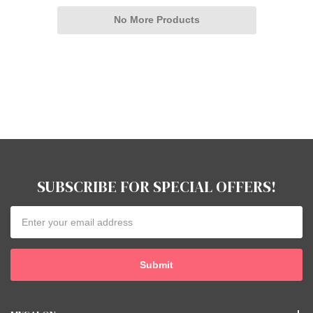
No More Products
SUBSCRIBE FOR SPECIAL OFFERS!
Email
Address