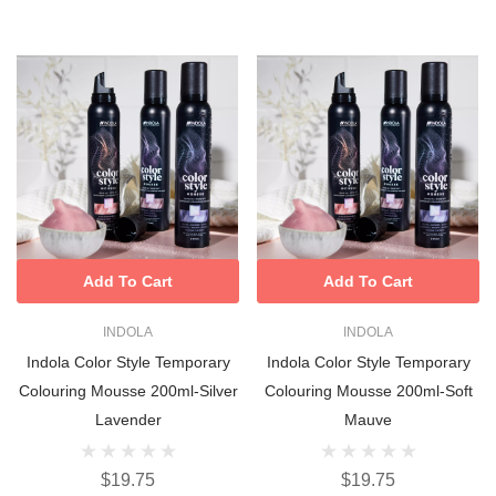
Add To Cart
Add To Cart
INDOLA
INDOLA
Indola Color Style Temporary
Indola Color Style Temporary
Colouring Mousse 200ml-Silver
Colouring Mousse 200ml-Soft
Lavender
Mauve
$19.75
$19.75