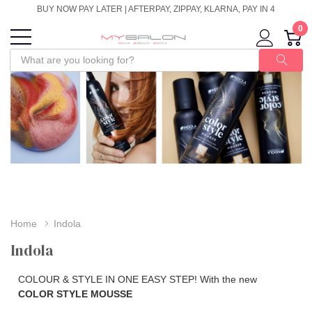
BUY NOW PAY LATER | AFTERPAY, ZIPPAY, KLARNA, PAY IN 4
0
Home
Indola
Indola
COLOUR & STYLE IN ONE EASY STEP! With the new
COLOR STYLE MOUSSE