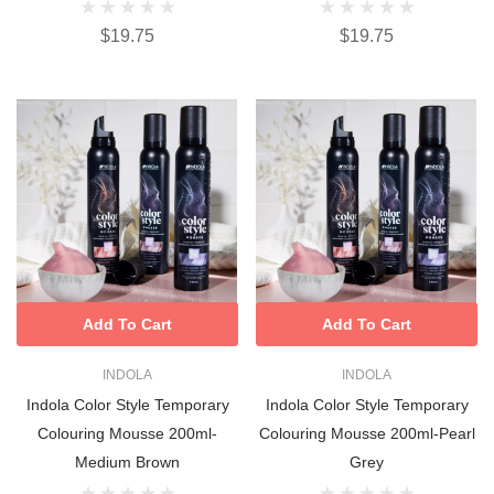
$19.75
$19.75
Add To Cart
Add To Cart
INDOLA
INDOLA
Indola Color Style Temporary
Indola Color Style Temporary
Colouring Mousse 200ml-
Colouring Mousse 200ml-Pearl
Medium Brown
Grey