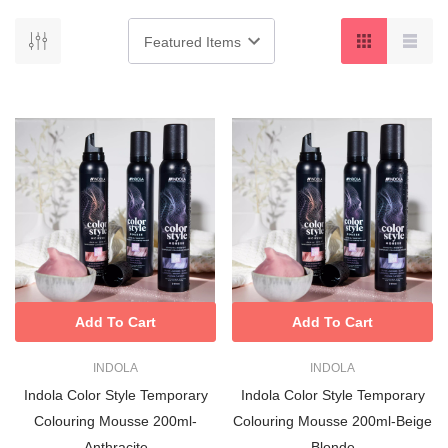
Add To Cart
Add To Cart
INDOLA
INDOLA
Indola Color Style Temporary
Indola Color Style Temporary
Colouring Mousse 200ml-
Colouring Mousse 200ml-Beige
Anthracite
Blonde