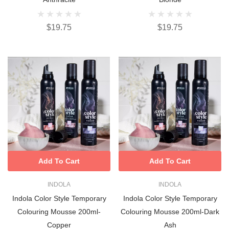
$19.75
$19.75
Add To Cart
Add To Cart
INDOLA
INDOLA
Indola Color Style Temporary
Indola Color Style Temporary
Colouring Mousse 200ml-
Colouring Mousse 200ml-Dark
Copper
Ash