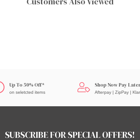
Customers Also Viewed
Up To 50% Off*
Shop Now Pay Late
on seletcted items
Afterpay | ZipPay | Kla
SUBSCRIBE FOR SPECIAL OFFERS!