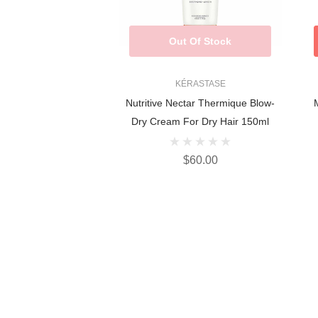
Out Of Stock
KÉRASTASE
Nutritive Nectar Thermique Blow-
M
Dry Cream For Dry Hair 150ml
$60.00