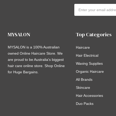
Email
Address
MYSALON
Top Categories
MYSALON is a 100% Australian
Haircare
owned Online Haircare Store. We
Hair Electrical
are proud to be Australia's biggest
Waxing Supplies
hair care online store. Shop Online
Organic Haircare
for Huge Bargains.
All Brands
Skincare
Hair Accessories
Duo Packs