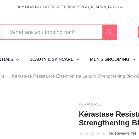
BUY NOW PAY LATER | AFTERPAY, ZIPPAY, KLARNA, PAY IN 4
NTIALS
BEAUTY & SKINCARE
MEN'S GROOMING
ure
Kérastase Resistance Extentioniste Length Strengthening Blow-
KÉRASTASE
Kérastase Resist
Strengthening B
No Reviews Yet