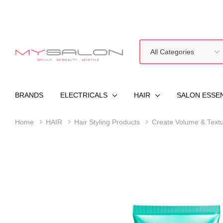
All
Search
Categories
BRANDS
ELECTRICALS
HAIR
SALON ESSE
Home
HAIR
Hair Styling Products
Create Volume & Text