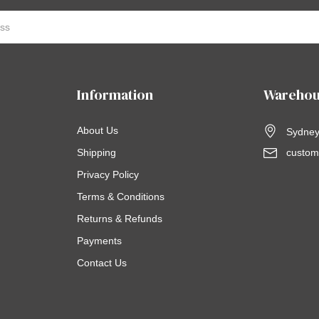
Information
Warehou
About Us
Sydney,
Shipping
custom
Privacy Policy
Terms & Conditions
Returns & Refunds
Payments
Contact Us