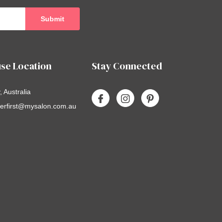
se Location
Stay Connected
 Australia
erfirst@mysalon.com.au