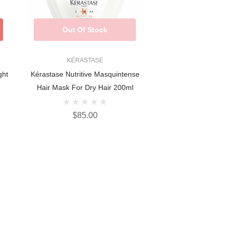
Out Of Stock
KÉRASTASE
ght
Kérastase Nutritive Masquintense
Hair Mask For Dry Hair 200ml
$85.00