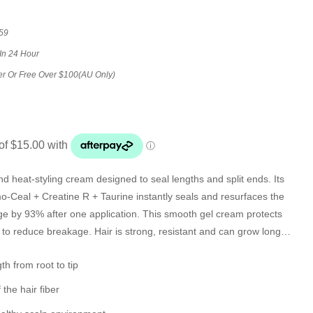
59
In 24 Hour
er Or Free Over $100(AU Only)
d heat-styling cream designed to seal lengths and split ends. Its
-Ceal + Creatine R + Taurine instantly seals and resurfaces the
age by 93% after one application. This smooth gel cream protects
 to reduce breakage. Hair is strong, resistant and can grow longer
th from root to tip
 the hair fiber