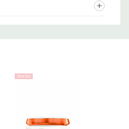
Sold Out