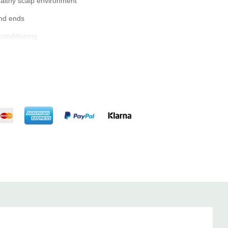
ealthy scalp environment
and ends
conditioning
 hair as usual.
ove excess water.
product and apply it evenly to your hair, focusing on the mid-
istribute the product evenly.
hair dryer and a round brush.