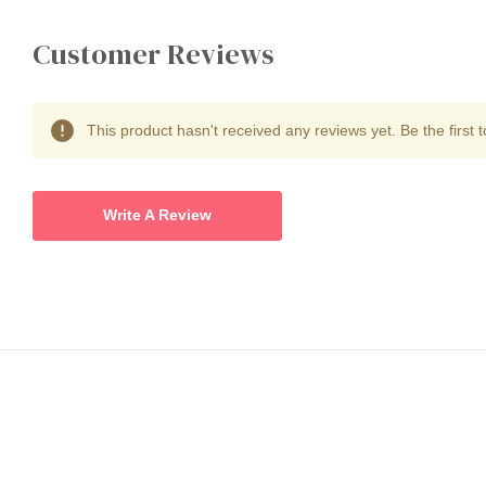
Customer Reviews
This product hasn't received any reviews yet. Be the first t
Write A Review