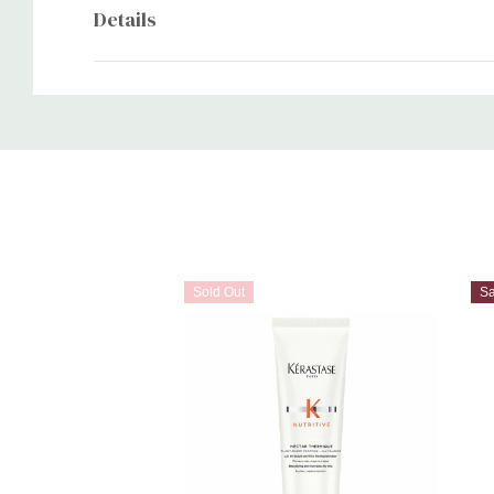
Details
Custom
Tab
Sold Out
S