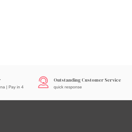
r
Outstanding Customer Service
rna | Pay in 4
quick response