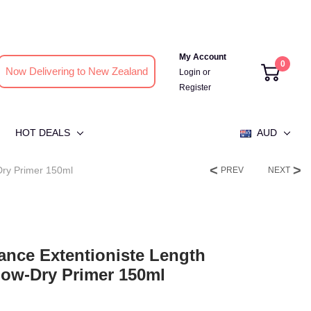
My Account
0
Now Delivering to New Zealand
Login
or
Register
HOT DEALS
AUD
Dry Primer 150ml
PREV
NEXT
ance Extentioniste Length
low-Dry Primer 150ml