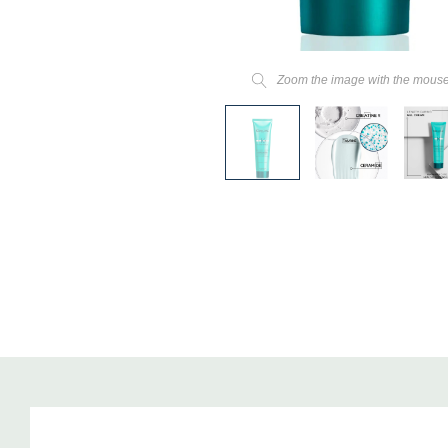
Zoom the image with the mous