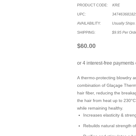
PRODUCT CODE:
KRE
UPC:
34746368182
AVAILABILITY:
Usually Ships 
SHIPPING:
$9.95 Per Ord
$60.00
A thermo-protecting blowdry an
combination of Glaçage Thermo
hair fiber, reducing the break
the hair from heat up to 230°C
while remaining healthy.
Increases elasticity & streng
Rebuilds natural strength of