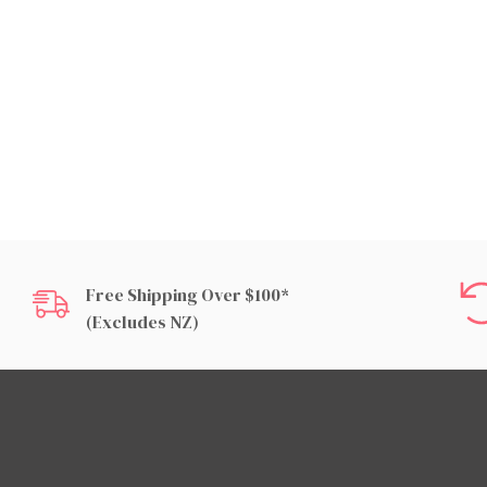
Free Shipping Over $100*
(excludes NZ)