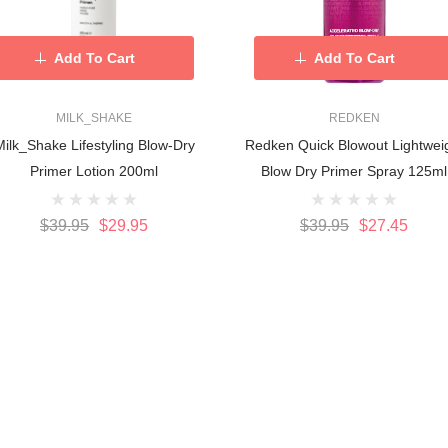
Add To Cart
Add To Cart
MILK_SHAKE
REDKEN
ilk_Shake Lifestyling Blow-Dry
Redken Quick Blowout Lightwei
Primer Lotion 200ml
Blow Dry Primer Spray 125ml
$39.95
$29.95
$39.95
$27.45