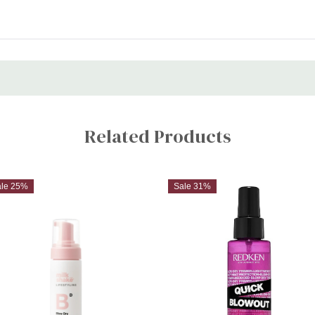
Related Products
ale 25%
Sale 31%