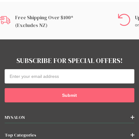
Free Shipping Over $100*
U
(excludes NZ)
on
SUBSCRIBE FOR SPECIAL OFFERS!
Email
Address
MYSALON
Top Categories