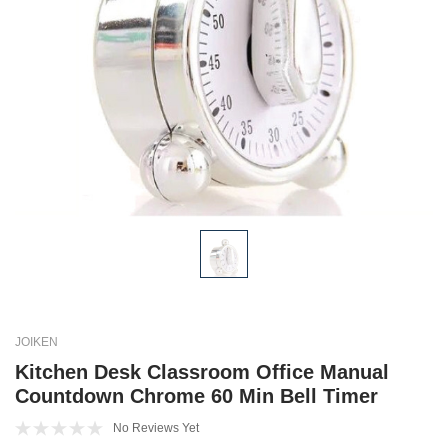
JOIKEN
Kitchen Desk Classroom Office Manual
Countdown Chrome 60 Min Bell Timer
No Reviews Yet