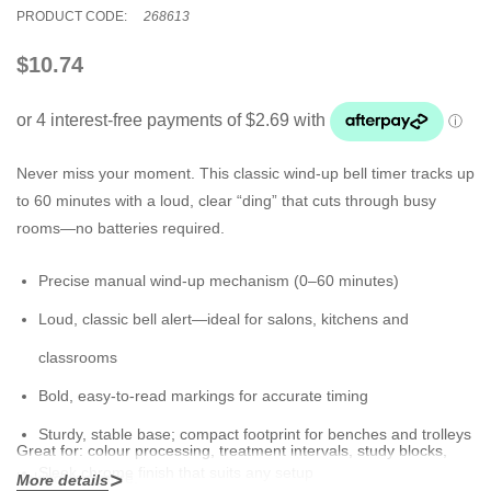
PRODUCT CODE:
268613
$10.74
Never miss your moment. This classic wind-up bell timer tracks up
to 60 minutes with a loud, clear “ding” that cuts through busy
rooms—no batteries required.
Precise
manual wind-up
mechanism (0–60 minutes)
Loud, classic bell alert—ideal for salons, kitchens and
classrooms
Bold, easy-to-read markings for accurate timing
Sturdy, stable base; compact footprint for benches and trolleys
Great for:
colour processing, treatment intervals, study blocks,
Sleek
chrome finish
that suits any setup
baking and more.
More details