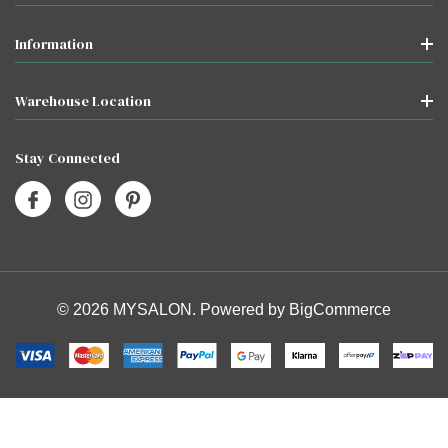
Information
Warehouse Location
Stay Connected
© 2026 MYSALON. Powered by
BigCommerce