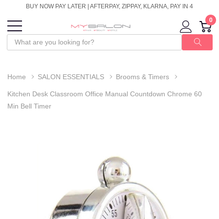
BUY NOW PAY LATER | AFTERPAY, ZIPPAY, KLARNA, PAY IN 4
0
Home
SALON ESSENTIALS
Brooms & Timers
Kitchen Desk Classroom Office Manual Countdown Chrome 60
Min Bell Timer