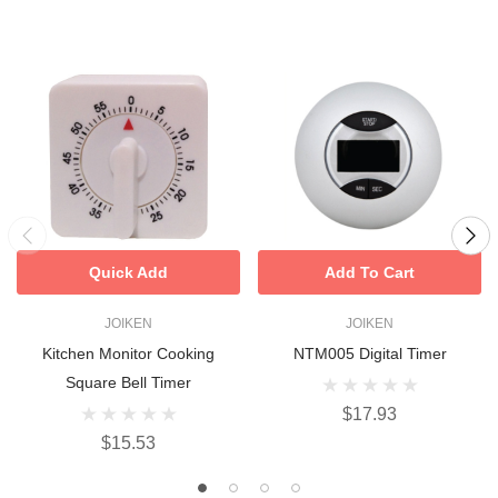
Quick Add
Add To Cart
JOIKEN
JOIKEN
Kitchen Monitor Cooking
NTM005 Digital Timer
Square Bell Timer
$17.93
$15.53