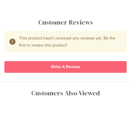
Customer Reviews
This product hasn't received any reviews yet. Be the
first to review this product!
Write A Review
Customers Also Viewed