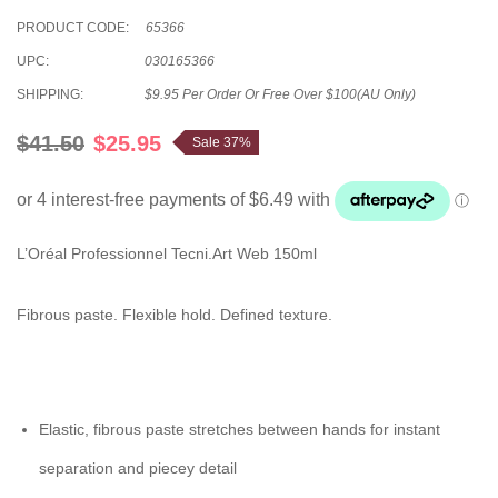
PRODUCT CODE:
65366
UPC:
030165366
SHIPPING:
$9.95 Per Order Or Free Over $100(AU Only)
$41.50
$25.95
Sale 37%
L’Oréal Professionnel Tecni.Art Web 150ml
Fibrous paste. Flexible hold. Defined texture.
Elastic, fibrous paste stretches between hands for instant
separation and piecey detail