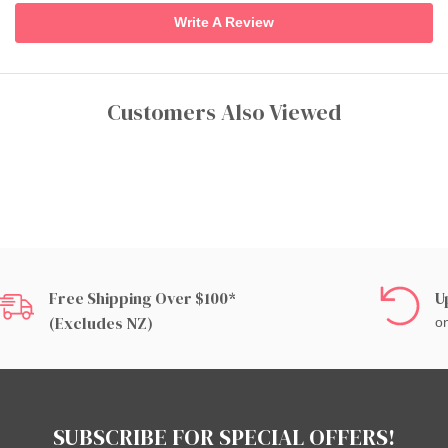
Write A Review
Customers Also Viewed
Free Shipping Over $100*
U
(excludes NZ)
on
SUBSCRIBE FOR SPECIAL OFFERS!