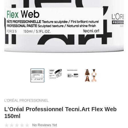
L'ORÉAL PROFESSIONNEL
L'Oréal Professionnel Tecni.Art Flex Web
150ml
No Reviews Yet