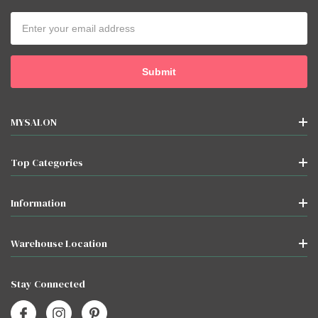
Email
Address
MYSALON
Top Categories
Information
Warehouse Location
Stay Connected