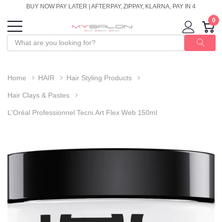
BUY NOW PAY LATER | AFTERPAY, ZIPPAY, KLARNA, PAY IN 4
0
Home
HAIR
Hair Styling Products
Hair Clays & Pastes
L'Oréal Professionnel Tecni.Art Flex Web 150ml