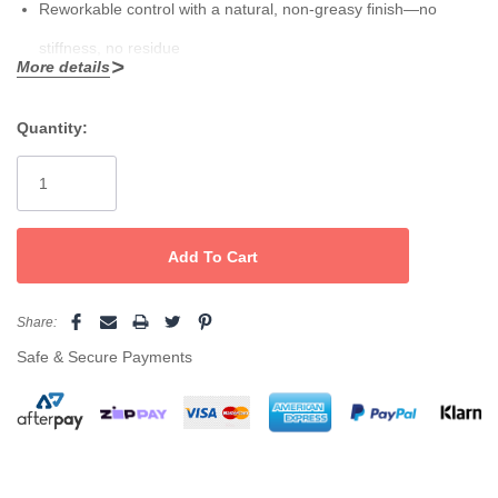
Reworkable control with a natural, non-greasy finish—no
stiffness, no residue
More details
Lightweight formula shapes tousled, lived-in looks on any
length or style
Quantity:
Current
Stock:
Emulsify a small amount between palms, open hands to form
“webs,” then work through dry hair to shape and detail. Layer
with
Tecni.Art Savage Panache
for extra grip.
Share:
Safe & Secure Payments