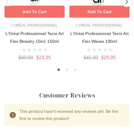
Add To Cart
Add To Cart
L'ORÉAL PROFESSIONNEL
L'ORÉAL PROFESSIONNEL
L'Oréal Professionnel Tecni.Art
L'Oréal Professionnel Tecni.Art
Flex Blowdry 10in1 150ml
Flex Waves 190ml
$40.00
$23.35
$41.50
$25.95
Customer Reviews
This product hasn't received any reviews yet. Be the
first to review this product!