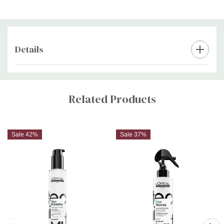
Details
Custom
Tab
Related Products
Sale 42%
Sale 37%