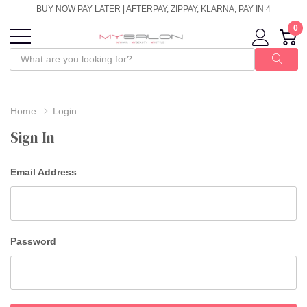
BUY NOW PAY LATER | AFTERPAY, ZIPPAY, KLARNA, PAY IN 4
0
Home
Login
Sign In
Email Address
Password