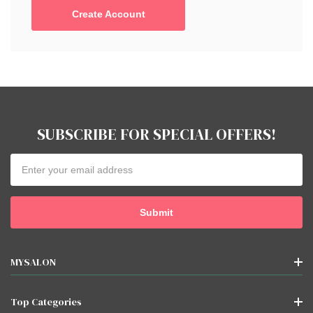
Create Account
SUBSCRIBE FOR SPECIAL OFFERS!
Email
Address
MYSALON
Top Categories