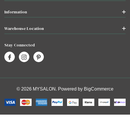
Information
Warehouse Location
Stay Connected
© 2026 MYSALON. Powered by
BigCommerce