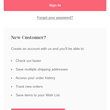
Forgot your password?
New Customer?
Create an account with us and you'll be able to:
Check out faster
Save multiple shipping addresses
Access your order history
Track new orders
Save items to your Wish List