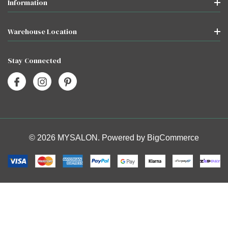
Information
Warehouse Location
Stay Connected
© 2026 MYSALON. Powered by
BigCommerce