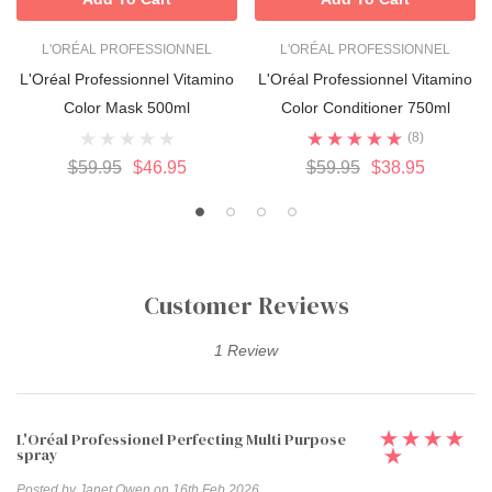
L'ORÉAL PROFESSIONNEL
L'ORÉAL PROFESSIONNEL
L'Oréal Professionnel Vitamino
L'Oréal Professionnel Vitamino
Color Mask 500ml
Color Conditioner 750ml
(8)
$59.95
$46.95
$59.95
$38.95
Customer Reviews
1 Review
L'Oréal Professionel Perfecting Multi Purpose
spray
Posted by Janet Owen on 16th Feb 2026