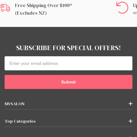
Free Shipping Over $100*
U
(excludes NZ)
on
SUBSCRIBE FOR SPECIAL OFFERS!
Email
Address
MYSALON
Top Categories