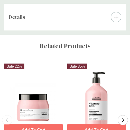
Details
Custom
Tab
Related Products
Sale 22%
Sale 35%
Add To Cart
Add To Cart