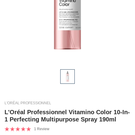
L'ORÉAL PROFESSIONNEL
L'Oréal Professionnel Vitamino Color 10-In-
1 Perfecting Multipurpose Spray 190ml
1 Review