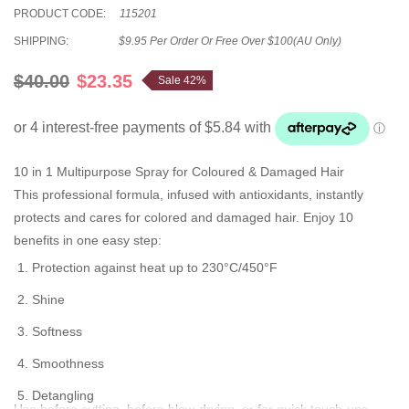
PRODUCT CODE:
115201
SHIPPING:
$9.95 Per Order Or Free Over $100(AU Only)
$40.00
$23.35
Sale 42%
10 in 1 Multipurpose Spray for Coloured & Damaged Hair
This professional formula, infused with antioxidants, instantly
protects and cares for colored and damaged hair. Enjoy 10
benefits in one easy step:
Protection against heat up to 230°C/450°F
Shine
Softness
Smoothness
Detangling
Use before cutting, before blow-drying, or for quick touch-ups