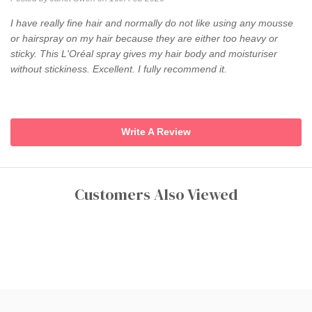
I have really fine hair and normally do not like using any mousse
or hairspray on my hair because they are either too heavy or
sticky. This L'Oréal spray gives my hair body and moisturiser
without stickiness. Excellent. I fully recommend it.
Write A Review
Customers Also Viewed