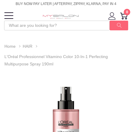
BUY NOW PAY LATER | AFTERPAY, ZIPPAY, KLARNA, PAY IN 4
0
Home
HAIR
L'Oréal Professionnel Vitamino Color 10-In-1 Perfecting
Multipurpose Spray 190ml