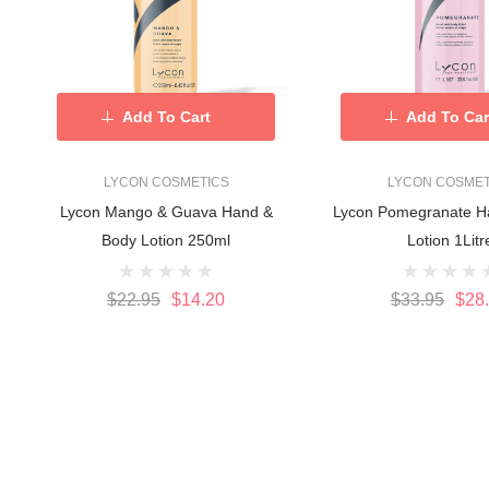
Add To Cart
Add To Car
LYCON COSMETICS
LYCON COSMET
Lycon Mango & Guava Hand &
Lycon Pomegranate H
Body Lotion 250ml
Lotion 1Litr
$22.95
$14.20
$33.95
$28