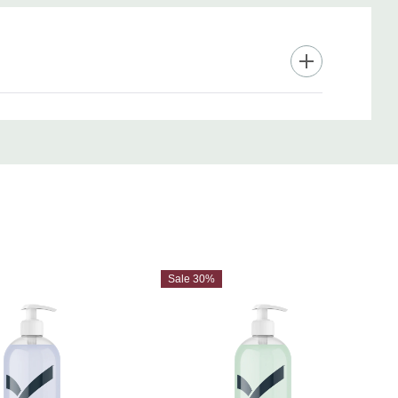
Sale 30%