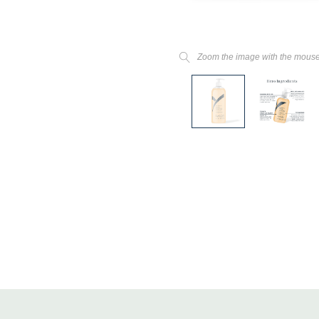
Zoom the image with the mous