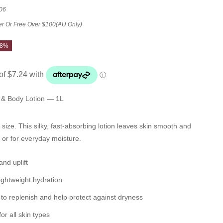
06
er Or Free Over $100(AU Only)
28%
& Body Lotion — 1L
n size. This silky, fast-absorbing lotion leaves skin smooth and
or for everyday moisture.
and uplift
lightweight hydration
to replenish and help protect against dryness
or all skin types