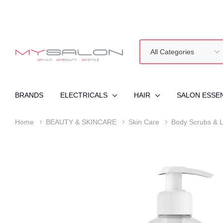
All
Search
Categories
BRANDS
ELECTRICALS
HAIR
SALON ESSE
Home
BEAUTY & SKINCARE
Skin Care
Body Scrubs & L