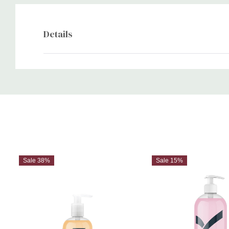
Details
Custom
Tab
Sale 38%
Sale 15%