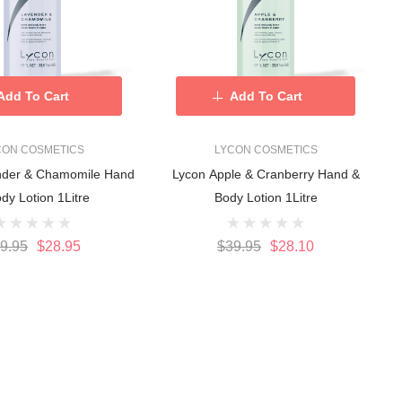
Add To Cart
Add To Cart
CON COSMETICS
LYCON COSMETICS
nder & Chamomile Hand
Lycon Apple & Cranberry Hand &
dy Lotion 1Litre
Body Lotion 1Litre
9.95
$28.95
$39.95
$28.10