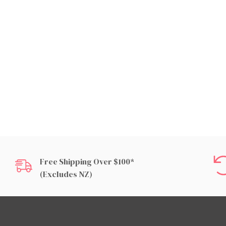
Free Shipping Over $100*
(excludes NZ)