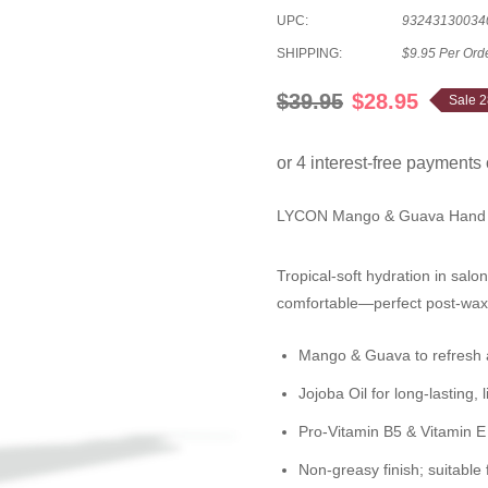
UPC:
93243130034
SHIPPING:
$9.95 Per Ord
$39.95
$28.95
Sale 
LYCON Mango & Guava Hand 
Tropical-soft hydration in salo
comfortable—perfect post-wax 
Mango & Guava
to refresh 
Jojoba Oil
for long-lasting, 
Pro-Vitamin B5 & Vitamin E
Non-greasy finish; suitable f