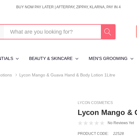
BUY NOW PAY LATER | AFTERPAY, ZIPPAY, KLARNA, PAY IN 4
NTIALS
BEAUTY & SKINCARE
MEN'S GROOMING
otions
Lycon Mango & Guava Hand & Body Lotion 1Litre
LYCON COSMETICS
Lycon Mango & G
No Reviews Yet
PRODUCT CODE:
22528