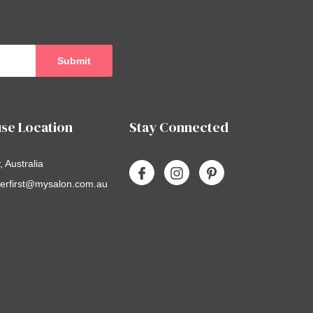
se Location
Stay Connected
 Australia
erfirst@mysalon.com.au