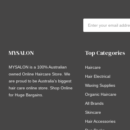
Email
Address
MYSALON
Top Categories
MYSALON is a 100% Australian
Haircare
owned Online Haircare Store. We
Hair Electrical
are proud to be Australia's biggest
Waxing Supplies
hair care online store. Shop Online
Organic Haircare
for Huge Bargains.
All Brands
Skincare
Hair Accessories