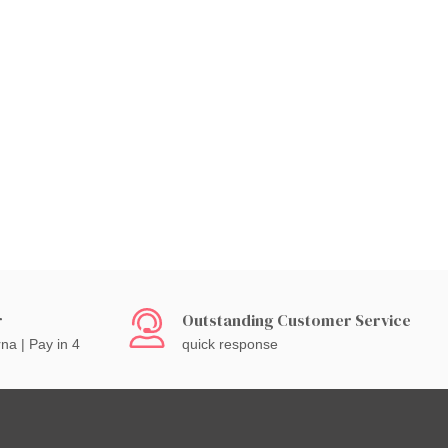
r
Outstanding Customer Service
rna | Pay in 4
quick response