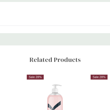
Related Products
Sale 28%
Sale 28%