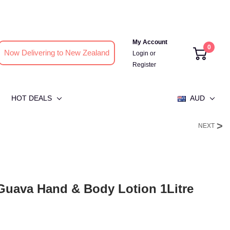
My Account
0
Now Delivering to New Zealand
Login
or
Register
HOT DEALS
AUD
NEXT
uava Hand & Body Lotion 1Litre