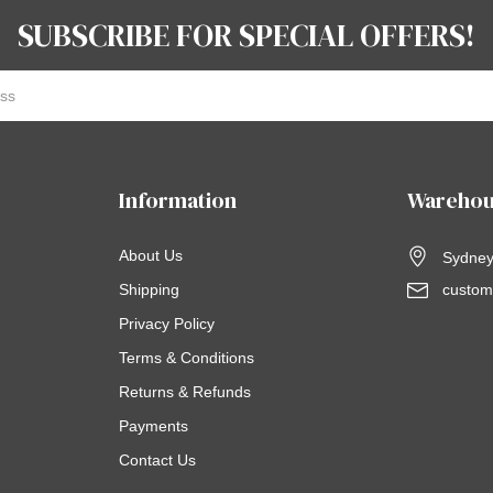
SUBSCRIBE FOR SPECIAL OFFERS!
Information
Warehou
About Us
Sydney,
Shipping
custom
Privacy Policy
Terms & Conditions
Returns & Refunds
Payments
Contact Us