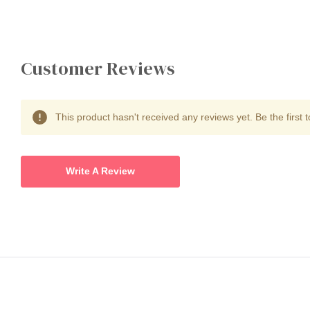
Customer Reviews
This product hasn't received any reviews yet. Be the first t
Write A Review