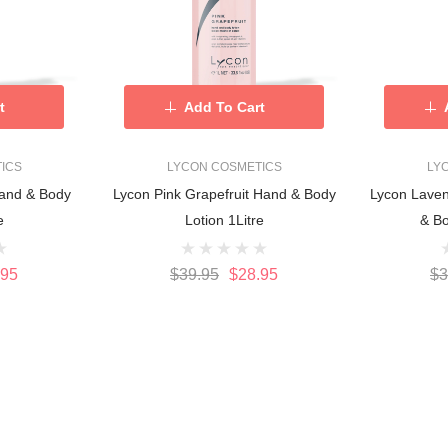
t
Add To Cart
ICS
LYCON COSMETICS
LY
and & Body
Lycon Pink Grapefruit Hand & Body
Lycon Lave
e
Lotion 1Litre
& Bo
.95
$39.95
$28.95
$3