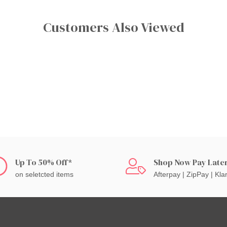
Customers Also Viewed
Up To 50% Off*
Shop Now Pay Late
on seletcted items
Afterpay | ZipPay | Kla