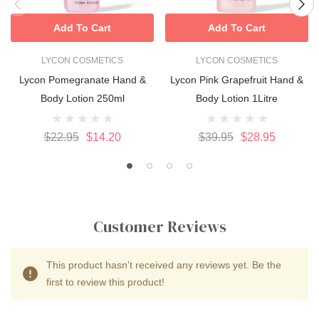
Add To Cart
Add To Cart
LYCON COSMETICS
LYCON COSMETICS
Lycon Pomegranate Hand &
Lycon Pink Grapefruit Hand &
Body Lotion 250ml
Body Lotion 1Litre
$22.95
$14.20
$39.95
$28.95
Customer Reviews
This product hasn't received any reviews yet. Be the
first to review this product!