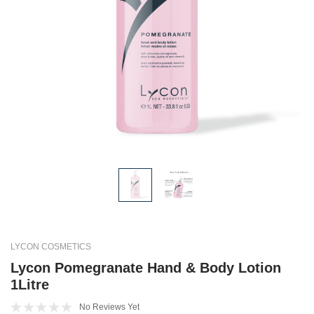
LYCON COSMETICS
Lycon Pomegranate Hand & Body Lotion
1Litre
No Reviews Yet