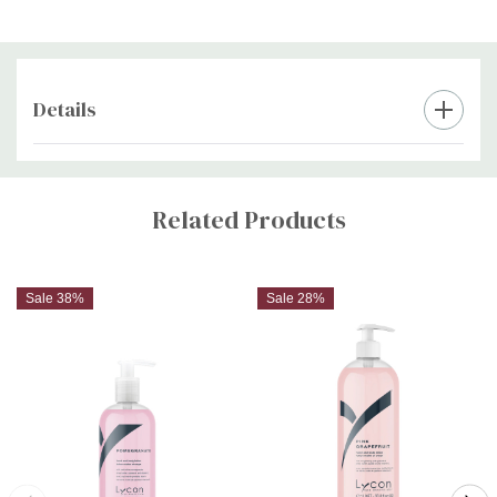
Details
Custom
Tab
Related Products
Sale 38%
Sale 28%