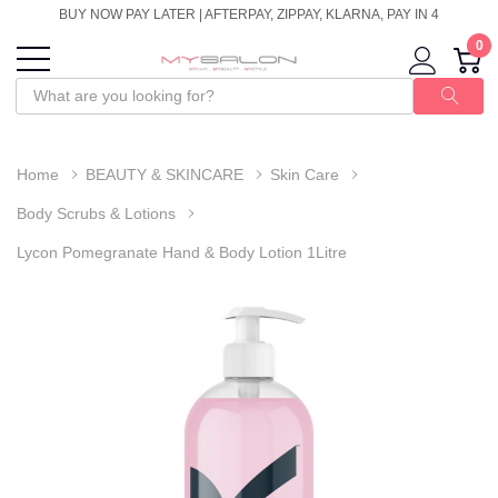
BUY NOW PAY LATER | AFTERPAY, ZIPPAY, KLARNA, PAY IN 4
0
Home
BEAUTY & SKINCARE
Skin Care
Body Scrubs & Lotions
Lycon Pomegranate Hand & Body Lotion 1Litre