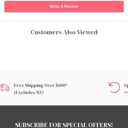
Write A Review
Customers Also Viewed
Free Shipping Over $100*
U
(excludes NZ)
on
SUBSCRIBE FOR SPECIAL OFFERS!