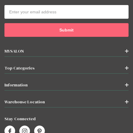
Email
Address
MYSALON
Top Categories
Information
Warehouse Location
Stay Connected