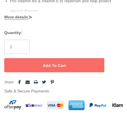
Pro-Vitamin B5 & Vitamin E
to replenish and help protect
against dryness
More details
Fast-absorbing formula for hands and body; suitable for all
How to use
skin types
Quantity:
Current
Massage into clean, dry skin morning and night—or apply after
Generous
1L
backbar size for treatment rooms and refills
Stock:
waxing for a calm, pampered finish.
Pair it with
LYCON
Pomegranate Oil-Free Sugar Scrub
for the smoothest,
Share:
glowiest results.
Safe & Secure Payments