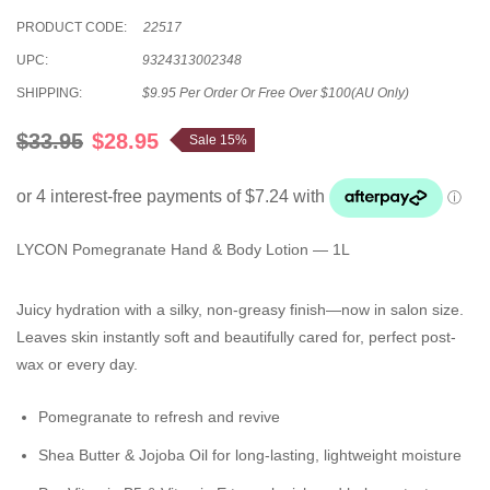
PRODUCT CODE:
22517
UPC:
9324313002348
SHIPPING:
$9.95 Per Order Or Free Over $100(AU Only)
$33.95
$28.95
Sale 15%
LYCON Pomegranate Hand & Body Lotion — 1L
Juicy hydration with a silky, non-greasy finish—now in salon size.
Leaves skin instantly soft and beautifully cared for, perfect post-
wax or every day.
Pomegranate
to refresh and revive
Shea Butter & Jojoba Oil
for long-lasting, lightweight moisture