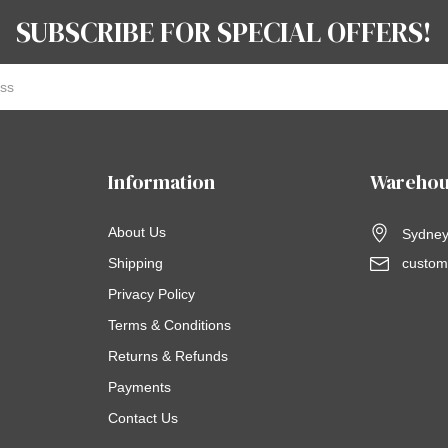
SUBSCRIBE FOR SPECIAL OFFERS!
Information
Warehou
About Us
Sydney,
Shipping
custom
Privacy Policy
Terms & Conditions
Returns & Refunds
Payments
Contact Us