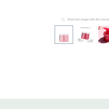
Zoom the image with the mous