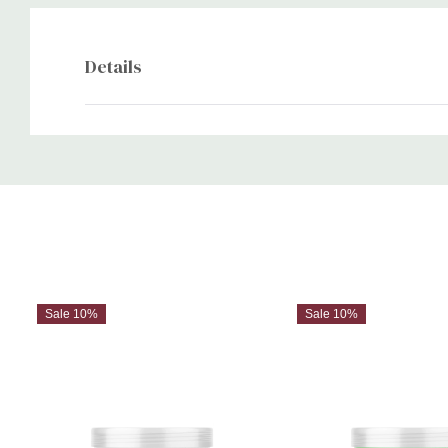
Details
Custom
Tab
Sale 10%
Sale 10%