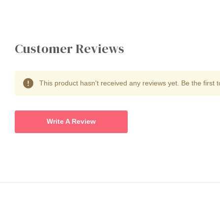
Customer Reviews
This product hasn't received any reviews yet. Be the first t
Write A Review