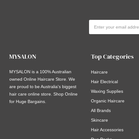
Email
Address
MYSALON
Top Categories
MYSALON is a 100% Australian
Haircare
owned Online Haircare Store. We
Hair Electrical
are proud to be Australia's biggest
Waxing Supplies
hair care online store. Shop Online
Organic Haircare
for Huge Bargains.
All Brands
Skincare
Hair Accessories