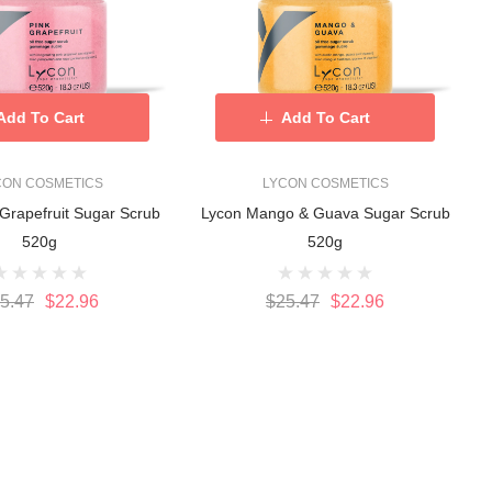
Add To Cart
Add To Cart
CON COSMETICS
LYCON COSMETICS
Grapefruit Sugar Scrub
Lycon Mango & Guava Sugar Scrub
520g
520g
5.47
$22.96
$25.47
$22.96