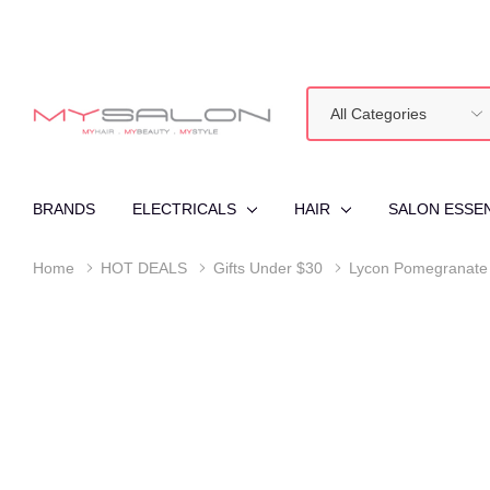
All
Search
Categories
BRANDS
ELECTRICALS
HAIR
SALON ESSE
Home
HOT DEALS
Gifts Under $30
Lycon Pomegranate