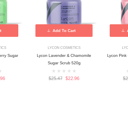
t
Add To Cart
ICS
LYCON COSMETICS
LY
erry Sugar
Lycon Lavender & Chamomile
Lycon Pink 
g
Sugar Scrub 520g
.96
$25.47
$22.96
$2