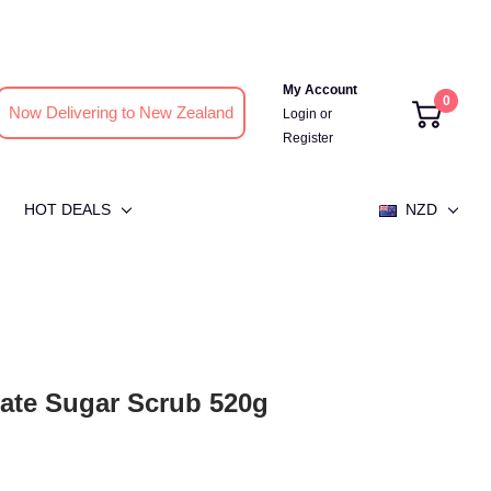
My Account
0
Now Delivering to New Zealand
Login
or
Register
HOT DEALS
NZD
te Sugar Scrub 520g