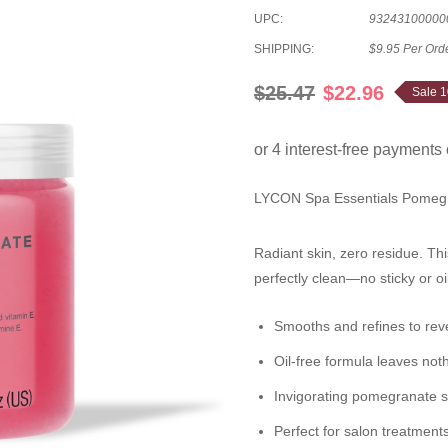
UPC:
93243100000
SHIPPING:
$9.95 Per Ord
$25.47
$22.96
Sale 
LYCON Spa Essentials Pomegr
Radiant skin, zero residue. Thi
perfectly clean—no sticky or oil
Smooths and refines to reve
Oil-free formula leaves no
Invigorating pomegranate s
Perfect for salon treatment