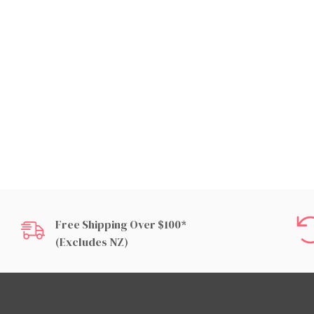
Free Shipping Over $100*
(excludes NZ)