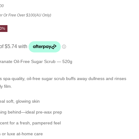
00
er Or Free Over $100(AU Only)
10%
anate Oil-Free Sugar Scrub — 520g
s spa-quality, oil-free sugar scrub buffs away dullness and rinses
y film.
al soft, glowing skin
thing behind—ideal
pre-wax
prep
cent for a fresh, pampered feel
s or luxe at-home care