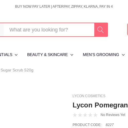
BUY NOW PAY LATER | AFTERPAY, ZIPPAY, KLARNA, PAY IN 4
NTIALS
BEAUTY & SKINCARE
MEN'S GROOMING
 Sugar Scrub 520g
LYCON COSMETICS
Lycon Pomegrana
No Reviews Yet
PRODUCT CODE:
8227