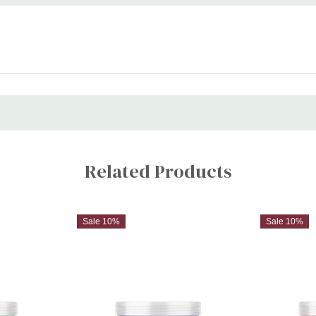
Related Products
Sale 10%
Sale 10%