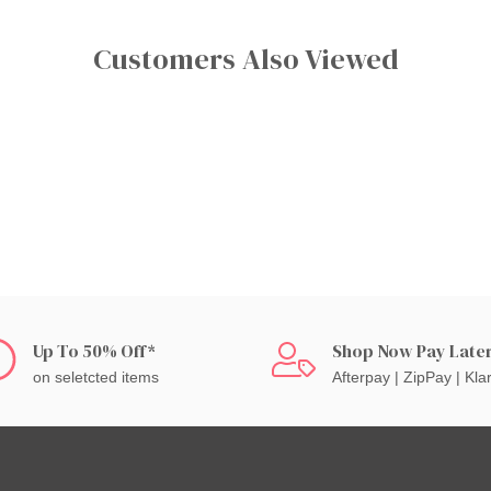
Customers Also Viewed
Up To 50% Off*
Shop Now Pay Late
on seletcted items
Afterpay | ZipPay | Kla