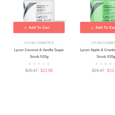
Add To Cart
Add To Car
LYCON COSMETICS
LYCON COSMET
Lycon Coconut & Vanilla Sugar
Lycon Apple & Cranb
Scrub 520g
Scrub 520
$25.47
$22.96
$25.47
$22