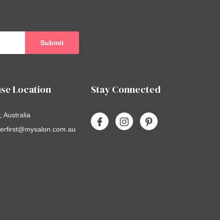
se Location
Stay Connected
 Australia
erfirst@mysalon.com.au