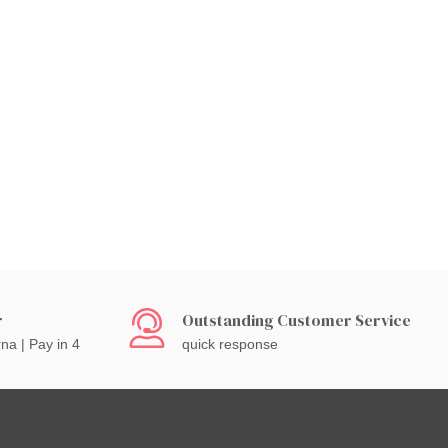
r
Outstanding Customer Service
rna | Pay in 4
quick response