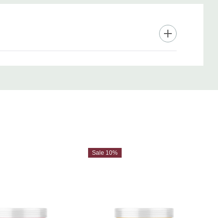
Sale 10%