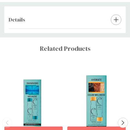
Details
Custom
Tab
Related Products