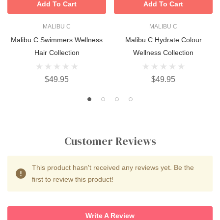
Add To Cart
Add To Cart
MALIBU C
MALIBU C
Malibu C Swimmers Wellness
Malibu C Hydrate Colour
Hair Collection
Wellness Collection
$49.95
$49.95
Customer Reviews
This product hasn't received any reviews yet. Be the
first to review this product!
Write A Review