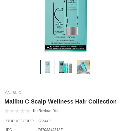
MALIBU C
Malibu C Scalp Wellness Hair Collection
No Reviews Yet
PRODUCT CODE:
906443
UPC:
757088496187