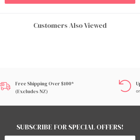
Customers Also Viewed
Free Shipping Over $100*
U
(excludes NZ)
on
SUBSCRIBE FOR SPECIAL OFFERS!
Email