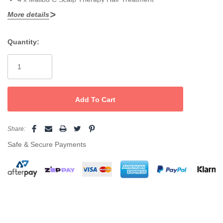
More details
Quantity:
Current
Stock:
Share:
Safe & Secure Payments