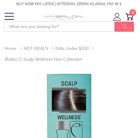
BUY NOW PAY LATER | AFTERPAY, ZIPPAY, KLARNA, PAY IN 4
0
Home
HOT DEALS
Gifts Under $100
Malibu C Scalp Wellness Hair Collection