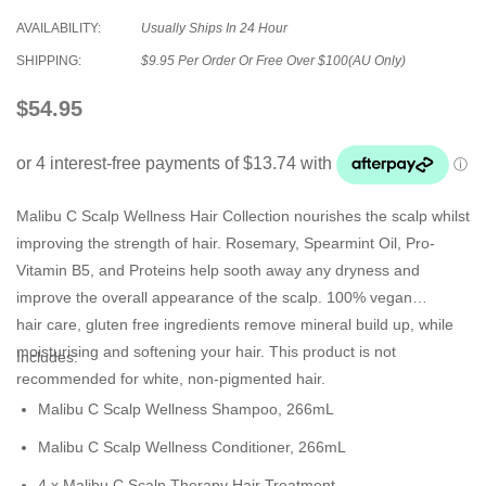
AVAILABILITY:
Usually Ships In 24 Hour
SHIPPING:
$9.95 Per Order Or Free Over $100(AU Only)
$54.95
Malibu C
Scalp Wellness Hair Collection nourishes the scalp whilst
improving the strength of hair. Rosemary, Spearmint Oil, Pro-
Vitamin B5, and Proteins help sooth away any dryness and
improve the overall appearance of the scalp. 100%
vegan
hair
care, gluten free ingredients remove mineral build up, while
moisturising and softening your hair. This product is not
Includes:
recommended for white, non-pigmented hair.
Malibu C Scalp Wellness Shampoo, 266mL
Malibu C Scalp Wellness Conditioner, 266mL
4 x Malibu C Scalp Therapy Hair Treatment