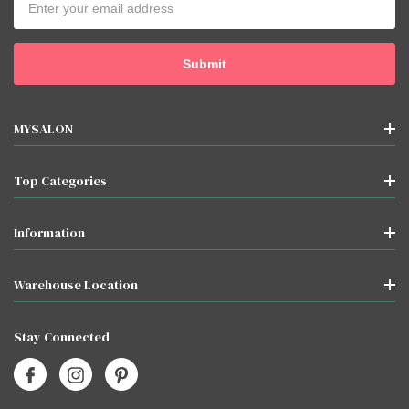
Address
MYSALON
Top Categories
Information
Warehouse Location
Stay Connected