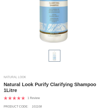
NATURAL LOOK
Natural Look Purify Clarifying Shampoo
1Litre
1 Review
PRODUCT CODE:
101108