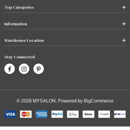
Top Categories
Information
Warehouse Location
Stay Connected
© 2026 MYSALON. Powered by
BigCommerce