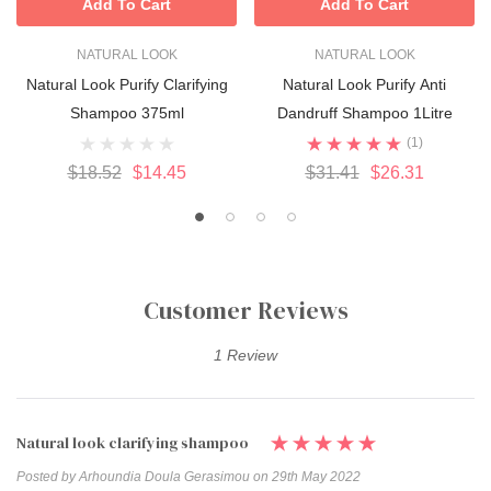
Add To Cart
Add To Cart
NATURAL LOOK
NATURAL LOOK
Natural Look Purify Clarifying
Natural Look Purify Anti
Shampoo 375ml
Dandruff Shampoo 1Litre
(1)
$18.52
$14.45
$31.41
$26.31
Customer Reviews
1 Review
Natural look clarifying shampoo
Posted by Arhoundia Doula Gerasimou on 29th May 2022