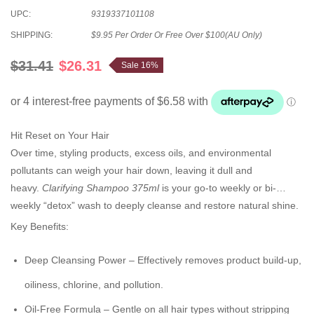
UPC:
9319337101108
SHIPPING:
$9.95 Per Order Or Free Over $100(AU Only)
$31.41
$26.31
Sale 16%
Hit Reset on Your Hair
Over time, styling products, excess oils, and environmental
pollutants can weigh your hair down, leaving it dull and
heavy.
Clarifying Shampoo 375ml
is your go-to weekly or bi-
weekly “detox” wash to deeply cleanse and restore natural shine.
Key Benefits:
Deep Cleansing Power
– Effectively removes product build-up,
oiliness, chlorine, and pollution.
Oil-Free Formula
– Gentle on all hair types without stripping