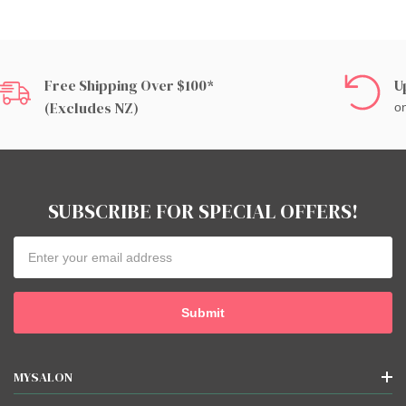
Free Shipping Over $100*
U
(excludes NZ)
on
SUBSCRIBE FOR SPECIAL OFFERS!
Email
Address
MYSALON