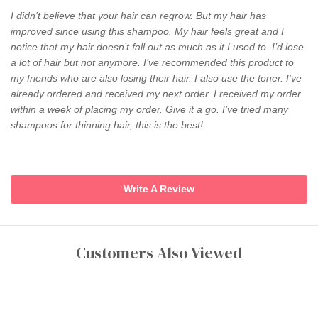
I didn’t believe that your hair can regrow. But my hair has
improved since using this shampoo. My hair feels great and I
notice that my hair doesn’t fall out as much as it I used to. I’d lose
a lot of hair but not anymore. I’ve recommended this product to
my friends who are also losing their hair. I also use the toner. I’ve
already ordered and received my next order. I received my order
within a week of placing my order. Give it a go. I’ve tried many
shampoos for thinning hair, this is the best!
Write A Review
Customers Also Viewed