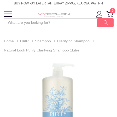
BUY NOW PAY LATER | AFTERPAY, ZIPPAY, KLARNA, PAY IN 4
0
Home
HAIR
Shampoo
Clarifying Shampoo
Natural Look Purify Clarifying Shampoo 1Litre