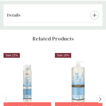
Details
Custom
Tab
Related Products
Sale 22%
Sale 16%