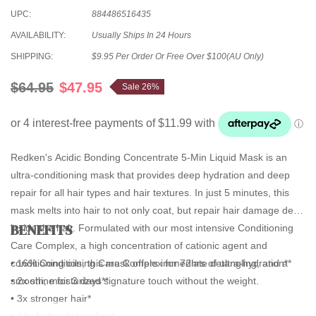
UPC:
884486516435
AVAILABILITY:
Usually Ships In 24 Hours
SHIPPING:
$9.95 Per Order Or Free Over $100(AU Only)
$64.95
$47.95
Sale 26%
Redken's Acidic Bonding Concentrate 5-Min Liquid Mask is an
ultra-conditioning mask that provides deep hydration and deep
repair for all hair types and hair textures. In just 5 minutes, this
mask melts into hair to not only coat, but repair hair damage deep
BENEFITS
inside the hair. Formulated with our most intensive Conditioning
Care Complex, a high concentration of cationic agent and
conditioning oils, this mask offers immediate detangling, and a
• 16% Conditioning Care Complex for 72hrs of ultra-hydration**
smooth, moisturized signature touch without the weight.
• 2x shine for 3 days**
• 3x stronger hair*
• 14x better detangling*