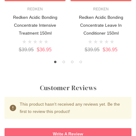
REDKEN
REDKEN
Redken Acidic Bonding
Redken Acidic Bonding
Concentrate Intensive
Concentrate Leave In
Treatment 150ml
Conditioner 150ml
$39.95
$36.95
$39.95
$36.95
Customer Reviews
This product hasn't received any reviews yet. Be the
first to review this product!
Write A Review