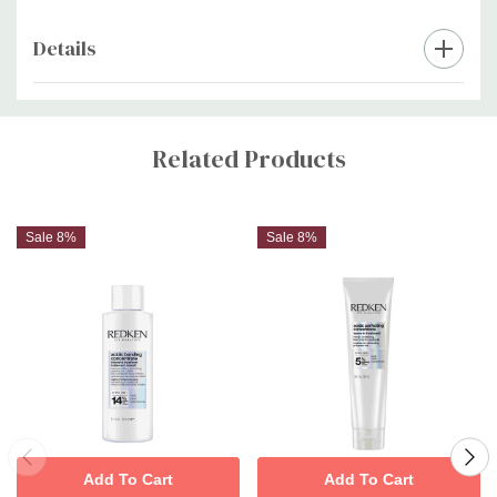
Details
Custom
Tab
Related Products
Sale 8%
Sale 8%
Add To Cart
Add To Cart