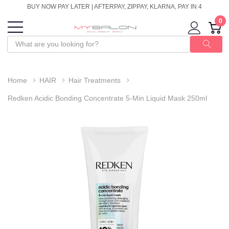
BUY NOW PAY LATER | AFTERPAY, ZIPPAY, KLARNA, PAY IN 4
0
Home
HAIR
Hair Treatments
Redken Acidic Bonding Concentrate 5-Min Liquid Mask 250ml