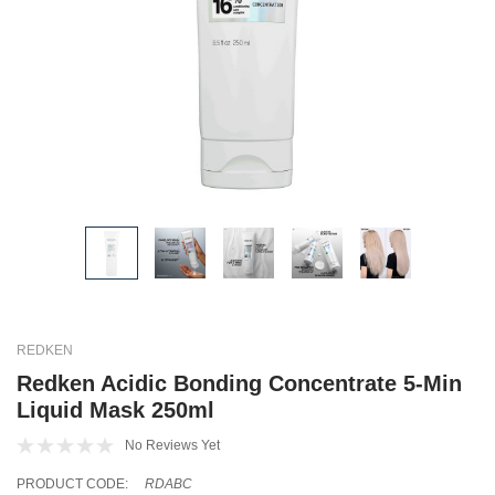
REDKEN
Redken Acidic Bonding Concentrate 5-Min
Liquid Mask 250ml
No Reviews Yet
PRODUCT CODE:
RDABC