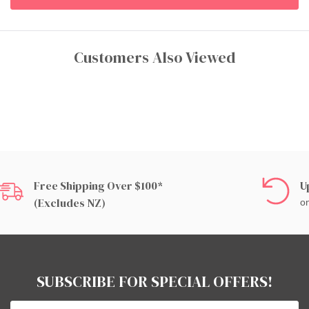
Customers Also Viewed
Free Shipping Over $100*
U
(excludes NZ)
on
SUBSCRIBE FOR SPECIAL OFFERS!
Email