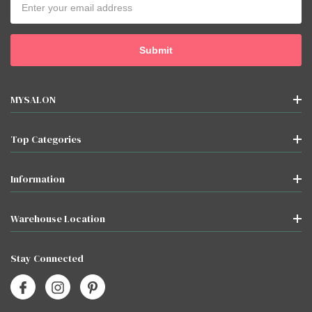
Address
MYSALON
Top Categories
Information
Warehouse Location
Stay Connected