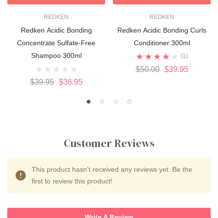
REDKEN
REDKEN
Redken Acidic Bonding
Redken Acidic Bonding Curls
Concentrate Sulfate-Free
Conditioner 300ml
Shampoo 300ml
(1)
$50.00
$39.95
$39.95
$36.95
Customer Reviews
This product hasn't received any reviews yet. Be the
first to review this product!
Write A Review