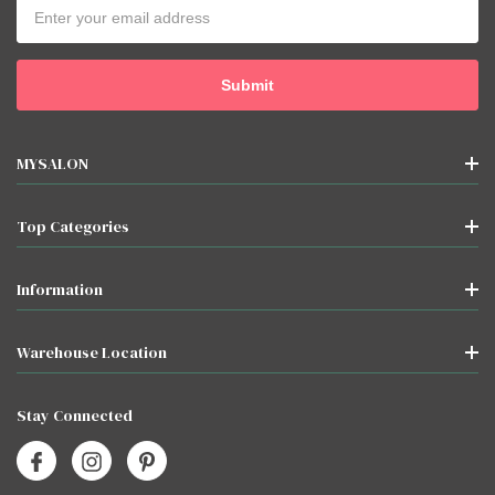
Email
Address
MYSALON
Top Categories
Information
Warehouse Location
Stay Connected