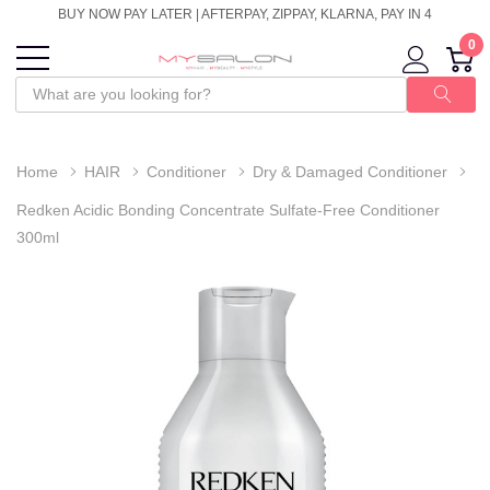
BUY NOW PAY LATER | AFTERPAY, ZIPPAY, KLARNA, PAY IN 4
0
Home
HAIR
Conditioner
Dry & Damaged Conditioner
Redken Acidic Bonding Concentrate Sulfate-Free Conditioner
300ml