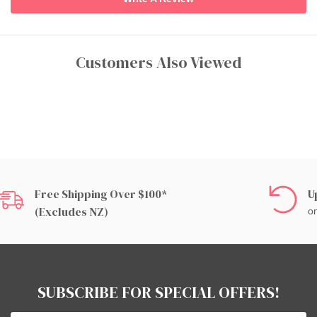
Customers Also Viewed
Free Shipping Over $100*
U
(excludes NZ)
on
SUBSCRIBE FOR SPECIAL OFFERS!