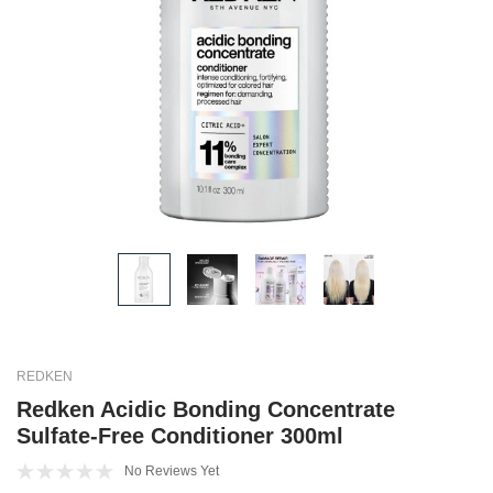
REDKEN
Redken Acidic Bonding Concentrate
Sulfate-Free Conditioner 300ml
No Reviews Yet