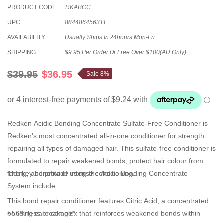
PRODUCT CODE:
RKABCC
UPC:
884486456311
AVAILABILITY:
Usually Ships In 24hours Mon-Fri
SHIPPING:
$9.95 Per Order Or Free Over $100(AU Only)
$39.95
$36.95
Sale 8%
Redken
Acidic Bonding Concentrate Sulfate-Free Conditioner
is
Redken's most concentrated all-in-one
conditioner
for strength
repairing all types of damaged hair. This
sulfate-free conditioner is
formulated to repair weakened bonds, protect hair colour from
fading, and provide intense conditioning.
The key benefits of using the
Acidic Bonding Concentrate
System i
nclude:
This bond repair conditioner
features
Citric Acid, a concentrated
bonding care complex that reinforces weakened bonds within
• 56% less breakage*