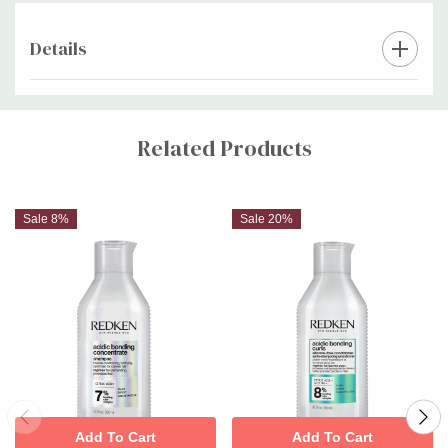
Details
Custom
Tab
Related Products
Sale 8%
Sale 20%
Add To Cart
Add To Cart