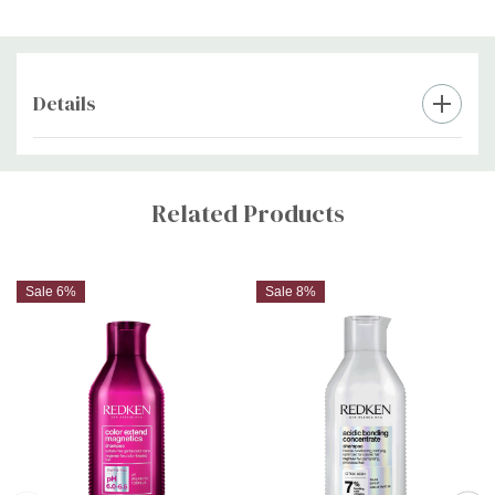
Step 4:
Style as desired.
Details
Custom
Tab
Related Products
Sale 6%
Sale 8%