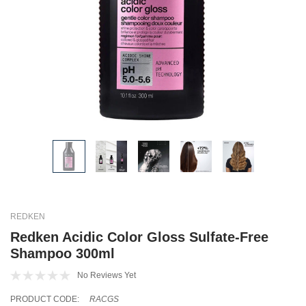
REDKEN
Redken Acidic Color Gloss Sulfate-Free
Shampoo 300ml
No Reviews Yet
PRODUCT CODE:
RACGS