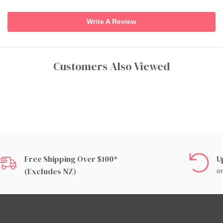
Write A Review
Customers Also Viewed
Free Shipping Over $100*
U
(excludes NZ)
on