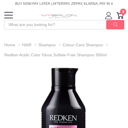
BUY NOW PAY LATER | AFTERPAY, ZIPPAY, KLARNA, PAY IN 4
0
Home
HAIR
Shampoo
Colour Care Shampoo
Redken Acidic Color Gloss Sulfate-Free Shampoo 300ml