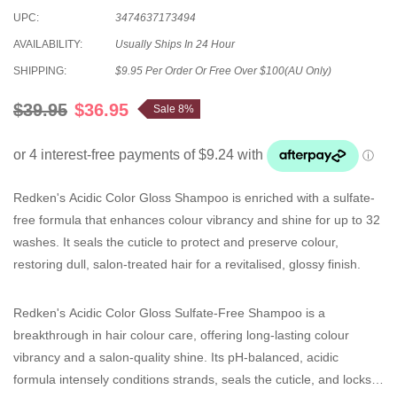
UPC:
3474637173494
AVAILABILITY:
Usually Ships In 24 Hour
SHIPPING:
$9.95 Per Order Or Free Over $100(AU Only)
$39.95
$36.95
Sale 8%
Redken's Acidic Color Gloss Shampoo is enriched with a sulfate-
free formula that enhances colour vibrancy and shine for up to 32
washes. It seals the cuticle to protect and preserve colour,
restoring dull, salon-treated hair for a revitalised, glossy finish.
Redken's Acidic Color Gloss Sulfate-Free Shampoo is a
breakthrough in
hair colour care, offering long-lasting colour
vibrancy and a salon-quality shine. Its pH-balanced, acidic
formula intensely conditions strands, seals the cuticle, and locks