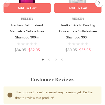
Add To Cart
Add To Cart
REDKEN
REDKEN
Redken Color Extend
Redken Acidic Bonding
Magnetics Sulfate Free
Concentrate Sulfate-Free
Shampoo 300ml
Shampoo 300ml
$34.95
$32.95
$39.95
$36.95
Customer Reviews
This product hasn't received any reviews yet. Be the
first to review this product!