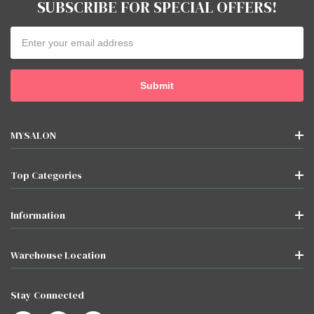
SUBSCRIBE FOR SPECIAL OFFERS!
Email
Address
MYSALON
Top Categories
Information
Warehouse Location
Stay Connected