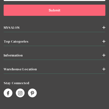
MYSALON
Top Categories
Information
Warehouse Location
Stay Connected