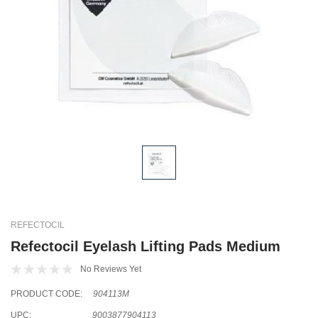
REFECTOCIL
Refectocil Eyelash Lifting Pads Medium
No Reviews Yet
PRODUCT CODE:
904113M
UPC:
9003877904113