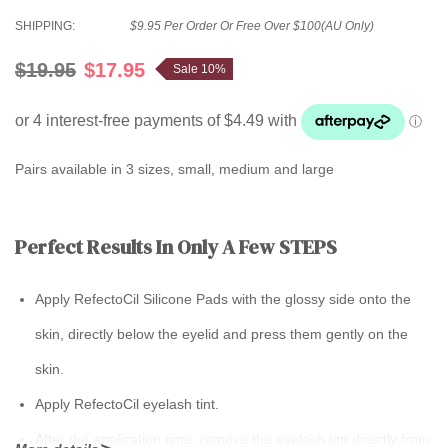
SHIPPING:
$9.95 Per Order Or Free Over $100(AU Only)
$19.95
$17.95
Sale 10%
Pairs available in 3 sizes, small, medium and large
Perfect Results In Only A Few STEPS
Apply RefectoCil Silicone Pads with the glossy side onto the
skin, directly below the eyelid and press them gently on the
skin.
Apply RefectoCil eyelash tint.
After the application time, remove the eyelash tint directly from