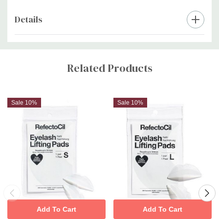
Details
Custom
Tab
Related Products
Sale 10%
Sale 10%
Add To Cart
Add To Cart