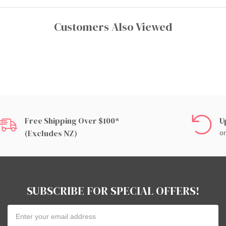
Customers Also Viewed
Free Shipping Over $100*
U
(excludes NZ)
on
SUBSCRIBE FOR SPECIAL OFFERS!
Email
Address