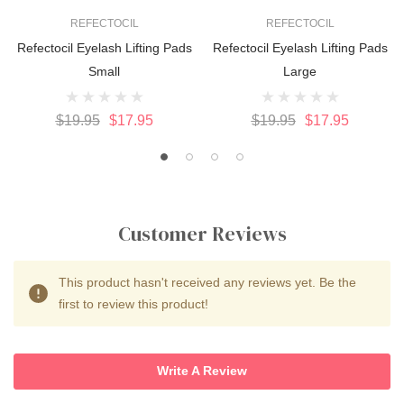
REFECTOCIL
REFECTOCIL
Refectocil Eyelash Lifting Pads
Refectocil Eyelash Lifting Pads
Small
Large
$19.95
$17.95
$19.95
$17.95
Customer Reviews
This product hasn't received any reviews yet. Be the
first to review this product!
Write A Review