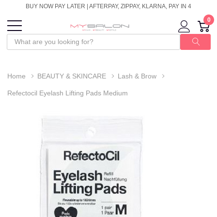
BUY NOW PAY LATER | AFTERPAY, ZIPPAY, KLARNA, PAY IN 4
0
Home
BEAUTY & SKINCARE
Lash & Brow
Refectocil Eyelash Lifting Pads Medium