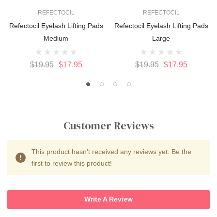
REFECTOCIL
REFECTOCIL
Refectocil Eyelash Lifting Pads
Refectocil Eyelash Lifting Pads
Medium
Large
$19.95
$17.95
$19.95
$17.95
Customer Reviews
This product hasn't received any reviews yet. Be the
first to review this product!
Write A Review