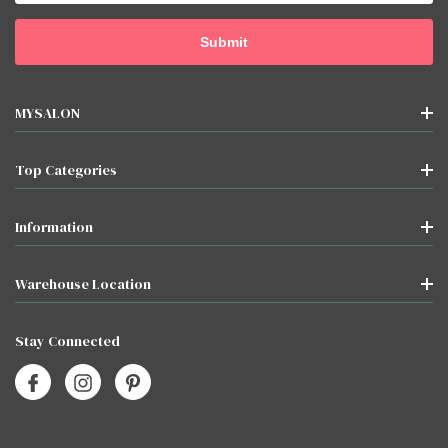
MYSALON
Top Categories
Information
Warehouse Location
Stay Connected