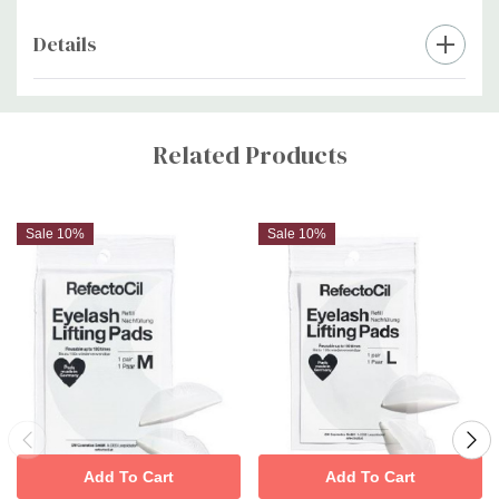
Details
Custom
Tab
Related Products
Sale 10%
Sale 10%
Add To Cart
Add To Cart