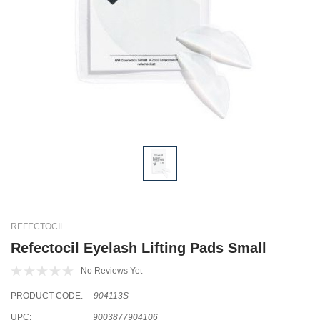
REFECTOCIL
Refectocil Eyelash Lifting Pads Small
No Reviews Yet
PRODUCT CODE:
904113S
UPC:
9003877904106