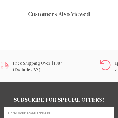
Customers Also Viewed
Free Shipping Over $100*
U
(excludes NZ)
on
SUBSCRIBE FOR SPECIAL OFFERS!
Email
Address