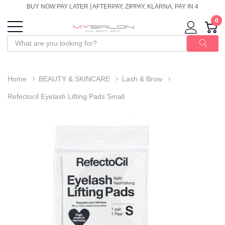
BUY NOW PAY LATER | AFTERPAY, ZIPPAY, KLARNA, PAY IN 4
0
Home
BEAUTY & SKINCARE
Lash & Brow
Refectocil Eyelash Lifting Pads Small