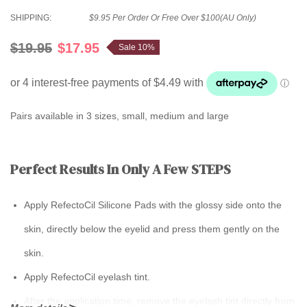
SHIPPING:
$9.95 Per Order Or Free Over $100(AU Only)
$19.95
$17.95
Sale 10%
Pairs available in 3 sizes, small, medium and large
Perfect Results In Only A Few STEPS
Apply RefectoCil Silicone Pads with the glossy side onto the
skin, directly below the eyelid and press them gently on the
skin.
Apply RefectoCil eyelash tint.
After the application time, remove the eyelash tint directly from