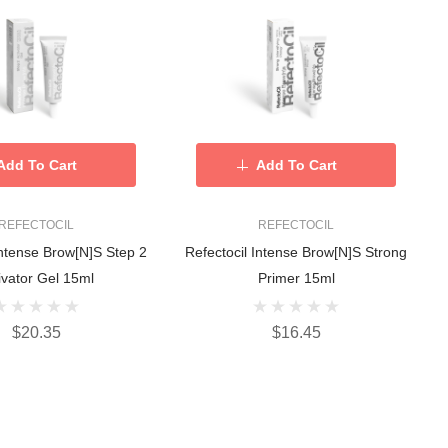
Add To Cart
Add To Cart
REFECTOCIL
REFECTOCIL
Intense Brow[n]s Step 2
Refectocil Intense Brow[n]s Strong
ivator Gel 15ml
Primer 15ml
$20.35
$16.45