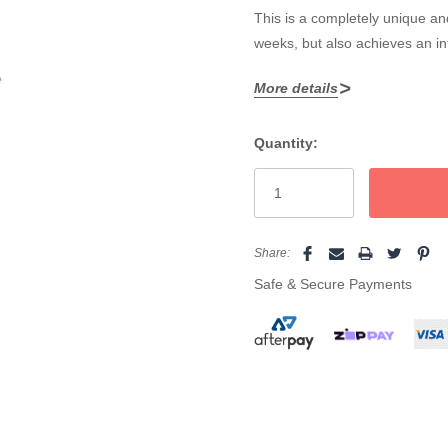
This is a completely unique and
weeks, but also achieves an i
e
More details
Core features include:
Quantity:
Certified Vegan and cruelty
Current
Patented lash and brow tin
Stock:
Suitable for allergy prone a
For professional use only
Share:
Safe & Secure Payments
Comes in four smudge and 
NOTE:
Do not mix the intensif
separately in a specific seque
Must be used with the RefectoC