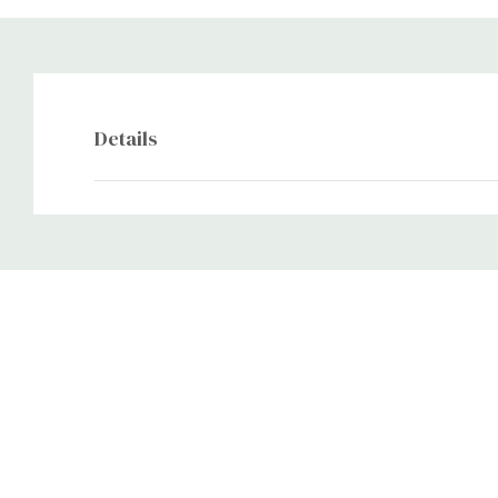
Details
Custom
Tab