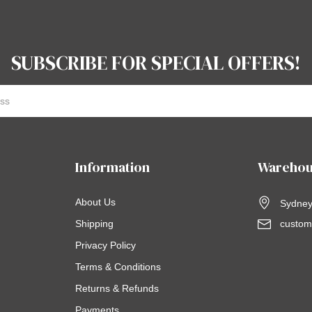
SUBSCRIBE FOR SPECIAL OFFERS!
Information
Warehou
About Us
Sydney,
Shipping
custom
Privacy Policy
Terms & Conditions
Returns & Refunds
Payments