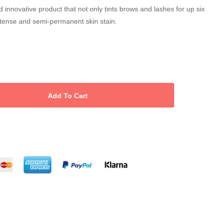
 innovative product that not only tints brows and lashes for up six
ntense and semi-permanent skin stain.
 free
ting system based on plant ingredients
nd sensitive skin
waterproof customisable shades of brown
ying primer, base gel and activator gel. The gels are applied
nce.
il Intense Brow(n)s activator gel and tint remover.