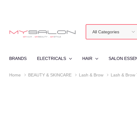
All
Search
Categories
BRANDS
ELECTRICALS
HAIR
SALON ESSE
Home
BEAUTY & SKINCARE
Lash & Brow
Lash & Brow 