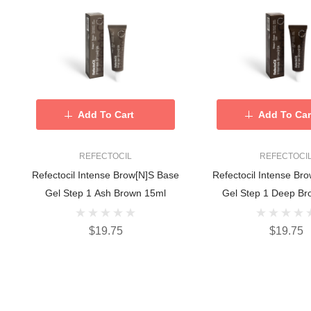
Add To Cart
Add To Car
REFECTOCIL
REFECTOCI
Refectocil Intense Brow[n]s Base
Refectocil Intense Br
Gel Step 1 Ash Brown 15ml
Gel Step 1 Deep Br
$19.75
$19.75