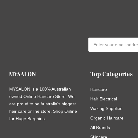
Email
Address
MYSALON
Top Categories
MYSALON is a 100% Australian
Haircare
owned Online Haircare Store. We
Hair Electrical
are proud to be Australia's biggest
Waxing Supplies
hair care online store. Shop Online
Organic Haircare
for Huge Bargains.
All Brands
Skincare