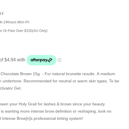
14
 In 24hours Mon-Fri
er Or Free Over $100(AU Only)
in Chocolate Brown 15g
- For natural brunette results. A medium
m undertone. Recommended for neutral or warm skin types. To be
tivator Gel.
s been your Holy Grail for lashes & brows since your beauty
 is wanting more intense brow definition or reshaping, look no
l
Intense Brow[n]s
professional tinting system!