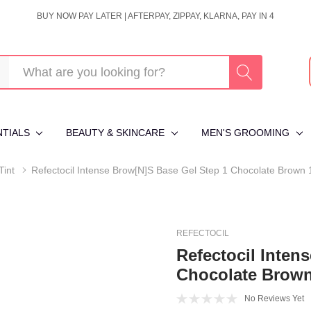
BUY NOW PAY LATER | AFTERPAY, ZIPPAY, KLARNA, PAY IN 4
NTIALS
BEAUTY & SKINCARE
MEN'S GROOMING
Tint
Refectocil Intense Brow[n]s Base Gel Step 1 Chocolate Brown
REFECTOCIL
Refectocil Inten
Chocolate Brow
No Reviews Yet