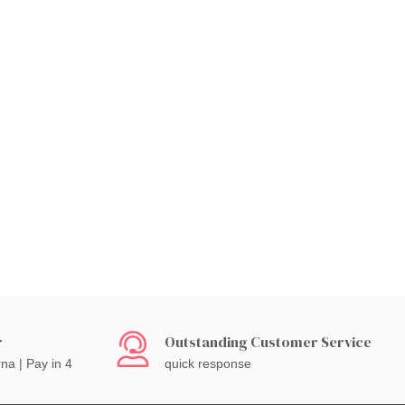
r
Outstanding Customer Service
rna | Pay in 4
quick response