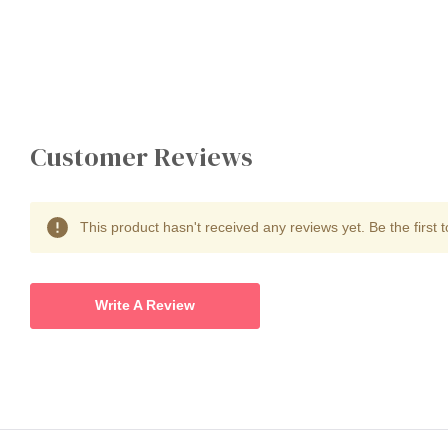
Customer Reviews
This product hasn't received any reviews yet. Be the first t
Write A Review