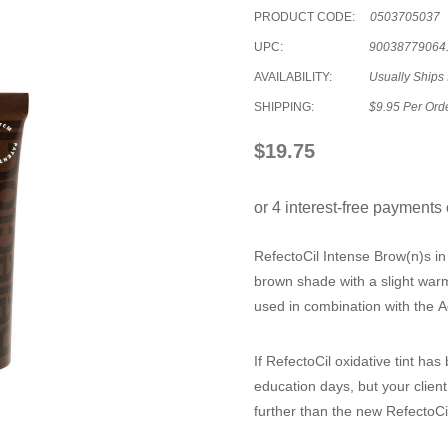
PRODUCT CODE:
0503705037
UPC:
90038779064
AVAILABILITY:
Usually Ships
SHIPPING:
$9.95 Per Ord
$19.75
RefectoCil Intense Brow(n)s 
brown shade with a slight war
used in combination with the Ac
If RefectoCil oxidative tint ha
education days, but your client
further than the new
RefectoCi