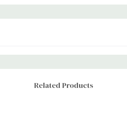
Related Products