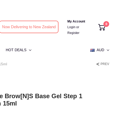
My Account
0
Now Delivering to New Zealand
Login
or
Register
HOT DEALS
AUD
 15ml
PREV
se Brow[n]s Base Gel Step 1
n 15ml