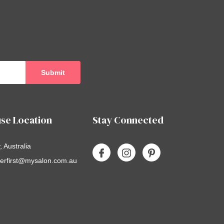
se Location
Stay Connected
 Australia
erfirst@mysalon.com.au