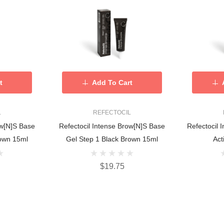
t
Add To Cart
L
REFECTOCIL
ow[n]s Base
Refectocil Intense Brow[n]s Base
Refectocil 
own 15ml
Gel Step 1 Black Brown 15ml
Act
$19.75