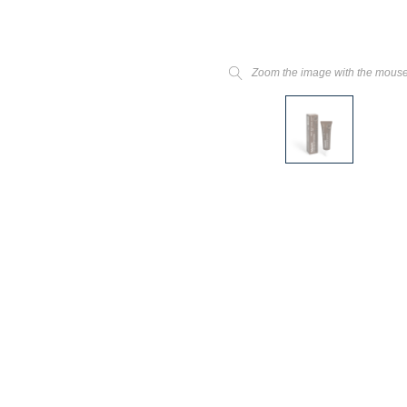
Zoom the image with the mous