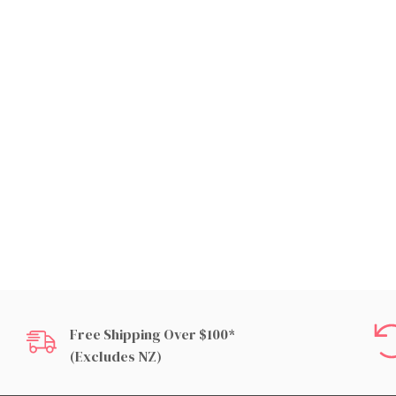
Free Shipping Over $100*
(excludes NZ)