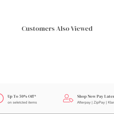
Customers Also Viewed
Up To 50% Off*
Shop Now Pay Late
on seletcted items
Afterpay | ZipPay | Kla