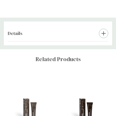
Must be used with the RefectoCil Intense Brow(n)s activator gel
and tint remover.
Details
Custom
Tab
Related Products