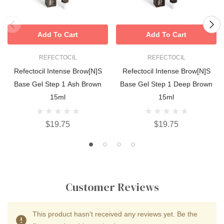
Add To Cart
Add To Cart
REFECTOCIL
REFECTOCIL
Refectocil Intense Brow[n]s
Refectocil Intense Brow[n]s
Base Gel Step 1 Ash Brown
Base Gel Step 1 Deep Brown
15ml
15ml
$19.75
$19.75
Customer Reviews
This product hasn't received any reviews yet. Be the