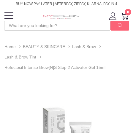
BUY NOW PAY LATER | AFTERPAY, ZIPPAY, KLARNA, PAY IN 4
0
Home
BEAUTY & SKINCARE
Lash & Brow
Lash & Brow Tint
Refectocil Intense Brow[n]s Step 2 Activator Gel 15ml