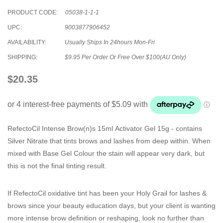
PRODUCT CODE:
05038-1-1-1
UPC:
9003877906452
AVAILABILITY:
Usually Ships In 24hours Mon-Fri
SHIPPING:
$9.95 Per Order Or Free Over $100(AU Only)
$20.35
RefectoCil Intense Brow(n)s 15ml Activator Gel 15g
- contains
Silver Nitrate that tints brows and lashes from deep within. When
mixed with Base Gel Colour the stain will appear very dark, but
this is not the final tinting result.
If RefectoCil oxidative tint has been your Holy Grail for lashes &
brows since your beauty education days, but your client is wanting
more intense brow definition or reshaping, look no further than