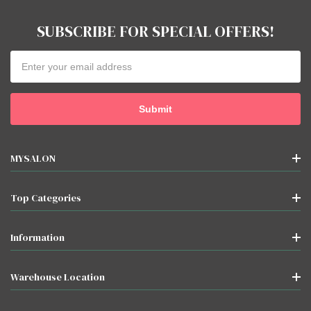
SUBSCRIBE FOR SPECIAL OFFERS!
Email
Address
MYSALON
Top Categories
Information
Warehouse Location