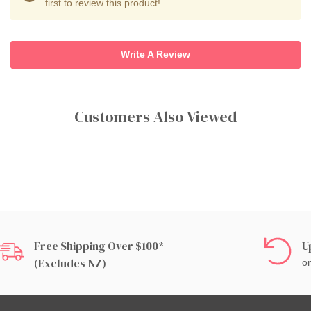
first to review this product!
Write A Review
Customers Also Viewed
Free Shipping Over $100*
U
(excludes NZ)
on