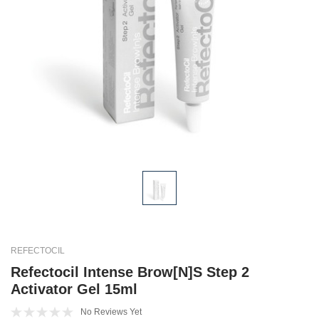
REFECTOCIL
Refectocil Intense Brow[n]s Step 2
Activator Gel 15ml
No Reviews Yet