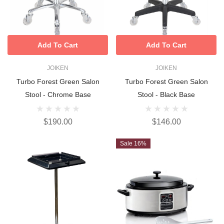
Add To Cart
Add To Cart
JOIKEN
JOIKEN
Turbo Forest Green Salon
Turbo Forest Green Salon
Stool - Chrome Base
Stool - Black Base
$190.00
$146.00
Sale 16%