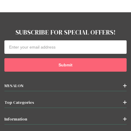
SUBSCRIBE FOR SPECIAL OFFERS!
Email
Address
MYSALON
Top Categories
Information