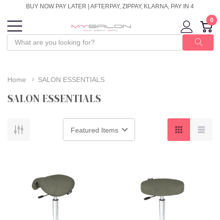
BUY NOW PAY LATER | AFTERPAY, ZIPPAY, KLARNA, PAY IN 4
0
Home
SALON ESSENTIALS
SALON ESSENTIALS