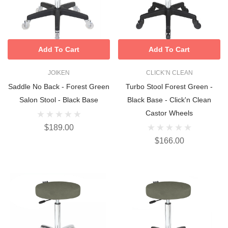
Add To Cart
Add To Cart
JOIKEN
CLICK’N CLEAN
Saddle No Back - Forest Green
Turbo Stool Forest Green -
Salon Stool - Black Base
Black Base - Click'n Clean
Castor Wheels
$189.00
$166.00