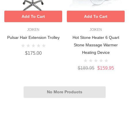
Add To Cart
Add To Cart
JOIKEN
JOIKEN
Pulsar Hair Extension Trolley
Hot Stone Heater 6 Quart
Stone Massage Warmer
Heating Device
$175.00
$189.95
$159.95
No More Products