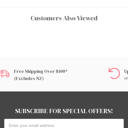
Customers Also Viewed
Free Shipping Over $100*
U
(excludes NZ)
on
SUBSCRIBE FOR SPECIAL OFFERS!
Email
Address