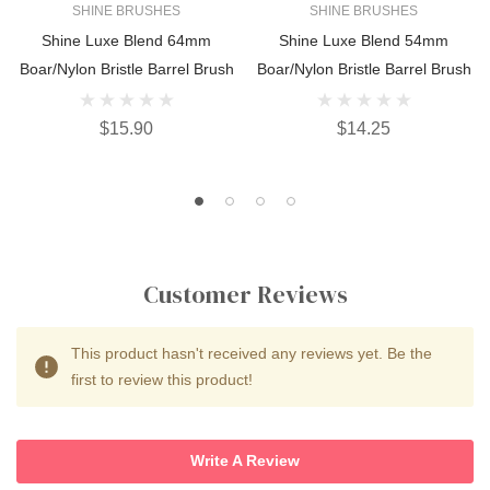
SHINE BRUSHES
SHINE BRUSHES
Shine Luxe Blend 64mm
Shine Luxe Blend 54mm
Boar/Nylon Bristle Barrel Brush
Boar/Nylon Bristle Barrel Brush
$15.90
$14.25
Customer Reviews
This product hasn't received any reviews yet. Be the
first to review this product!
Write A Review