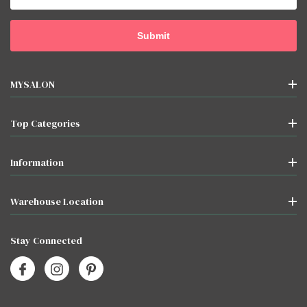
MYSALON
Top Categories
Information
Warehouse Location
Stay Connected