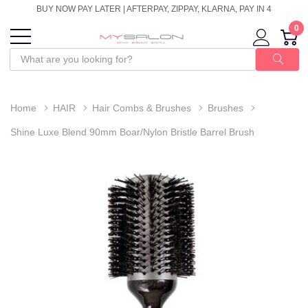
BUY NOW PAY LATER | AFTERPAY, ZIPPAY, KLARNA, PAY IN 4
0
Home
HAIR
Hair Combs & Brushes
Brushes
Shine Luxe Blend 90mm Boar/Nylon Bristle Barrel Brush