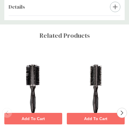
Details
Custom
Tab
Related Products
Add To Cart
Add To Cart