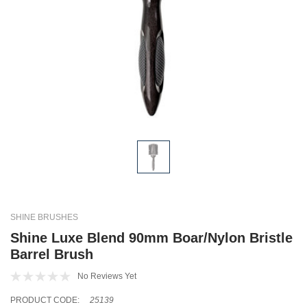
SHINE BRUSHES
Shine Luxe Blend 90mm Boar/Nylon Bristle
Barrel Brush
No Reviews Yet
PRODUCT CODE:
25139