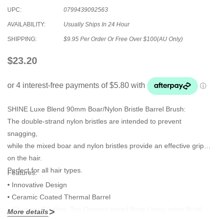
UPC:
0799439092563
AVAILABILITY:
Usually Ships In 24 Hour
SHIPPING:
$9.95 Per Order Or Free Over $100(AU Only)
$23.20
SHINE Luxe Blend 90mm Boar/Nylon Bristle Barrel Brush:
The double-strand nylon bristles are intended to prevent
snagging,
while the mixed boar and nylon bristles provide an effective grip
on the hair.
Perfect for all hair types.
Features
:
• Innovative Design
• Ceramic Coated Thermal Barrel
• Alternate Bristling: Top Opened mixed Boar / Ionic nylon Bristle &
More details