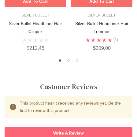
Add To Cart
Add To Cart
SILVER BULLET
SILVER BULLET
Silver Bullet HeadLiner Hair
Silver Bullet HeadLiner Hair
Clipper
Trimmer
(1)
$212.45
$209.00
Customer Reviews
This product hasn't received any reviews yet. Be the
first to review this product!
Write A Review