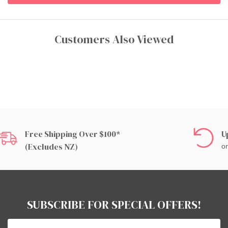
Customers Also Viewed
Free Shipping Over $100*
U
(excludes NZ)
on
SUBSCRIBE FOR SPECIAL OFFERS!
Email