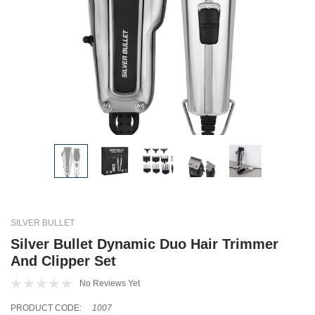
SILVER BULLET
Silver Bullet Dynamic Duo Hair Trimmer
And Clipper Set
No Reviews Yet
PRODUCT CODE:
1007