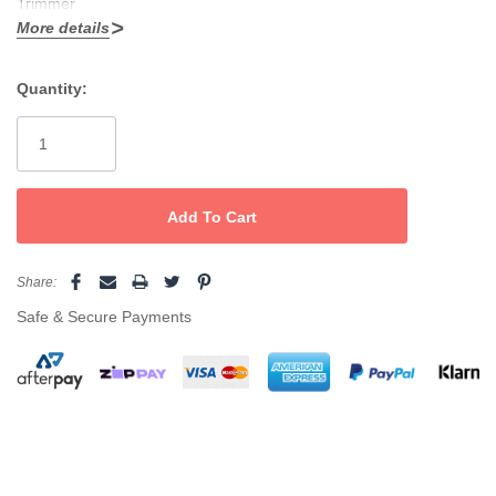
Trimmer
More details
6500 RPM Long life DC motor
Quantity:
Stainless steel blades
Current
Zero cutting blade
Stock:
3 comb attachments
Scissors, comb, cleaning brush, oil and travel pouch included.
Share:
Safe & Secure Payments