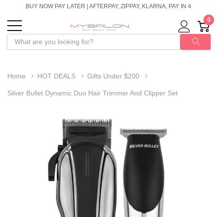
BUY NOW PAY LATER | AFTERPAY, ZIPPAY, KLARNA, PAY IN 4
0
Home
HOT DEALS
Gifts Under $200
Silver Bullet Dynamic Duo Hair Trimmer And Clipper Set