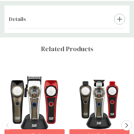
Details
Custom
Tab
Related Products