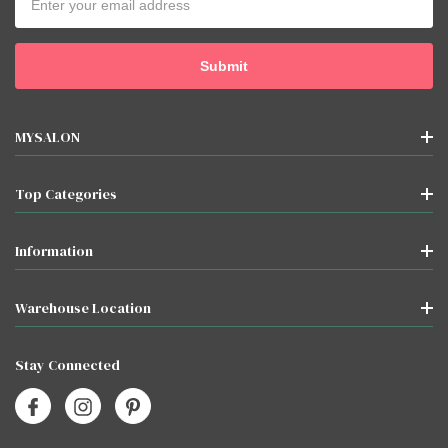
Address
MYSALON
Top Categories
Information
Warehouse Location
Stay Connected