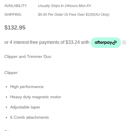
AVAILABILITY:
Usually Ships In 24hours Mon-Fri
SHIPPING:
$9.95 Per Order Or Free Over $100(AU Only)
$132.95
Clipper and Trimmer Duo.
Clipper:
High performance
Heavy duty magnetic motor
Adjustable taper
6 Comb attachments