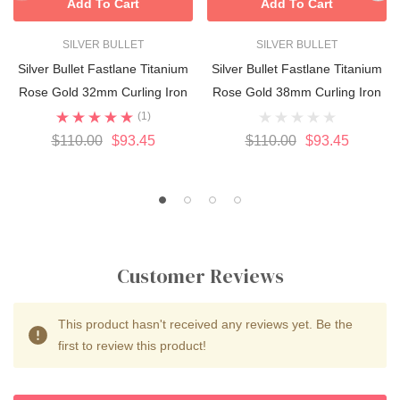
Add To Cart
Add To Cart
SILVER BULLET
SILVER BULLET
Silver Bullet Fastlane Titanium
Silver Bullet Fastlane Titanium
Rose Gold 32mm Curling Iron
Rose Gold 38mm Curling Iron
(1)
$110.00
$93.45
$110.00
$93.45
Customer Reviews
This product hasn't received any reviews yet. Be the
first to review this product!