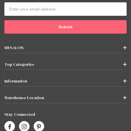
Email
Address
MYSALON
Top Categories
Information
Warehouse Location
Stay Connected