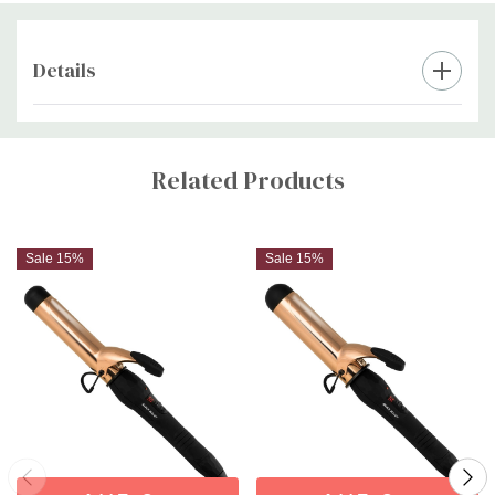
Professional extra-long 360°C swivel cord for convenient
styling
Details
Extra peace of mind with a 24-month warranty
Custom
Tab
Related Products
Sale 15%
Sale 15%