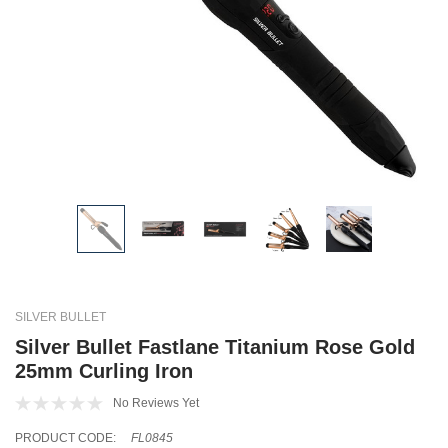
SILVER BULLET
Silver Bullet Fastlane Titanium Rose Gold
25mm Curling Iron
No Reviews Yet
PRODUCT CODE:
FL0845