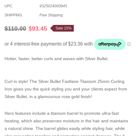
UPC:
9325024000845
SHIPPING:
Free Shipping
$110.00
$93.45
Sale 15%
Hotter, faster, better curls and waves with Silver Bullet.
Curl in style! The Silver Bullet Fastlane Titanium 25mm Curling
Iron gives you the quick styling you and your clients expect from
Silver Bullet, in a glamourous rose gold finish!
Hero features include a titanium barrel to promote ultra-fast
heating, which also preserves moisture in the hair and maintains
a natural shine. The barrel glides easily while styling hair, while
also preventing tangling and protecting against damage. The heat