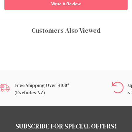
Write A Review
Customers Also Viewed
Free Shipping Over $100*
U
(excludes NZ)
on
SUBSCRIBE FOR SPECIAL OFFERS!