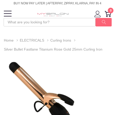
BUY NOW PAY LATER | AFTERPAY, ZIPPAY, KLARNA, PAY IN 4
0
Home
ELECTRICALS
Curling Irons
Silver Bullet Fastlane Titanium Rose Gold 25mm Curling Iron