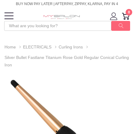
BUY NOW PAY LATER | AFTERPAY, ZIPPAY, KLARNA, PAY IN 4
0
Home
ELECTRICALS
Curling Irons
Silver Bullet Fastlane Titanium Rose Gold Regular Conical Curling
Iron