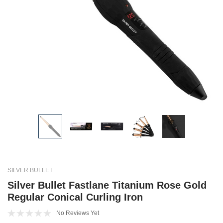
SILVER BULLET
Silver Bullet Fastlane Titanium Rose Gold
Regular Conical Curling Iron
No Reviews Yet