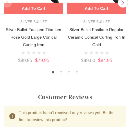
Add To Cart
Add To Cart
SILVER BULLET
SILVER BULLET
Silver Bullet Fastlane Titanium
Silver Bullet Fastlane Regular
Rose Gold Large Conical
Ceramic Conical Curling Iron In
Curling Iron
Gold
$89.95
$79.95
$99.00
$84.95
Customer Reviews
This product hasn't received any reviews yet. Be the
first to review this product!