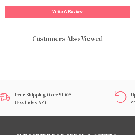
Write A Review
Customers Also Viewed
Free Shipping Over $100*
U
(excludes NZ)
on