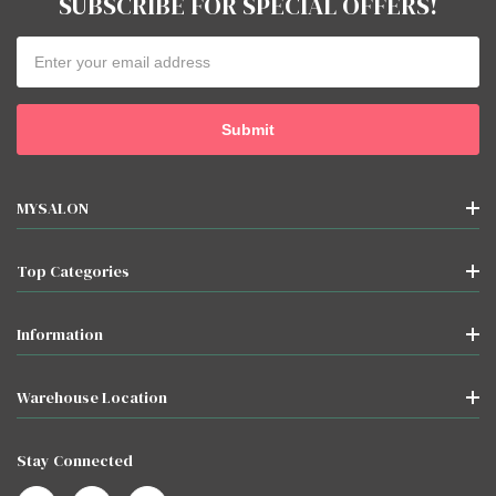
SUBSCRIBE FOR SPECIAL OFFERS!
Email
Address
MYSALON
Top Categories
Information
Warehouse Location
Stay Connected