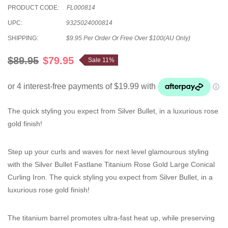
PRODUCT CODE:
FL000814
UPC:
9325024000814
SHIPPING:
$9.95 Per Order Or Free Over $100(AU Only)
$89.95
$79.95
Sale 11%
The quick styling you expect from Silver Bullet, in a luxurious rose
gold finish!
Step up your curls and waves for next level glamourous styling
with the Silver Bullet Fastlane Titanium Rose Gold Large Conical
Curling Iron. The quick styling you expect from Silver Bullet, in a
luxurious rose gold finish!
The titanium barrel promotes ultra-fast heat up, while preserving