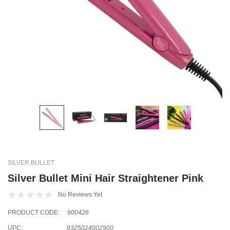
SILVER BULLET
Silver Bullet Mini Hair Straightener Pink
No Reviews Yet
PRODUCT CODE:
900426
UPC:
9325024002900