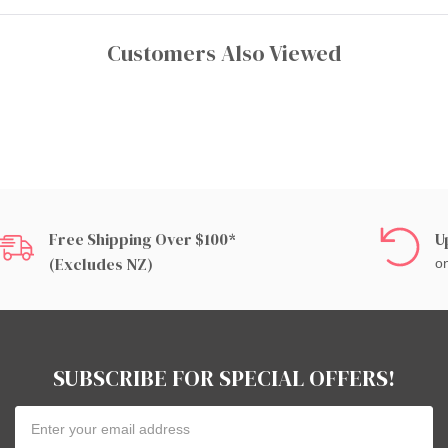
Customers Also Viewed
Free Shipping Over $100*
U
(excludes NZ)
on
SUBSCRIBE FOR SPECIAL OFFERS!
Email
Address