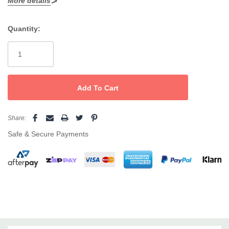
More details
On/Off Swtch
Quantity:
Spring Loaded Handle
Current
Cermaic plate surfaces
Stock:
Share:
Safe & Secure Payments