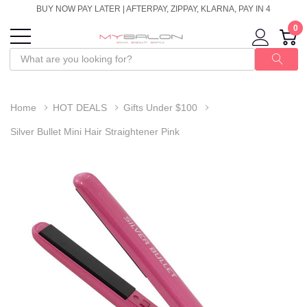
BUY NOW PAY LATER | AFTERPAY, ZIPPAY, KLARNA, PAY IN 4
0
Home
HOT DEALS
Gifts Under $100
Silver Bullet Mini Hair Straightener Pink