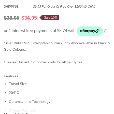
SHIPPING:
$9.95 Per Order Or Free Over $100(AU Only)
$38.95
$34.95
Sale 10%
Silver Bullet Mini Straightening Iron - Pink Also available in Black &
Gold Colours.
Creates Brilliant, Smoother curls for all hair types.
Features:
Travel Size
204°C
Ceramic/Ionic Technology
2 Years Warranty