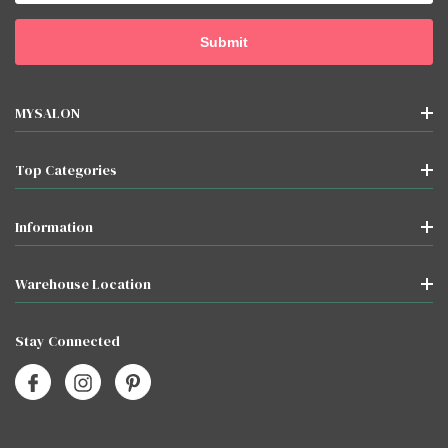
MYSALON
Top Categories
Information
Warehouse Location
Stay Connected