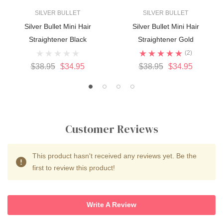
SILVER BULLET
SILVER BULLET
Silver Bullet Mini Hair
Silver Bullet Mini Hair
Straightener Black
Straightener Gold
(2)
$38.95
$34.95
$38.95
$34.95
Customer Reviews
This product hasn't received any reviews yet. Be the
first to review this product!
Write A Review