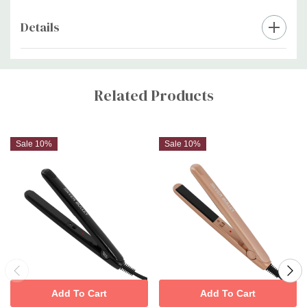
Details
Custom
Tab
Related Products
Sale 10%
Sale 10%
Add To Cart
Add To Cart