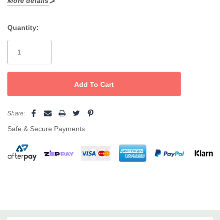
More details
On/Off Swtch
Quantity:
Spring Loaded Handle
Current
Cermaic plate surfaces
Stock:
Share:
Safe & Secure Payments