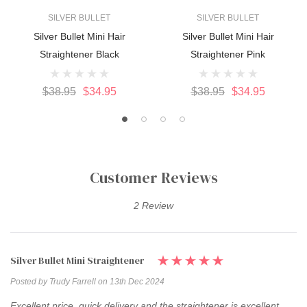
SILVER BULLET
SILVER BULLET
Silver Bullet Mini Hair
Silver Bullet Mini Hair
Straightener Black
Straightener Pink
$38.95
$34.95
$38.95
$34.95
Customer Reviews
2 Review
Silver Bullet Mini Straightener
Posted by Trudy Farrell on 13th Dec 2024
Excellent price, quick delivery and the straightener is excellent.