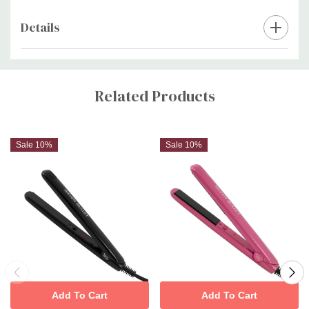
Details
Custom
Tab
Related Products
Sale 10%
Sale 10%
Add To Cart
Add To Cart