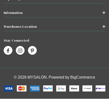
Information
Warehouse Location
Stay Connected
© 2026 MYSALON. Powered by
BigCommerce