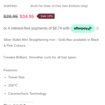
SHIPPING:
$9.95 Per Order Or Free Over $100(AU Only)
$38.95
$34.95
Sale 10%
Silver Bullet Mini Straightening Iron - Gold Also available in Black
& Pink Colours.
Creates Brilliant, Smoother curls for all hair types.
Features:
Travel Size
204°C
Ceramic/Ionic Technology
2 Years Warranty