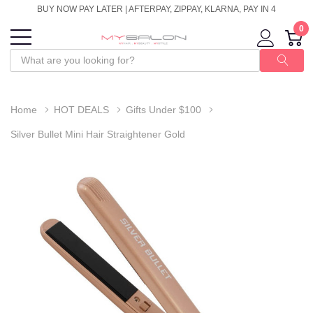
BUY NOW PAY LATER | AFTERPAY, ZIPPAY, KLARNA, PAY IN 4
0
Home
HOT DEALS
Gifts Under $100
Silver Bullet Mini Hair Straightener Gold