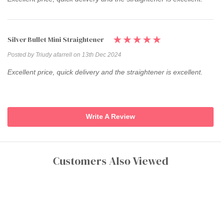
Silver Bullet Mini Straightener
Posted by Triudy afarrell on 13th Dec 2024
Excellent price, quick delivery and the straightener is excellent.
Write A Review
Customers Also Viewed