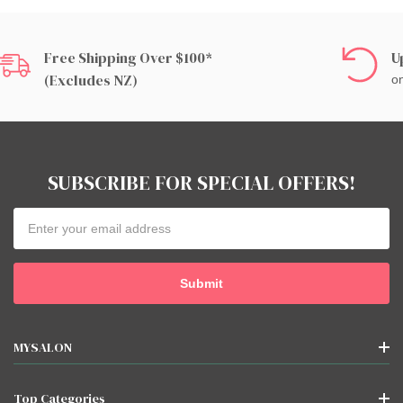
Free Shipping Over $100*
U
(excludes NZ)
on
SUBSCRIBE FOR SPECIAL OFFERS!
Email
Address
MYSALON
Top Categories