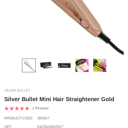
SILVER BULLET
Silver Bullet Mini Hair Straightener Gold
2 Reviews
PRODUCT CODE:
900427
UPC:
9325024002917