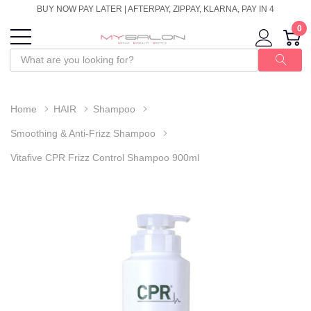
BUY NOW PAY LATER | AFTERPAY, ZIPPAY, KLARNA, PAY IN 4
0
Home
HAIR
Shampoo
Smoothing & Anti-Frizz Shampoo
Vitafive CPR Frizz Control Shampoo 900ml