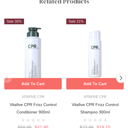
Related Products
Sale 30%
Sale 21%
Add To Cart
Add To Cart
VITAFIVE CPR
VITAFIVE CPR
Vitafive CPR Frizz Control
Vitafive CPR Frizz Control
Conditioner 900ml
Shampoo 300ml
$59.95
$41.95
$22.95
$18.15