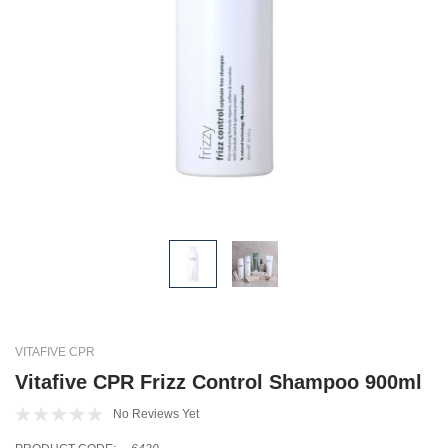
VITAFIVE CPR
Vitafive CPR Frizz Control Shampoo 900ml
No Reviews Yet