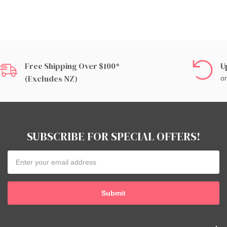
Free Shipping Over $100*
U
(excludes NZ)
on
SUBSCRIBE FOR SPECIAL OFFERS!
Email
Address