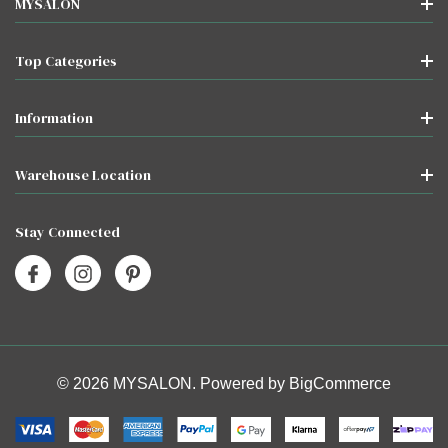
MYSALON
Top Categories
Information
Warehouse Location
Stay Connected
© 2026 MYSALON. Powered by
BigCommerce