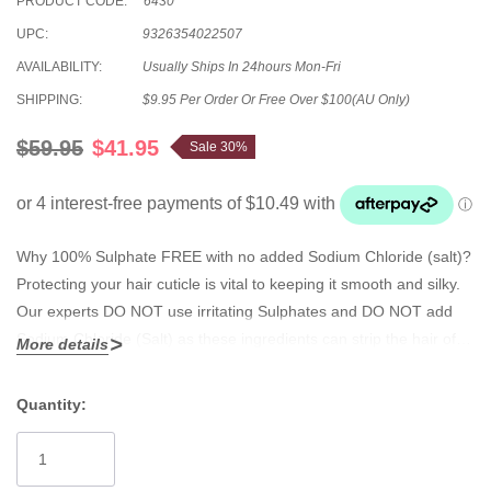
PRODUCT CODE:
6430
UPC:
9326354022507
AVAILABILITY:
Usually Ships In 24hours Mon-Fri
SHIPPING:
$9.95 Per Order Or Free Over $100(AU Only)
$59.95
$41.95
Sale 30%
Why 100% Sulphate FREE with no added Sodium Chloride (salt)?
Protecting your hair cuticle is vital to keeping it smooth and silky.
Our experts DO NOT use irritating Sulphates and DO NOT add
Sodium Chloride (Salt) as these ingredients can strip the hair of
More details
its natural oils which leads to damage, moisture loss, dryness and
frizzy hair. Safe for hair extensions, keratin straightening systems,
Quantity:
coloured and permed hair. Apply evenly through hair and
Current
massage to a rich luxurious lather. Rinse out.
Stock: