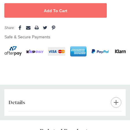
Share:
Safe & Secure Payments
Details
Custom
Tab