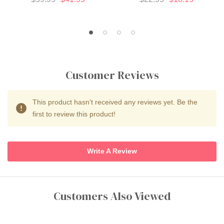
Customer Reviews
This product hasn't received any reviews yet. Be the
first to review this product!
Write A Review
Customers Also Viewed