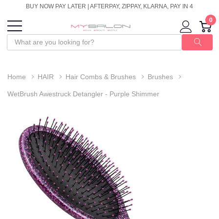
BUY NOW PAY LATER | AFTERPAY, ZIPPAY, KLARNA, PAY IN 4
0
Home
HAIR
Hair Combs & Brushes
Brushes
WetBrush Awestruck Detangler - Purple Shimmer