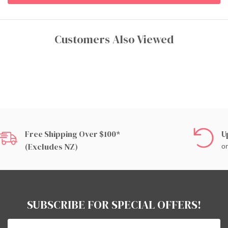
Customers Also Viewed
Free Shipping Over $100*
U
(excludes NZ)
on
SUBSCRIBE FOR SPECIAL OFFERS!
Email