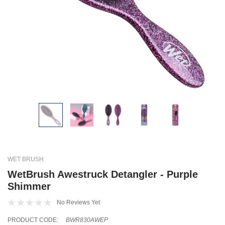
WET BRUSH
WetBrush Awestruck Detangler - Purple
Shimmer
No Reviews Yet
PRODUCT CODE:
BWR830AWEP