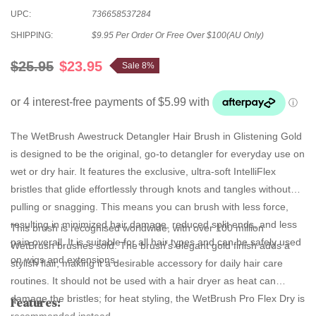
UPC:
736658537284
SHIPPING:
$9.95 Per Order Or Free Over $100(AU Only)
$25.95
$23.95
Sale 8%
The
WetBrush Awestruck Detangler Hair Brush
in Glistening Gold
is designed to be the original, go-to detangler for everyday use on
wet or dry hair. It features the exclusive, ultra-soft IntelliFlex
bristles that glide effortlessly through knots and tangles without
pulling or snagging. This means you can brush with less force,
resulting in minimized hair damage, reduced split ends, and less
This brush is recognised worldwide, with over 100 million
pain overall. It is suitable for all hair types and can be safely used
WetBrush brushes sold. The brush's elegant gold finish adds a
on wigs and extensions.
stylish flair, making it a desirable accessory for daily hair care
routines. It should not be used with a hair dryer as heat can
damage the bristles; for heat styling, the WetBrush Pro Flex Dry is
Features:
recommended instead.