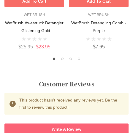
Add To Cart
Add To Cart
WET BRUSH
WET BRUSH
WetBrush Awestruck Detangler
WetBrush Detangling Comb -
- Glistening Gold
Purple
$25.95
$23.95
$7.65
Customer Reviews
This product hasn't received any reviews yet. Be the
first to review this product!
Write A Review