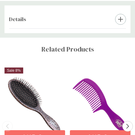
Details
Custom
Tab
Related Products
Sale 8%