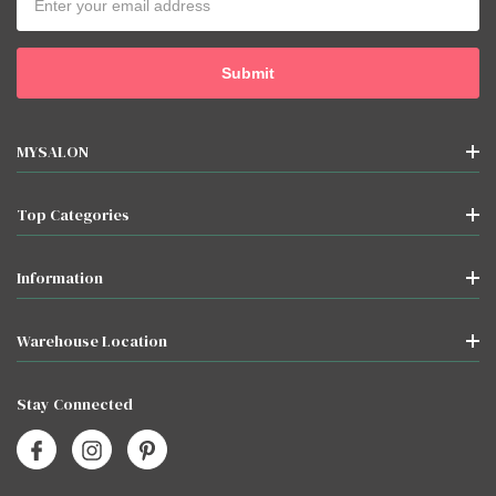
Address
MYSALON
Top Categories
Information
Warehouse Location
Stay Connected