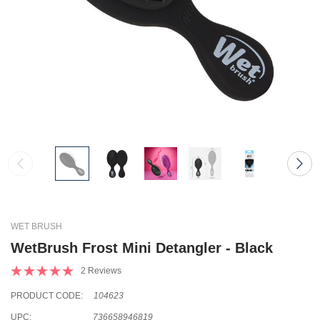
WET BRUSH
WetBrush Frost Mini Detangler - Black
2 Reviews
PRODUCT CODE:
104623
UPC:
736658946819