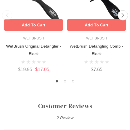
Add To Cart
Add To Cart
WET BRUSH
WET BRUSH
WetBrush Original Detangler -
WetBrush Detangling Comb -
Black
Black
$19.95
$17.05
$7.65
Customer Reviews
2 Review