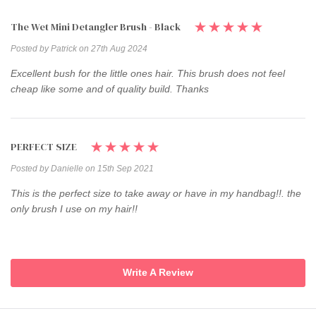
The Wet Mini Detangler Brush - Black
Posted by Patrick on 27th Aug 2024
Excellent bush for the little ones hair. This brush does not feel
cheap like some and of quality build. Thanks
PERFECT SIZE
Posted by Danielle on 15th Sep 2021
This is the perfect size to take away or have in my handbag!!. the
only brush I use on my hair!!
Write A Review