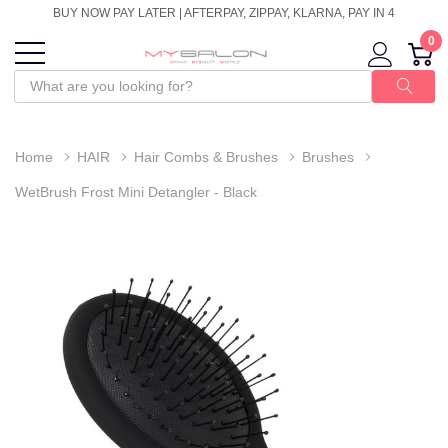
BUY NOW PAY LATER | AFTERPAY, ZIPPAY, KLARNA, PAY IN 4
0
Home
HAIR
Hair Combs & Brushes
Brushes
WetBrush Frost Mini Detangler - Black