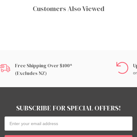
Customers Also Viewed
Free Shipping Over $100*
U
(excludes NZ)
on
SUBSCRIBE FOR SPECIAL OFFERS!
Email
Address