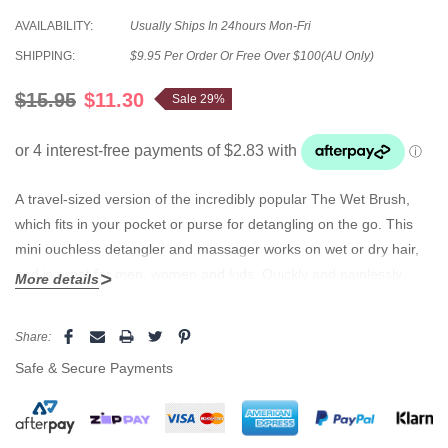
AVAILABILITY:
Usually Ships In 24hours Mon-Fri
SHIPPING:
$9.95 Per Order Or Free Over $100(AU Only)
$15.95
$11.30
Sale 29%
A travel-sized version of the incredibly popular The Wet Brush,
which fits in your pocket or purse for detangling on the go. This
mini ouchless detangler and massager works on wet or dry hair,
and is great for men, women and kids. Quickly and painlessly
More details
detangles all hair types regardless of hair texture. Soft, flexible
nylon bristles create a unique brushing experience. No tears. No
Current
Share:
snags. No clumps. The healthy after shower brush. Features:
Stock:
Safe & Secure Payments
Colour: Black Ouch-free detangler and massager Works great on
wet and dry hair Ideal size for children at only 14cm long