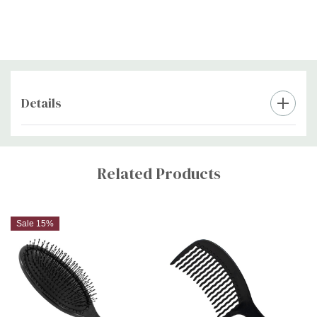
Details
Custom
Tab
Related Products
Sale 15%