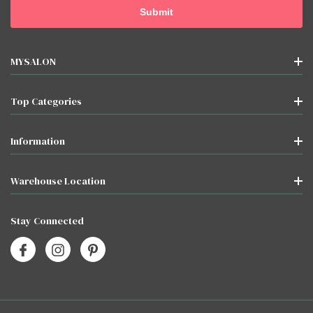
MYSALON
Top Categories
Information
Warehouse Location
Stay Connected