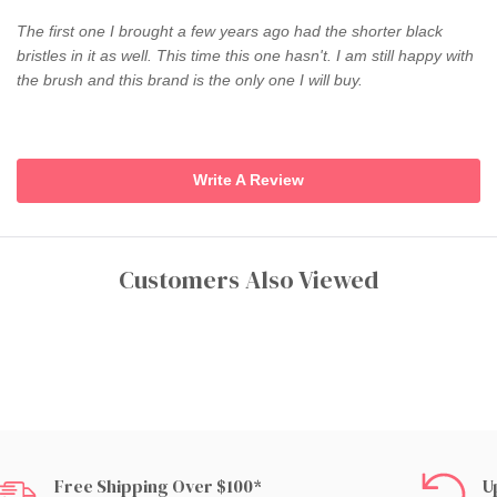
The first one I brought a few years ago had the shorter black
bristles in it as well. This time this one hasn't. I am still happy with
the brush and this brand is the only one I will buy.
Write A Review
Customers Also Viewed
Free Shipping Over $100*
U