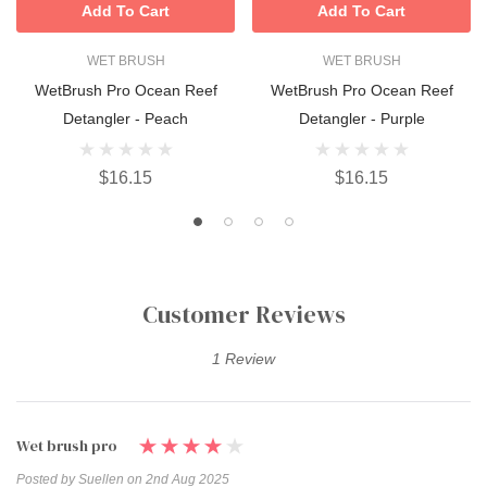
Add To Cart
Add To Cart
WET BRUSH
WET BRUSH
WetBrush Pro Ocean Reef
WetBrush Pro Ocean Reef
Detangler - Peach
Detangler - Purple
$16.15
$16.15
Customer Reviews
1 Review
Wet brush pro
Posted by Suellen on 2nd Aug 2025