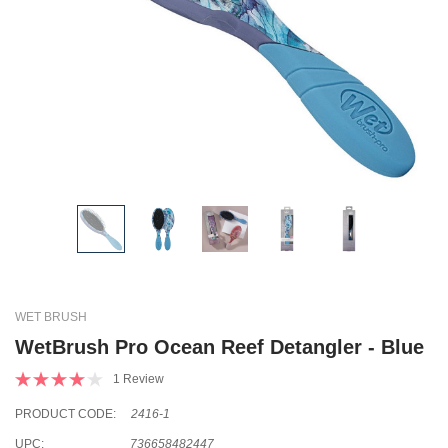
WET BRUSH
WetBrush Pro Ocean Reef Detangler - Blue
1 Review
PRODUCT CODE:
2416-1
UPC:
736658482447