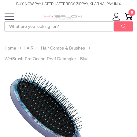
BUY NOW PAY LATER | AFTERPAY, ZIPPAY, KLARNA, PAY IN 4
0
Home
HAIR
Hair Combs & Brushes
WetBrush Pro Ocean Reef Detangler - Blue