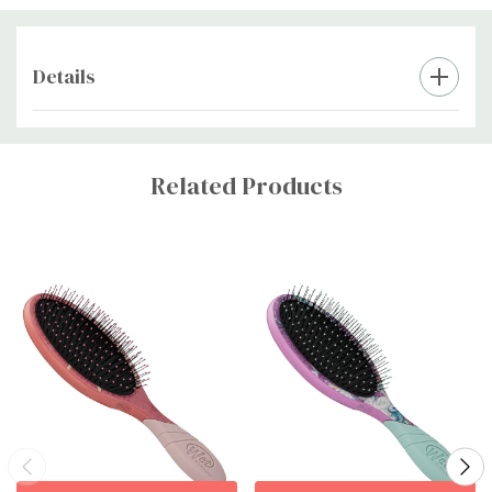
Details
Custom
Tab
Related Products