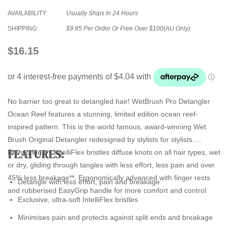
AVAILABILITY:
Usually Ships In 24 Hours
SHIPPING:
$9.95 Per Order Or Free Over $100(AU Only)
$16.15
No barrier too great to detangled hair! WetBrush Pro Detangler
Ocean Reef features a stunning, limited edition ocean reef-
inspired pattern. This is the world famous, award-winning Wet
Brush Original Detangler redesigned by stylists for stylists.
FEATURES:
Revolutionary IntelliFlex bristles diffuse knots on all hair types, wet
or dry, gliding through tangles with less effort, less pain and over
45% less breakage**. Ergonomically advanced with finger rests
Detangle with less effort, pain and breakage
and rubberised EasyGrip handle for more comfort and control
Exclusive, ultra-soft IntelliFlex bristles
Minimises pain and protects against split ends and breakage