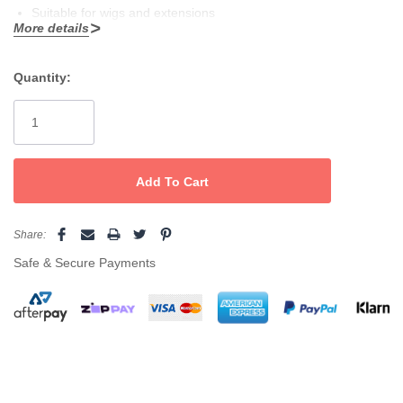
Suitable for wigs and extensions
More details
Use on wet or dry hair
Quantity:
Current
Stock:
Share:
Safe & Secure Payments