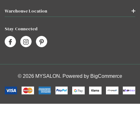
Warehouse Location
Stay Connected
© 2026 MYSALON. Powered by
BigCommerce