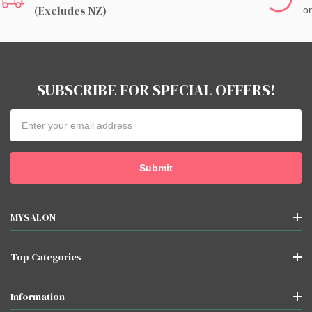
(excludes NZ)
on
SUBSCRIBE FOR SPECIAL OFFERS!
Email
Address
MYSALON
Top Categories
Information