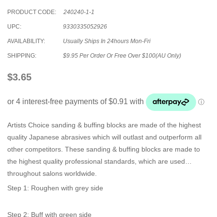
PRODUCT CODE:
240240-1-1
UPC:
9330335052926
AVAILABILITY:
Usually Ships In 24hours Mon-Fri
SHIPPING:
$9.95 Per Order Or Free Over $100(AU Only)
$3.65
Artists Choice sanding & buffing blocks are made of the highest
quality Japanese abrasives which will outlast and outperform all
other competitors. These sanding & buffing blocks are made to
the highest quality professional standards, which are used
throughout salons worldwide.
Step 1: Roughen with grey side
Step 2: Buff with green side