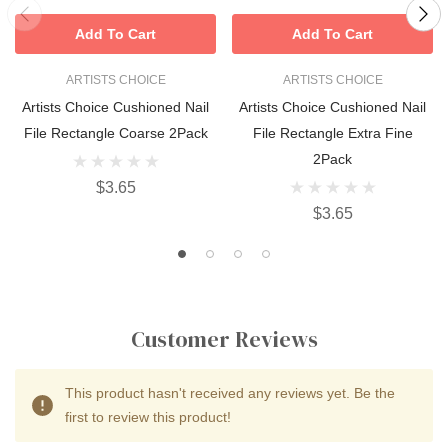
Add To Cart
Add To Cart
ARTISTS CHOICE
ARTISTS CHOICE
Artists Choice Cushioned Nail
Artists Choice Cushioned Nail
File Rectangle Coarse 2Pack
File Rectangle Extra Fine
2Pack
$3.65
$3.65
Customer Reviews
This product hasn't received any reviews yet. Be the
first to review this product!