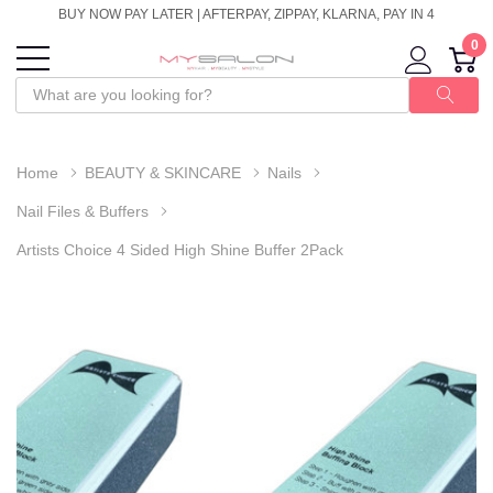
BUY NOW PAY LATER | AFTERPAY, ZIPPAY, KLARNA, PAY IN 4
0
Home
BEAUTY & SKINCARE
Nails
Nail Files & Buffers
Artists Choice 4 Sided High Shine Buffer 2Pack