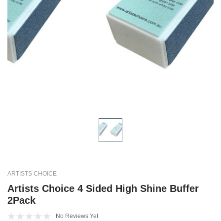
ARTISTS CHOICE
Artists Choice 4 Sided High Shine Buffer
2Pack
No Reviews Yet