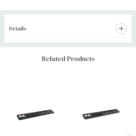
Details
Custom
Tab
Related Products