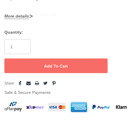
Step 3: Shine with white side
More details
Quantity:
Current
Stock:
Share:
Safe & Secure Payments