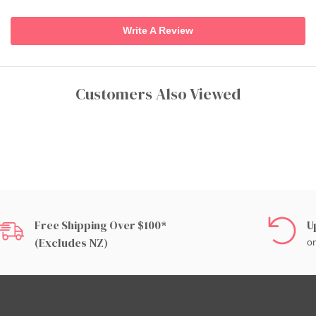
Write A Review
Customers Also Viewed
Free Shipping Over $100*
U
(excludes NZ)
on