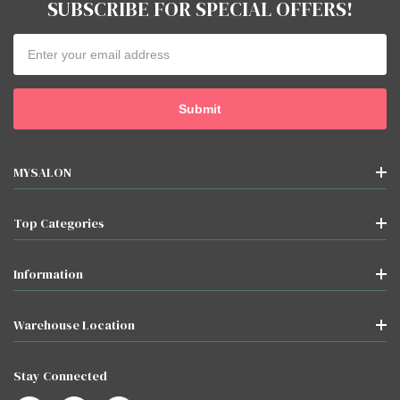
SUBSCRIBE FOR SPECIAL OFFERS!
Email
Address
MYSALON
Top Categories
Information
Warehouse Location
Stay Connected