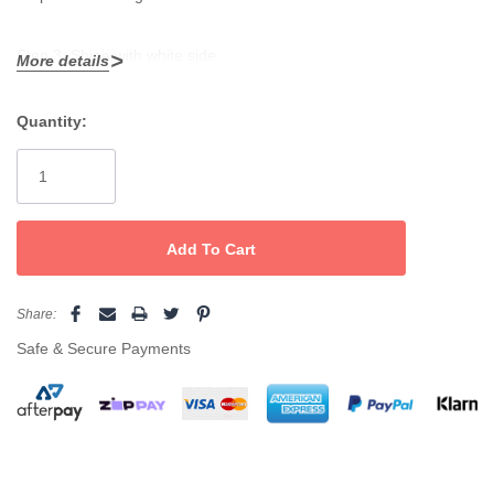
Step 3: Shine with white side
More details
Quantity:
Current
Stock:
Share:
Safe & Secure Payments