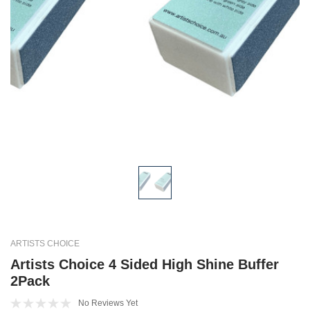
ARTISTS CHOICE
Artists Choice 4 Sided High Shine Buffer
2Pack
No Reviews Yet