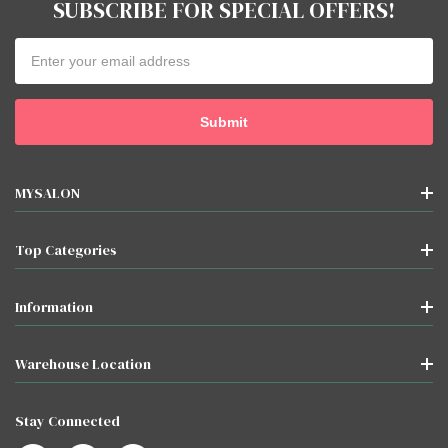
SUBSCRIBE FOR SPECIAL OFFERS!
Email
Address
MYSALON
Top Categories
Information
Warehouse Location
Stay Connected