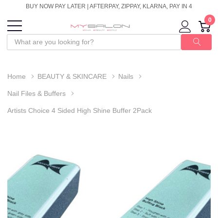
BUY NOW PAY LATER | AFTERPAY, ZIPPAY, KLARNA, PAY IN 4
0
Home
BEAUTY & SKINCARE
Nails
Nail Files & Buffers
Artists Choice 4 Sided High Shine Buffer 2Pack