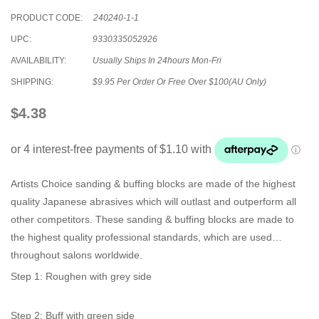
PRODUCT CODE:
240240-1-1
UPC:
9330335052926
AVAILABILITY:
Usually Ships In 24hours Mon-Fri
SHIPPING:
$9.95 Per Order Or Free Over $100(AU Only)
$4.38
Artists Choice sanding & buffing blocks are made of the highest
quality Japanese abrasives which will outlast and outperform all
other competitors. These sanding & buffing blocks are made to
the highest quality professional standards, which are used
throughout salons worldwide.
Step 1: Roughen with grey side
Step 2: Buff with green side