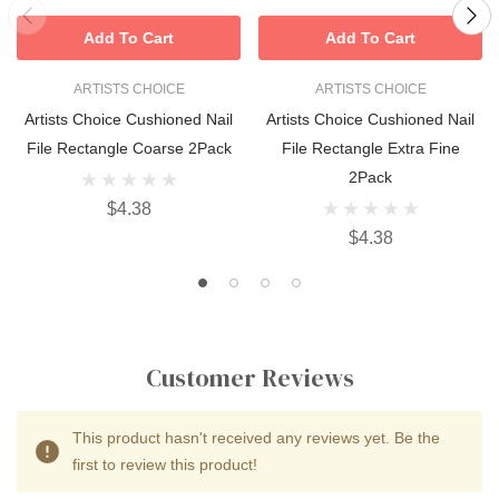
Add To Cart
Add To Cart
ARTISTS CHOICE
ARTISTS CHOICE
Artists Choice Cushioned Nail
Artists Choice Cushioned Nail
File Rectangle Coarse 2Pack
File Rectangle Extra Fine
2Pack
$4.38
$4.38
Customer Reviews
This product hasn't received any reviews yet. Be the
first to review this product!