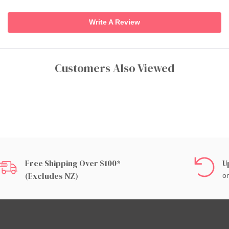
Write A Review
Customers Also Viewed
Free Shipping Over $100*
U
(excludes NZ)
on