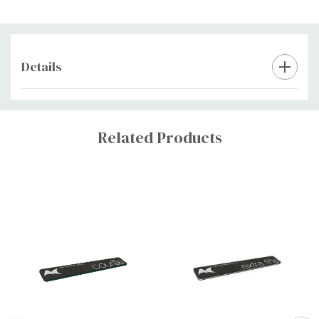
Details
Custom
Tab
Related Products