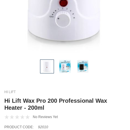
HI LIFT
Hi Lift Wax Pro 200 Professional Wax
Heater - 200ml
No Reviews Yet
PRODUCT CODE:
92010