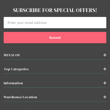
SUBSCRIBE FOR SPECIAL OFFERS!
Email
Address
MYSALON
Top Categories
Information
Warehouse Location