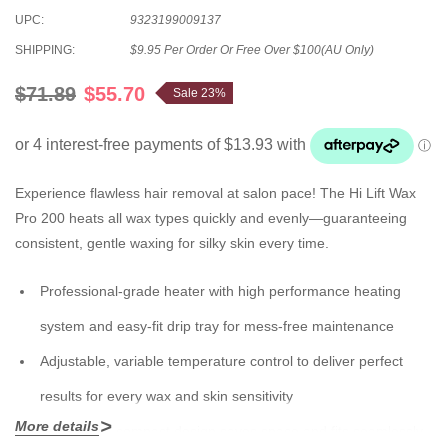
UPC:
9323199009137
SHIPPING:
$9.95 Per Order Or Free Over $100(AU Only)
$71.89
$55.70
Sale 23%
Experience flawless hair removal at salon pace! The Hi Lift Wax
Pro 200 heats all wax types quickly and evenly—guaranteeing
consistent, gentle waxing for silky skin every time.
Professional-grade heater with high performance heating
system and easy-fit drip tray for mess-free maintenance
Adjustable, variable temperature control to deliver perfect
results for every wax and skin sensitivity
More details
Ergonomic, compact design saves space and fits seamlessly