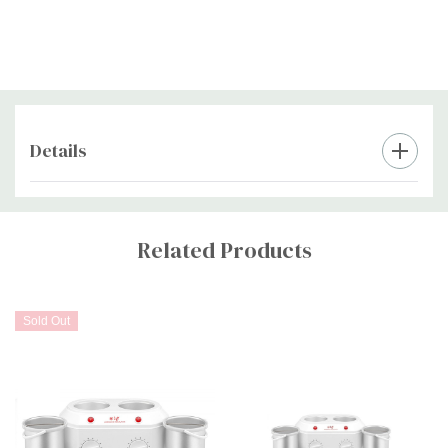
Details
Custom
Tab
Related Products
Sold Out