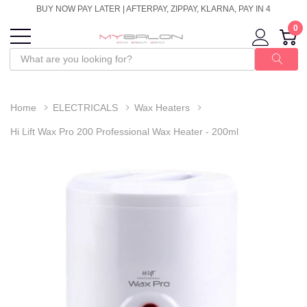
BUY NOW PAY LATER | AFTERPAY, ZIPPAY, KLARNA, PAY IN 4
0
Home
ELECTRICALS
Wax Heaters
Hi Lift Wax Pro 200 Professional Wax Heater - 200ml