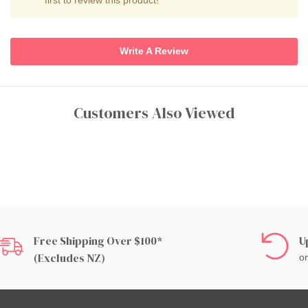
Write A Review
Customers Also Viewed
Free Shipping Over $100*
U
(excludes NZ)
on