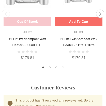
Out Of Stock
Add To Cart
HI LIFT
HI LIFT
Hi Lift TwinKompact Wax
Hi Lift TwinKompact Wax
Heater - 500ml + 1L
Heater - 1litre + 1litre
$179.81
$179.81
Customer Reviews
This product hasn't received any reviews yet. Be the
first to review this product!