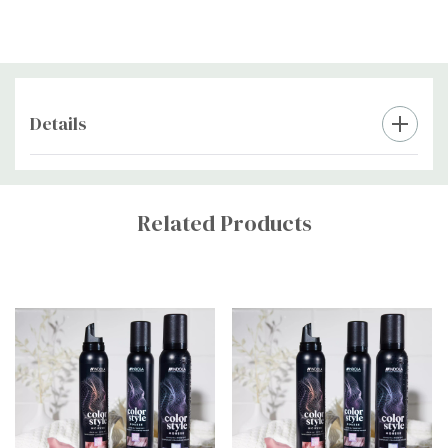
Details
Custom
Tab
Related Products