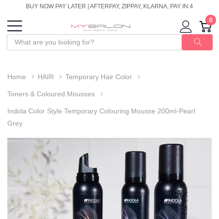
BUY NOW PAY LATER | AFTERPAY, ZIPPAY, KLARNA, PAY IN 4
0
Home
HAIR
Temporary Hair Color
Toners & Coloured Mousses
Indola Color Style Temporary Colouring Mousse 200ml-Pearl
Grey