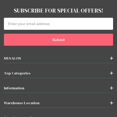
SUBSCRIBE FOR SPECIAL OFFERS!
Email
Address
MYSALON
Top Categories
Information
Warehouse Location