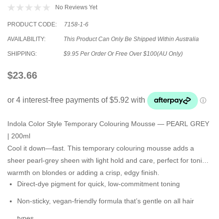
No Reviews Yet
PRODUCT CODE:
7158-1-6
AVAILABILITY:
This Product Can Only Be Shipped Within Australia
SHIPPING:
$9.95 Per Order Or Free Over $100(AU Only)
$23.66
Indola Color Style Temporary Colouring Mousse — PEARL GREY
| 200ml
Cool it down—fast. This temporary colouring mousse adds a
sheer pearl-grey sheen
with
light hold and care
, perfect for toning
warmth on blondes or adding a crisp, edgy finish.
Direct-dye pigment
for quick, low-commitment toning
Non-sticky, vegan-friendly formula
that’s gentle on all hair
types