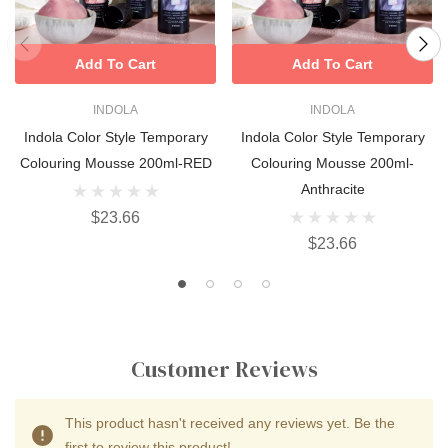
Add To Cart
Add To Cart
INDOLA
INDOLA
Indola Color Style Temporary
Indola Color Style Temporary
Colouring Mousse 200ml-RED
Colouring Mousse 200ml-
Anthracite
$23.66
$23.66
Customer Reviews
This product hasn't received any reviews yet. Be the
first to review this product!