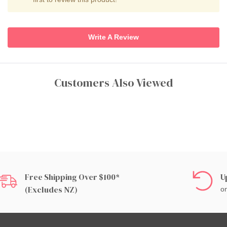
Write A Review
Customers Also Viewed
Free Shipping Over $100*
U
(excludes NZ)
on