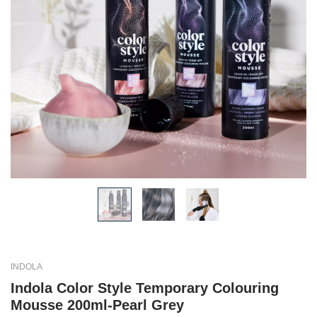
INDOLA
Indola Color Style Temporary Colouring
Mousse 200ml-Pearl Grey