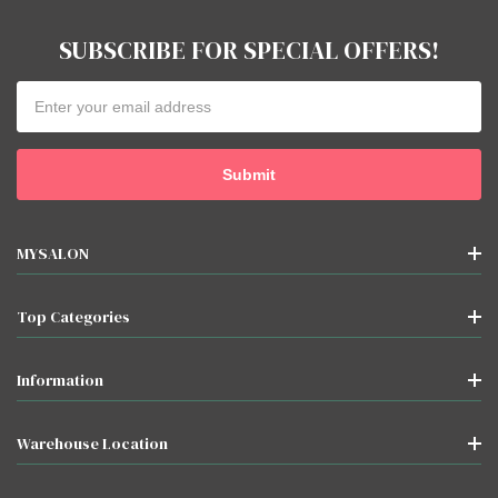
SUBSCRIBE FOR SPECIAL OFFERS!
Email
Address
MYSALON
Top Categories
Information
Warehouse Location