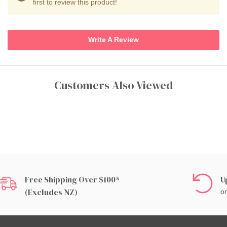
first to review this product!
Write A Review
Customers Also Viewed
Free Shipping Over $100*
U
(excludes NZ)
on