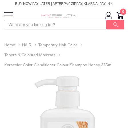
BUY NOW PAY LATER | AFTERPAY, ZIPPAY, KLARNA, PAY IN 4
0
Home
HAIR
Temporary Hair Color
Toners & Coloured Mousses
Keracolor Color Clenditioner Colour Shampoo Honey 355ml