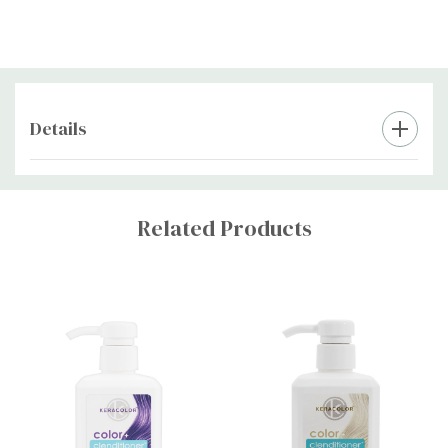
up to 20 minutes before rinsing.
Use the product once a week to maintain your colour.
For best results, use gloves when applying the product to
avoid staining your hands.
Details
Store the product in a cool, dry place away from direct
sunlight.
Custom
Tab
Related Products