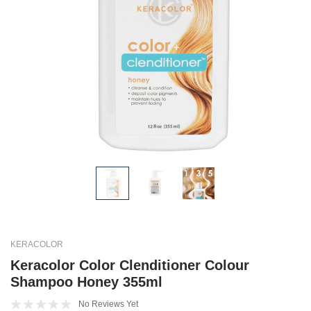
KERACOLOR
Keracolor Color Clenditioner Colour
Shampoo Honey 355ml
No Reviews Yet