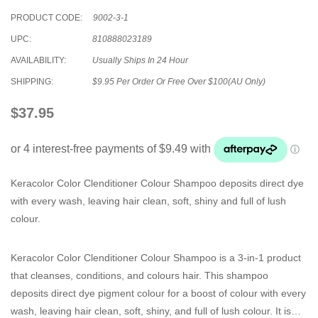
PRODUCT CODE:
9002-3-1
UPC:
810888023189
AVAILABILITY:
Usually Ships In 24 Hour
SHIPPING:
$9.95 Per Order Or Free Over $100(AU Only)
$37.95
Keracolor Color Clenditioner Colour Shampoo deposits direct dye
with every wash, leaving hair clean, soft, shiny and full of lush
colour.
Keracolor Color Clenditioner Colour Shampoo is a 3-in-1 product
that cleanses, conditions, and colours hair. This shampoo
deposits direct dye pigment colour for a boost of colour with every
wash, leaving hair clean, soft, shiny, and full of lush colour. It is