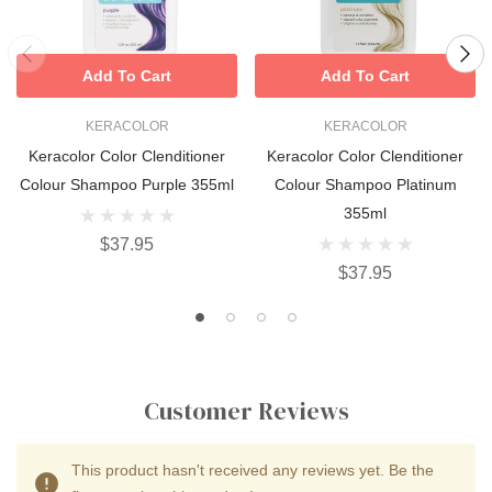
Add To Cart
Add To Cart
KERACOLOR
KERACOLOR
Keracolor Color Clenditioner
Keracolor Color Clenditioner
Colour Shampoo Purple 355ml
Colour Shampoo Platinum
355ml
$37.95
$37.95
Customer Reviews
This product hasn't received any reviews yet. Be the