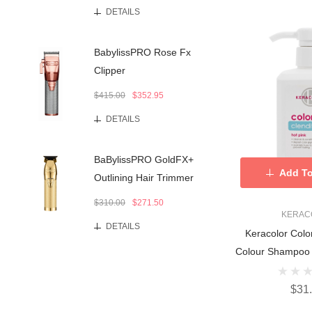
DETAILS
BabylissPRO Rose Fx
Clipper
$415.00
$352.95
DETAILS
BaBylissPRO GoldFX+
Add To
Outlining Hair Trimmer
$310.00
$271.50
KERAC
DETAILS
Keracolor Colo
Colour Shampoo 
$31