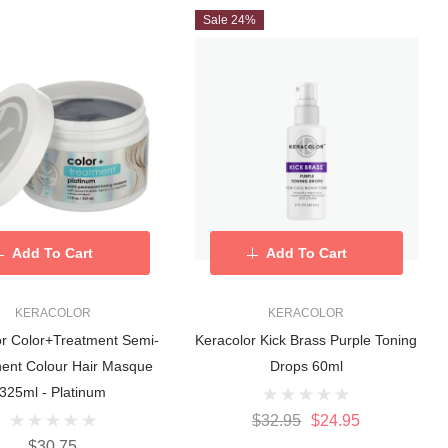
Sale 24%
Add To Cart
Add To Cart
KERACOLOR
KERACOLOR
or Color+Treatment Semi-
Keracolor Kick Brass Purple Toning
ent Colour Hair Masque
Drops 60ml
325ml - Platinum
$32.95
$24.95
$30.75