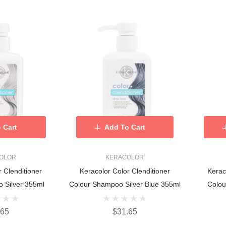
 Cart
Add To Cart
OLOR
KERACOLOR
r Clenditioner
Keracolor Color Clenditioner
Kerac
 Silver 355ml
Colour Shampoo Silver Blue 355ml
Colou
.65
$31.65