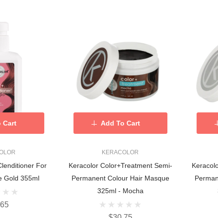
 Cart
Add To Cart
OLOR
KERACOLOR
Clenditioner For
Keracolor Color+Treatment Semi-
Keracol
e Gold 355ml
Permanent Colour Hair Masque
Perman
325ml - Mocha
.65
$30.75