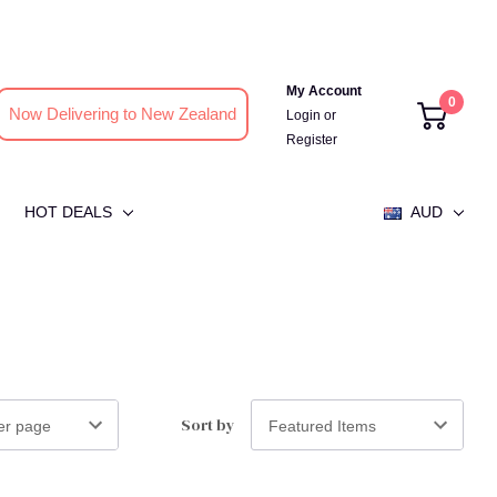
My Account
0
Now Delivering to New Zealand
Login
or
Register
HOT DEALS
AUD
Sort by