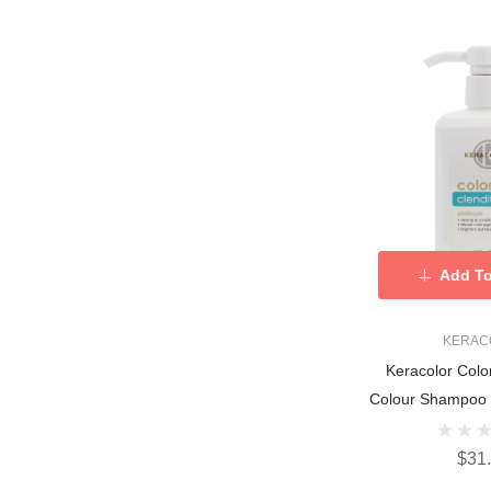
Add To
KERAC
Keracolor Colo
Colour Shampoo 
$31