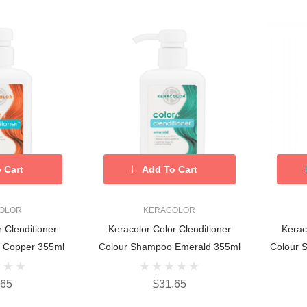
 Cart
Add To Cart
OLOR
KERACOLOR
r Clenditioner
Keracolor Color Clenditioner
Kerac
 Copper 355ml
Colour Shampoo Emerald 355ml
Colour 
.65
$31.65