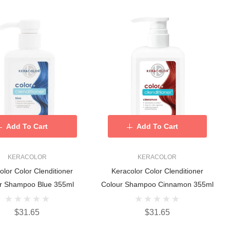
Add To Cart
Add To Cart
KERACOLOR
KERACOLOR
olor Color Clenditioner
Keracolor Color Clenditioner
r Shampoo Blue 355ml
Colour Shampoo Cinnamon 355ml
$31.65
$31.65