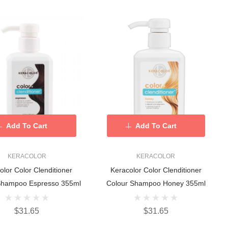
Add To Cart
Add To Cart
KERACOLOR
KERACOLOR
olor Color Clenditioner
Keracolor Color Clenditioner
Shampoo Espresso 355ml
Colour Shampoo Honey 355ml
$31.65
$31.65