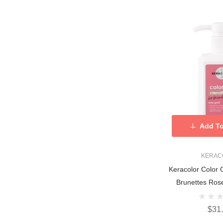
Add To
KERAC
Keracolor Color 
Brunettes Ros
$31