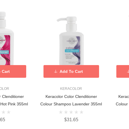
 Cart
Add To Cart
OLOR
KERACOLOR
r Clenditioner
Keracolor Color Clenditioner
Kerac
Hot Pink 355ml
Colour Shampoo Lavender 355ml
Colour
.65
$31.65