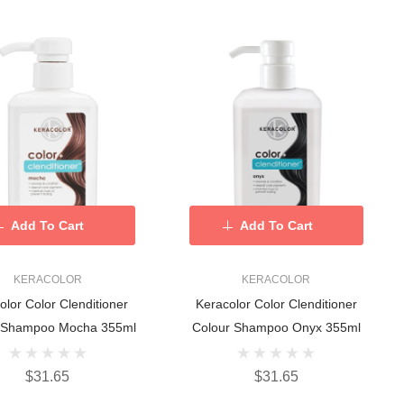
Add To Cart
Add To Cart
KERACOLOR
KERACOLOR
olor Color Clenditioner
Keracolor Color Clenditioner
 Shampoo Mocha 355ml
Colour Shampoo Onyx 355ml
$31.65
$31.65