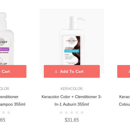
 Cart
Add To Cart
OLOR
KERACOLOR
lenditioner
Keracolor Color + Clenditioner 3-
Kerac
Shampoo 355ml
In-1 Auburn 355ml
Colou
.65
$31.65