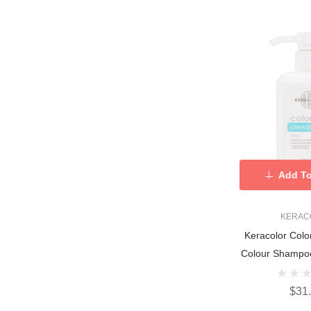
Add To
KERAC
Keracolor Colo
Colour Shampoo
$31