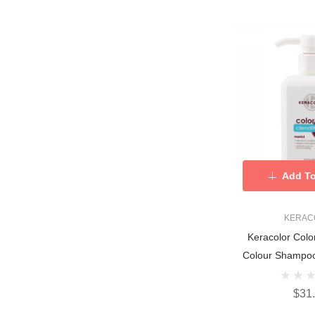
Add To
KERAC
Keracolor Colo
Colour Shampoo
$31