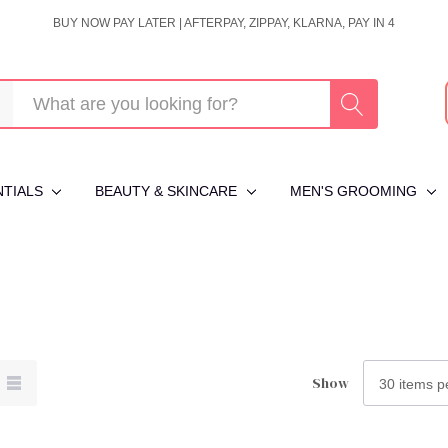
BUY NOW PAY LATER | AFTERPAY, ZIPPAY, KLARNA, PAY IN 4
NTIALS
BEAUTY & SKINCARE
MEN'S GROOMING
Show