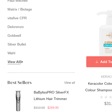
Paul Mitchell
Matrix / Biolage
vitafive CPR
Delorenzo
Goldwell
Silver Bullet
Wahl
View All
Add To
KERAC
Best Sellers
View all
Keracolor Colo
Colour Shampoo
BaBylissPRO SilverFX
Lithium Hair Trimmer
$31
$310.00
$269.95