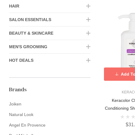
HAIR
SALON ESSENTIALS
BEAUTY & SKINCARE
MEN'S GROOMING
HOT DEALS
Add To
Brands
KERAC
Keracolor C
Joiken
Conditioning 
Natural Look
$31
Angel En Provence