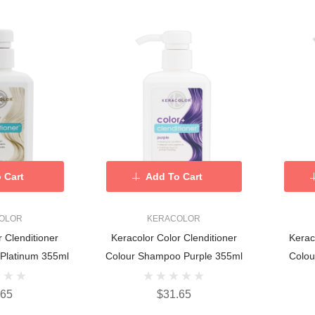
 Cart
Add To Cart
OLOR
KERACOLOR
r Clenditioner
Keracolor Color Clenditioner
Kerac
Platinum 355ml
Colour Shampoo Purple 355ml
Colo
.65
$31.65