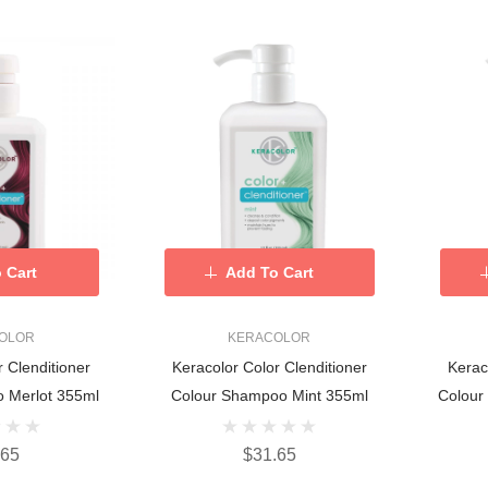
 Cart
Add To Cart
OLOR
KERACOLOR
r Clenditioner
Keracolor Color Clenditioner
Kerac
 Merlot 355ml
Colour Shampoo Mint 355ml
Colour
.65
$31.65