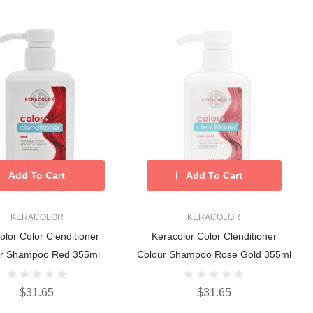
Add To Cart
Add To Cart
KERACOLOR
KERACOLOR
olor Color Clenditioner
Keracolor Color Clenditioner
ur Shampoo Red 355ml
Colour Shampoo Rose Gold 355ml
$31.65
$31.65