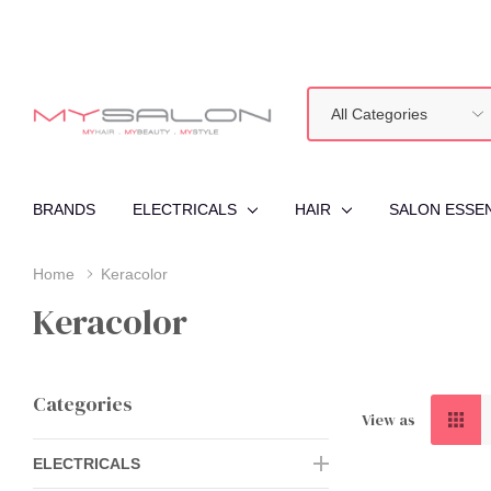
All
Search
Categories
BRANDS
ELECTRICALS
HAIR
SALON ESSE
Home
Keracolor
Keracolor
Categories
View as
ELECTRICALS