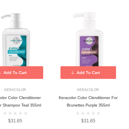
Add To Cart
Add To Cart
KERACOLOR
KERACOLOR
olor Color Clenditioner
Keracolor Color Clenditioner For
r Shampoo Teal 355ml
Brunettes Purple 355ml
$31.65
$31.65