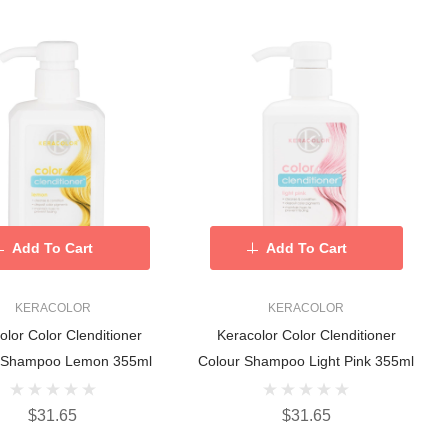
Add To Cart
Add To Cart
KERACOLOR
KERACOLOR
olor Color Clenditioner
Keracolor Color Clenditioner
 Shampoo Lemon 355ml
Colour Shampoo Light Pink 355ml
$31.65
$31.65