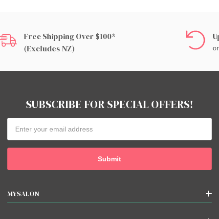
Free Shipping Over $100*
U
(excludes NZ)
on
SUBSCRIBE FOR SPECIAL OFFERS!
Email
Address
MYSALON