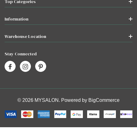
Top Categories
Information
Warehouse Location
Stay Connected
© 2026 MYSALON. Powered by
BigCommerce