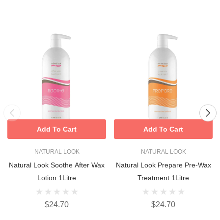
Add To Cart
Add To Cart
NATURAL LOOK
NATURAL LOOK
Natural Look Soothe After Wax
Natural Look Prepare Pre-Wax
Lotion 1Litre
Treatment 1Litre
$24.70
$24.70