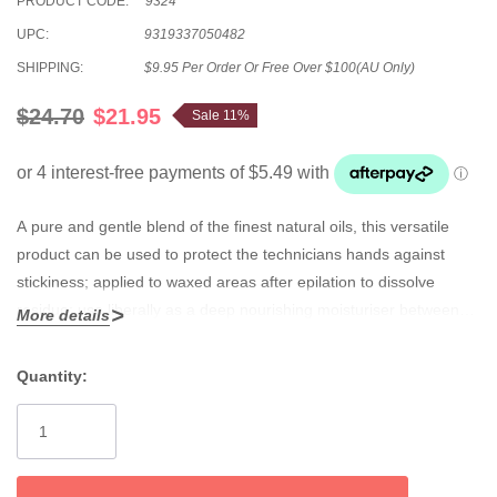
PRODUCT CODE:
9324
UPC:
9319337050482
SHIPPING:
$9.95 Per Order Or Free Over $100(AU Only)
$24.70
$21.95
Sale 11%
A pure and gentle blend of the finest natural oils, this versatile
product can be used to protect the technicians hands against
stickiness; applied to waxed areas after epilation to dissolve
residue; use liberally as a deep nourishing moisturiser between
More details
wax sessions; and prevents tugging when rubbed lightly into
parched skin prior to solid waxing.
Quantity:
Current
Stock: