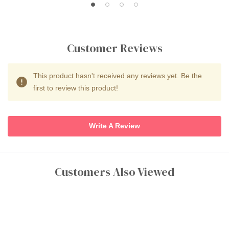
Customer Reviews
This product hasn't received any reviews yet. Be the
first to review this product!
Write A Review
Customers Also Viewed