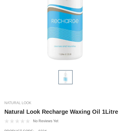
NATURAL LOOK
Natural Look Recharge Waxing Oil 1Litre
No Reviews Yet