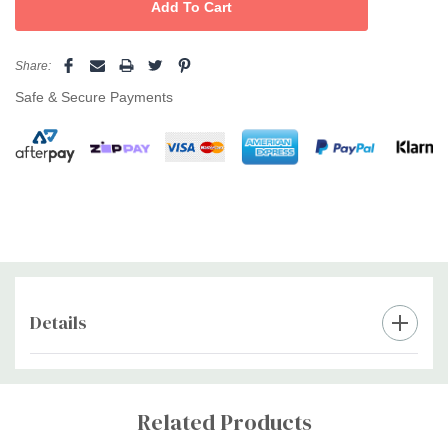
Share:
Safe & Secure Payments
Details
Custom
Tab
Related Products