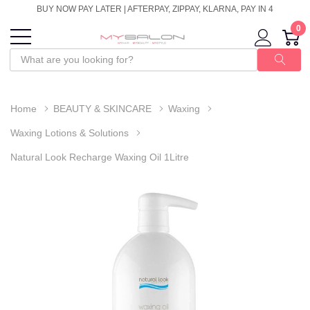
BUY NOW PAY LATER | AFTERPAY, ZIPPAY, KLARNA, PAY IN 4
0
Home
BEAUTY & SKINCARE
Waxing
Waxing Lotions & Solutions
Natural Look Recharge Waxing Oil 1Litre