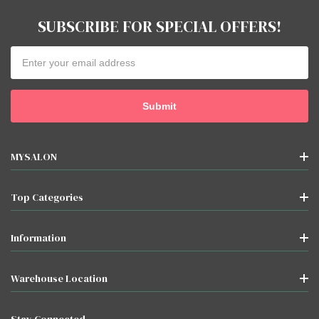
products
SUBSCRIBE FOR SPECIAL OFFERS!
listed
for
Email
""
Address
MYSALON
Top Categories
Information
Warehouse Location
Stay Connected