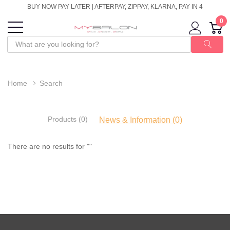
BUY NOW PAY LATER | AFTERPAY, ZIPPAY, KLARNA, PAY IN 4
0
Home
Search
Products (0)
News & Information (0)
There are no results for ""
There
are
no