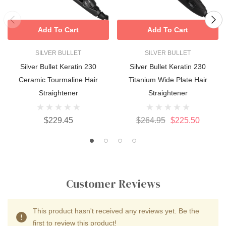
Add To Cart
Add To Cart
SILVER BULLET
SILVER BULLET
Silver Bullet Keratin 230
Silver Bullet Keratin 230
Ceramic Tourmaline Hair
Titanium Wide Plate Hair
Straightener
Straightener
$229.45
$264.95
$225.50
Customer Reviews
This product hasn't received any reviews yet. Be the
first to review this product!