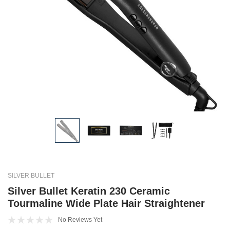
SILVER BULLET
Silver Bullet Keratin 230 Ceramic
Tourmaline Wide Plate Hair Straightener
No Reviews Yet