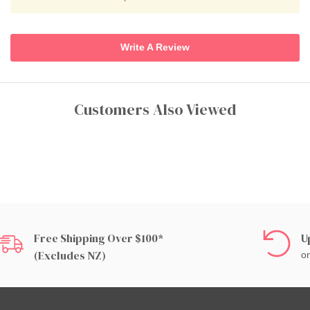
Write A Review
Customers Also Viewed
Free Shipping Over $100*
U
(excludes NZ)
on