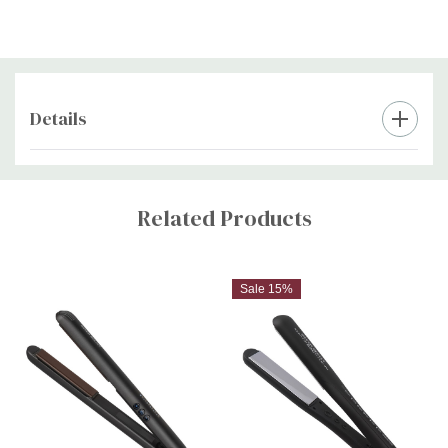
Includes paddle brush, styling comb, four crocodile clips and
heat resistant pouch, ensuring you have everything you need
at your fingertips
Details
2 year warranty
Custom
Tab
Related Products
Sale 15%