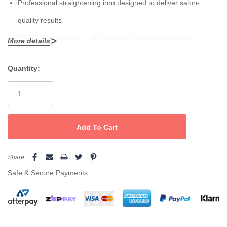
Professional straightening iron designed to deliver salon-
quality results
37mm ionic ceramic and tourmaline floating plates glide
More details
smoothly through hair, reducing frizz and enhancing shine
Quantity:
Temperature range up to 230˚ C – essential for all keratin,
Current
Stock:
straightening and texture modifying in-salon hair treatments
Advanced surround heat for faster flicks, curls and waves
Temperature indicators allow you to easily monitor and adjust
the heat settings according to hair type and styling needs
Share:
Auto cut-off after 60 minutes offers peace of mind
Safe & Secure Payments
Spring-loaded handle for comfortable and controlled handling
360˚ swivel power cord provides flexibility during styling
Dual voltage for worldwide use, perfect for travel