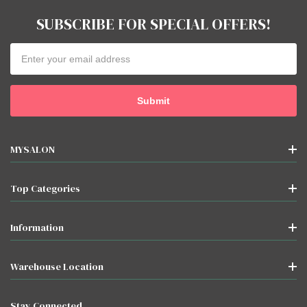
SUBSCRIBE FOR SPECIAL OFFERS!
Email
Address
MYSALON
Top Categories
Information
Warehouse Location
Stay Connected