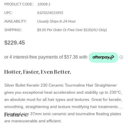
PRODUCT CODE:
10008-1
UPC:
9325024015955
AVAILABILITY:
Usually Ships In 24 Hour
SHIPPING:
$9.95 Per Order Or Free Over $100(AU Only)
$229.45
Hotter, Faster, Even Better.
Silver Bullet Keratin 230 Ceramic Tourmaline Hair Straightener
gives you exceptional heat acceleration and stability up to 230°C,
an absolute must for all hair types and textures. Great for keratin,
smoothing, straightening and texture modifying hair treatments.
Features:
Standard size 37mm ionic ceramic and tourmaline floating plates
are maneuverable and efficient.