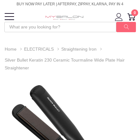
BUY NOW PAY LATER | AFTERPAY, ZIPPAY, KLARNA, PAY IN 4
0
Home
ELECTRICALS
Straightening Iron
Silver Bullet Keratin 230 Ceramic Tourmaline Wide Plate Hair
Straightener